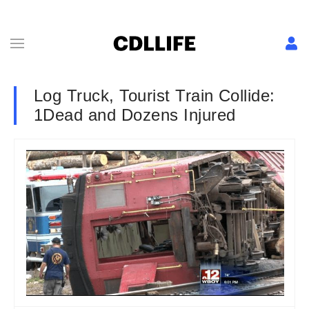
Log Truck, Tourist Train Collide:
1Dead and Dozens Injured