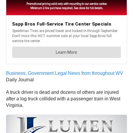
Business, Government Legal News from throughout WV
Daily Journal
A truck driver is dead and dozens of others are injured
after a log truck collided with a passenger train in West
Virginia.