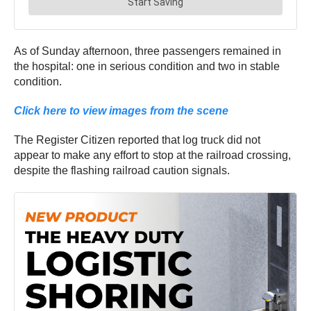
As of Sunday afternoon, three passengers remained in
the hospital: one in serious condition and two in stable
condition.
Click here to view images from the scene
The Register Citizen reported that log truck did not
appear to make any effort to stop at the railroad crossing,
despite the flashing railroad caution signals.