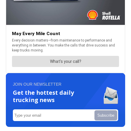
JOIN OUR NEWSLETTER
Get the hottest daily
trucking news