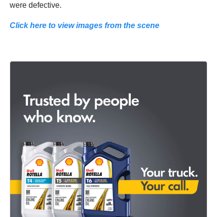
were defective.
Click here to view images from the scene