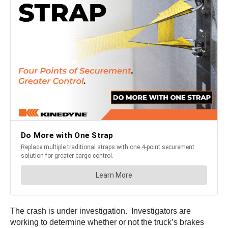
The crash is under investigation. Investigators are
working to determine whether or not the truck’s brakes