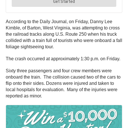
According to the Daily Journal, on Friday, Danny Lee
Kimble, of Barton, West Virginia, was attempting to cross
the railroad tracks along U.S. Route 250 when his truck
collided with a train full of tourists who were onboard a fall
foliage sightseeing tour.
The crash occurred at approximately 1:30 p.m. on Friday.
Sixty three passengers and four crew members were
onboard the train. The collision caused two of the cars to
flip onto their sides. Dozens were injured and taken to
local hospitals for evaluation. Many of the injuries were
reported as minor.