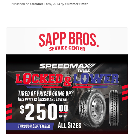
Published on
October 14th, 2013
by
Summer Smith