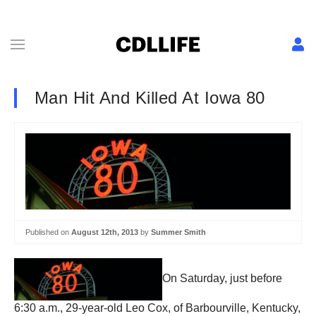
Man Hit And Killed At Iowa 80
Published on
August 12th, 2013
by
Summer Smith
On Saturday, just before
6:30 a.m., 29-year-old Leo Cox, of Barbourville, Kentucky,