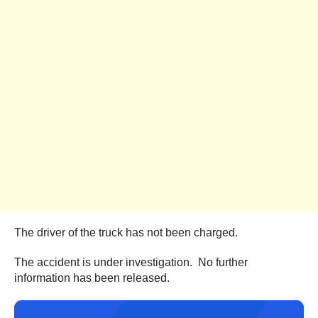
The driver of the truck has not been charged.
The accident is under investigation. No further
information has been released.