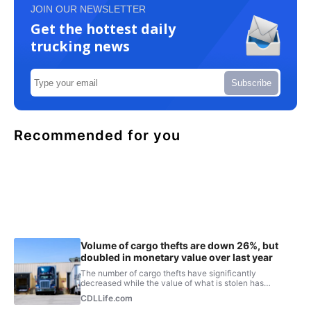
JOIN OUR NEWSLETTER
Get the hottest daily
trucking news