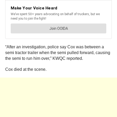
“After an investigation, police say Cox was between a
semi tractor trailer when the semi pulled forward, causing
the semi to run him over,” KWQC reported.
Cox died at the scene.