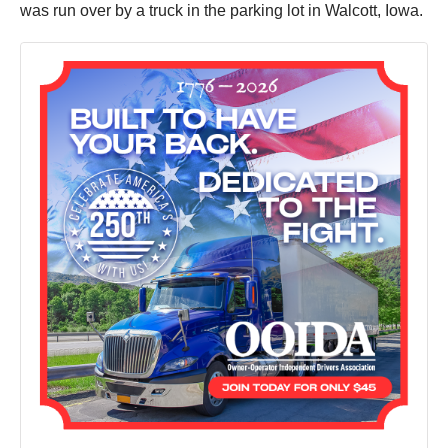
was run over by a truck in the parking lot in Walcott, Iowa.