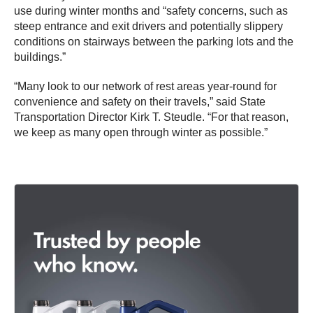
use during winter months and “safety concerns, such as
steep entrance and exit drivers and potentially slippery
conditions on stairways between the parking lots and the
buildings.”
“Many look to our network of rest areas year-round for
convenience and safety on their travels,” said State
Transportation Director Kirk T. Steudle. “For that reason,
we keep as many open through winter as possible.”