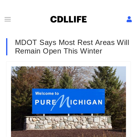
MDOT Says Most Rest Areas Will
Remain Open This Winter