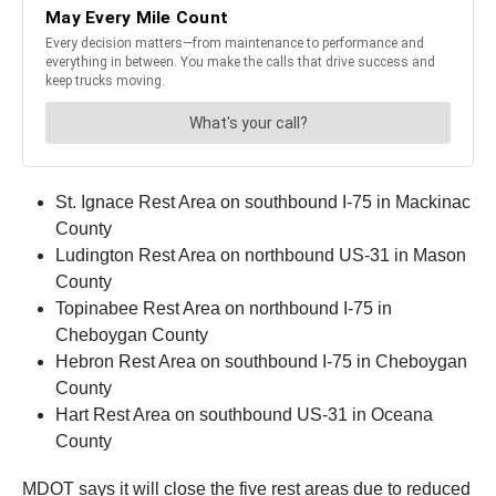
St. Ignace Rest Area on southbound I-75 in Mackinac
County
Ludington Rest Area on northbound US-31 in Mason
County
Topinabee Rest Area on northbound I-75 in
Cheboygan County
Hebron Rest Area on southbound I-75 in Cheboygan
County
Hart Rest Area on southbound US-31 in Oceana
County
MDOT says it will close the five rest areas due to reduced