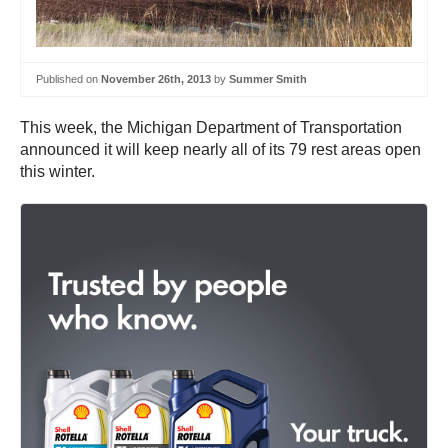
Published on
November 26th, 2013
by
Summer Smith
This week, the Michigan Department of Transportation
announced it will keep nearly all of its 79 rest areas open
this winter.