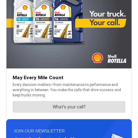
JOIN OUR NEWSLETTER