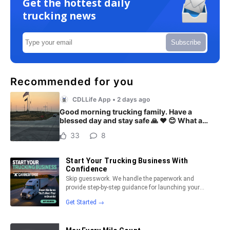
Get the hottest daily
trucking news