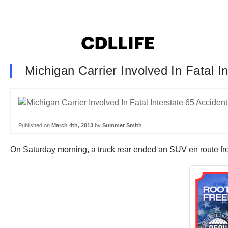
Michigan Carrier Involved In Fatal I
Published on
March 4th, 2013
by
Summer Smith
On Saturday morning, a truck rear ended an SUV en route from