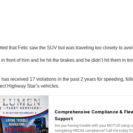
d that Fetic saw the SUV but was traveling too closely to avoid
s in front of him and he hit the brakes and he didn’t hit them in 
has received 17 violations in the past 2 years for speeding, fo
ect Highway Star’s vehicles.