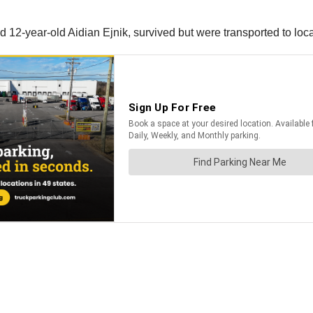
 12-year-old Aidian Ejnik, survived but were transported to local