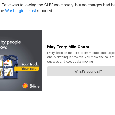
Fetic was following the SUV too closely, but no charges had bee
the
Washington Post
reported.