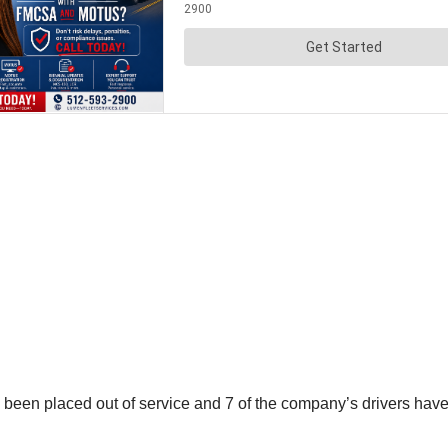
ve been placed out of service and 7 of the company’s drivers h