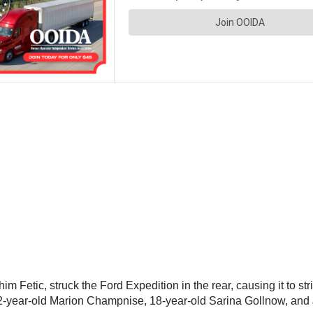
m Fetic, struck the Ford Expedition in the rear, causing it to st
-year-old Marion Champnise, 18-year-old Sarina Gollnow, and J