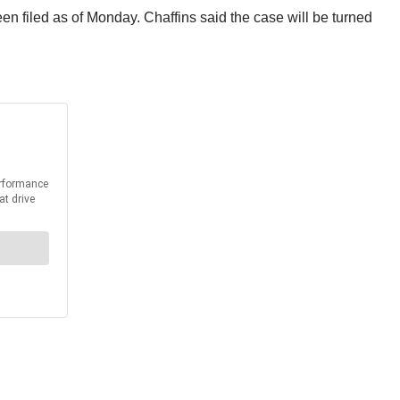
n filed as of Monday. Chaffins said the case will be turned