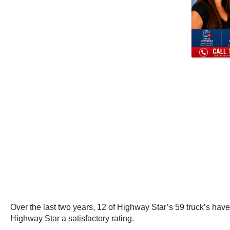
Over the last two years, 12 of Highway Star’s 59 truck’s ha
Highway Star a satisfactory rating.