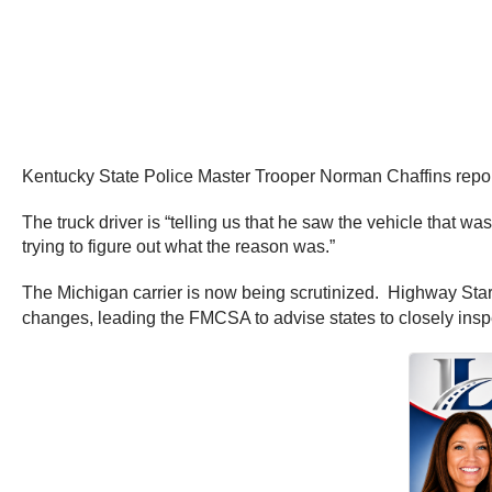
Kentucky State Police Master Trooper Norman Chaffins reporte
The truck driver is “telling us that he saw the vehicle that wa
trying to figure out what the reason was.”
The Michigan carrier is now being scrutinized. Highway Star 
changes, leading the FMCSA to advise states to closely insp