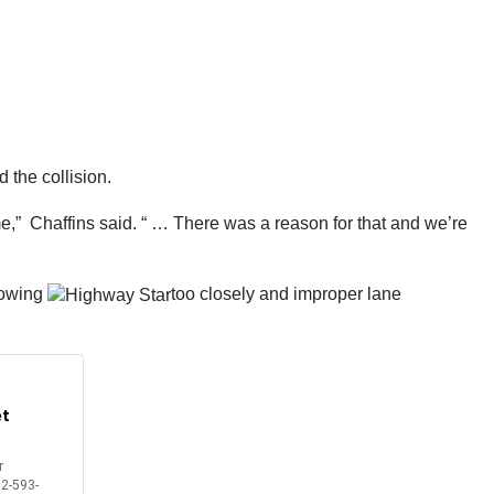
 the collision.
time,” Chaffins said. “ … There was a reason for that and we’re
llowing
too closely and improper lane