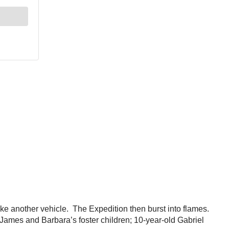
rike another vehicle. The Expedition then burst into flames.
ames and Barbara’s foster children; 10-year-old Gabriel