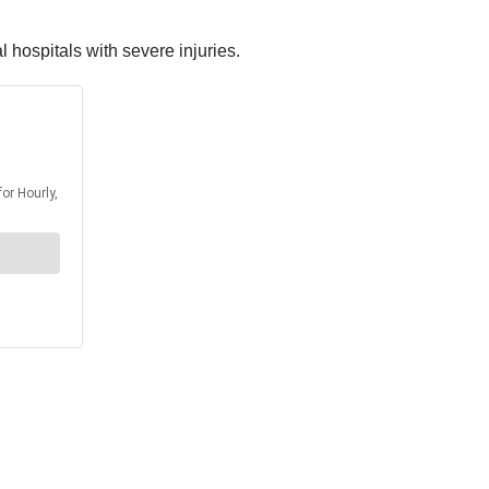
 hospitals with severe injuries.