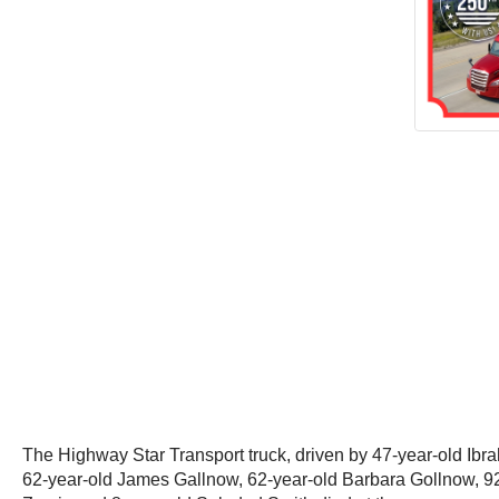
The Highway Star Transport truck, driven by 47-year-old Ibrahi
62-year-old James Gallnow, 62-year-old Barbara Gollnow, 92