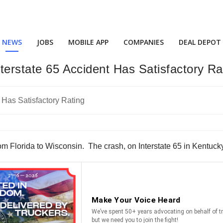
NEWS
JOBS
MOBILE APP
COMPANIES
DEAL DEPOT
nterstate 65 Accident Has Satisfactory Ra
 Florida to Wisconsin. The crash, on Interstate 65 in Kentucky,