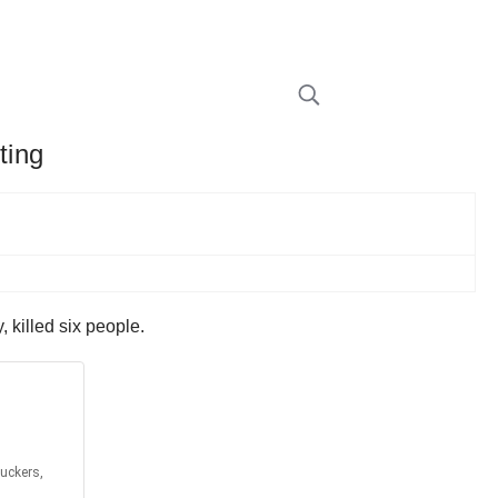
ting
 killed six people.