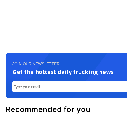
JOIN OUR NEWSLETTER
Get the hottest daily trucking news