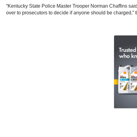
“Kentucky State Police Master Trooper Norman Chaffins said 
over to prosecutors to decide if anyone should be charged,” 