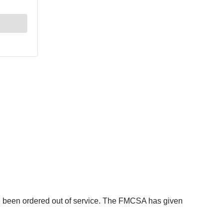
ave been ordered out of service. The FMCSA has given