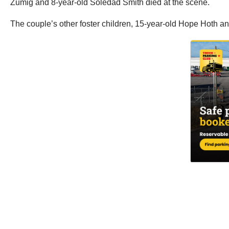
Zumig and 8-year-old Soledad Smith died at the scene.
The couple’s other foster children, 15-year-old Hope Hoth and