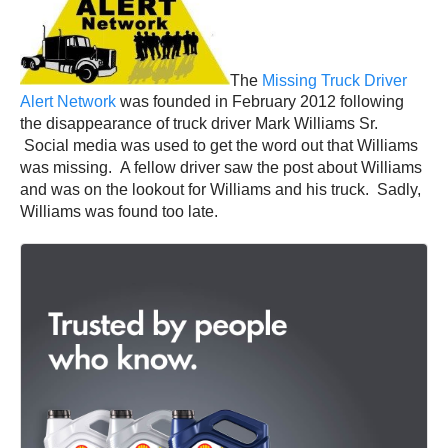
The
Missing Truck Driver
Alert Network
was founded in February 2012 following
the disappearance of truck driver Mark Williams Sr.
Social media was used to get the word out that Williams
was missing. A fellow driver saw the post about Williams
and was on the lookout for Williams and his truck. Sadly,
Williams was found too late.