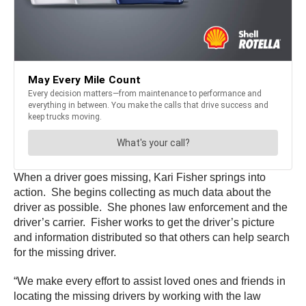
When a driver goes missing, Kari Fisher springs into
action. She begins collecting as much data about the
driver as possible. She phones law enforcement and the
driver’s carrier. Fisher works to get the driver’s picture
and information distributed so that others can help search
for the missing driver.
“We make every effort to assist loved ones and friends in
locating the missing drivers by working with the law