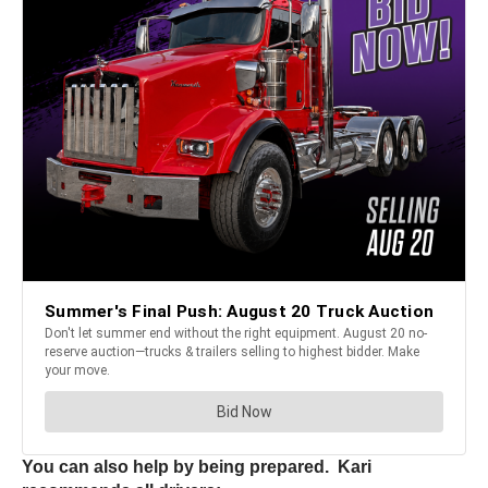
You can also help by being prepared. Kari