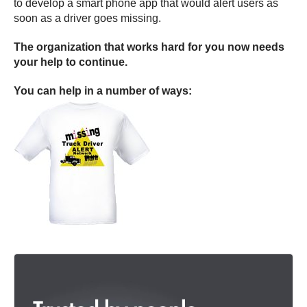
to develop a smart phone app that would alert users as
soon as a driver goes missing.
The organization that works hard for you now needs
your help to continue.
You can help in a number of ways: