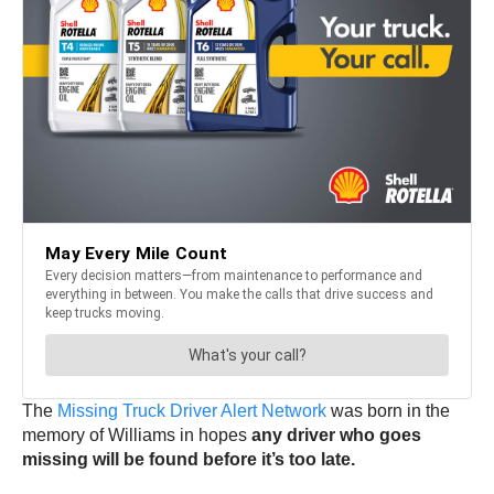
The
Missing Truck Driver Alert Network
was born in the
memory of Williams in hopes
any driver who goes
missing will be found before it’s too late.