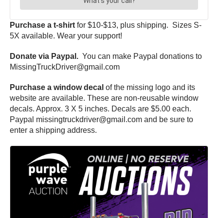
Purchase a t-shirt
for $10-$13, plus shipping. Sizes S-
5X available. Wear your support!
Donate via Paypal.
You can make Paypal donations to
MissingTruckDriver@gmail.com
Purchase a window decal
of the missing logo and its
website are available. These are non-reusable window
decals. Approx. 3 X 5 inches. Decals are $5.00 each.
Paypal missingtruckdriver@gmail.com and be sure to
enter a shipping address.