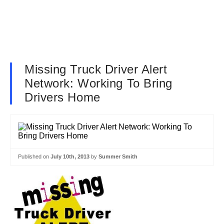
Missing Truck Driver Alert
Network: Working To Bring
Drivers Home
Published on
July 10th, 2013
by
Summer Smith