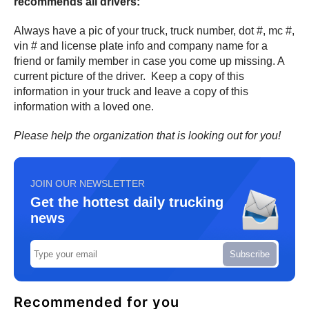
recommends all drivers:
Always have a pic of your truck, truck number, dot #, mc #,
vin # and license plate info and company name for a
friend or family member in case you come up missing. A
current picture of the driver. Keep a copy of this
information in your truck and leave a copy of this
information with a loved one.
Please help the organization that is looking out for you!
JOIN OUR NEWSLETTER
Get the hottest daily trucking
news