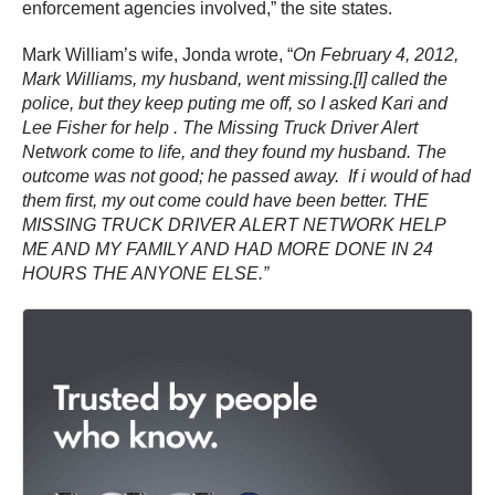
enforcement agencies involved,” the site states.
Mark William’s wife, Jonda wrote, “
On February 4, 2012,
Mark Williams, my husband, went missing.[I] called the
police, but they keep puting me off, so I asked Kari and
Lee Fisher for help . The Missing Truck Driver Alert
Network come to life, and they found my husband. The
outcome was not good; he passed away. If i would of had
them first, my out come could have been better. THE
MISSING TRUCK DRIVER ALERT NETWORK HELP
ME AND MY FAMILY AND HAD MORE DONE IN 24
HOURS THE ANYONE ELSE.”