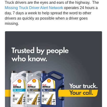
Truck drivers are the eyes and ears of the highway. The
Missing Truck Driver Alert Network
operates 24 hours a
day, 7 days a week to help spread the word to other
drivers as quickly as possible when a driver goes
missing.