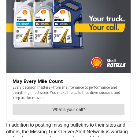
In addition to posting missing bulletins to their sites and
others, the Missing Truck Driver Alert Network is working