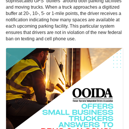
sophisticated GPS “buffers” around both parking facilities
and moving trucks. When a truck approaches a digitized
buffer at 20-, 10-, 5- or 1-mile points, the driver receives a
notification indicating how many spaces are available at
each upcoming parking facility. This particular system
ensures that drivers are not in violation of the new federal
ban on texting and cell phone use.