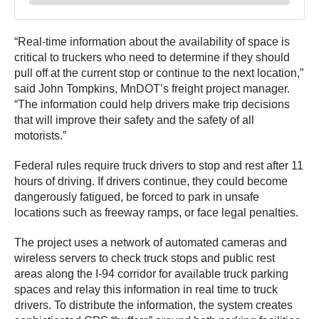
“Real-time information about the availability of space is
critical to truckers who need to determine if they should
pull off at the current stop or continue to the next location,”
said John Tompkins, MnDOT’s freight project manager.
“The information could help drivers make trip decisions
that will improve their safety and the safety of all
motorists.”
Federal rules require truck drivers to stop and rest after 11
hours of driving. If drivers continue, they could become
dangerously fatigued, be forced to park in unsafe
locations such as freeway ramps, or face legal penalties.
The project uses a network of automated cameras and
wireless servers to check truck stops and public rest
areas along the I-94 corridor for available truck parking
spaces and relay this information in real time to truck
drivers. To distribute the information, the system creates