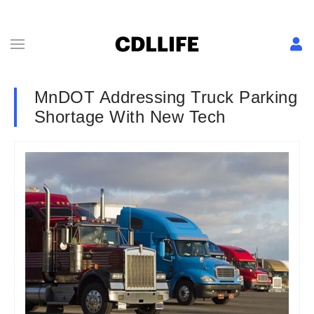
MnDOT Addressing Truck Parking
Shortage With New Tech