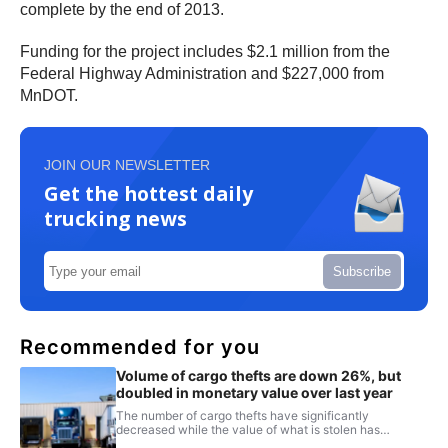
complete by the end of 2013.
Funding for the project includes $2.1 million from the
Federal Highway Administration and $227,000 from
MnDOT.
JOIN OUR NEWSLETTER
Get the hottest daily
trucking news