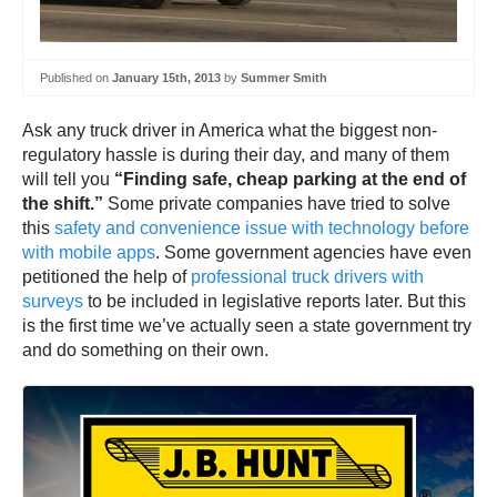
Published on
January 15th, 2013
by
Summer Smith
Ask any truck driver in America what the biggest non-
regulatory hassle is during their day, and many of them
will tell you
“Finding safe, cheap parking at the end of
the shift.”
Some private companies have tried to solve
this
safety and convenience issue with technology before
with mobile apps
. Some government agencies have even
petitioned the help of
professional truck drivers with
surveys
to be included in legislative reports later. But this
is the first time we’ve actually seen a state government try
and do something on their own.