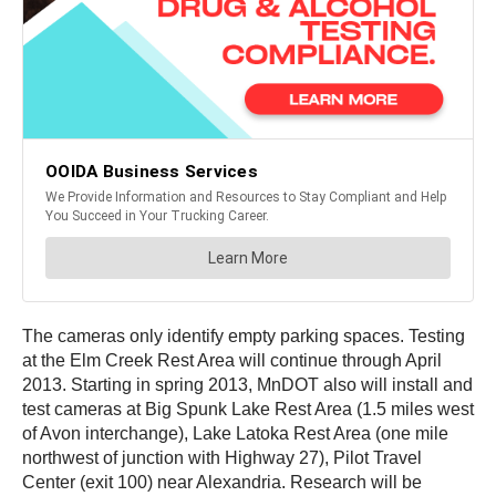
The cameras only identify empty parking spaces. Testing
at the Elm Creek Rest Area will continue through April
2013. Starting in spring 2013, MnDOT also will install and
test cameras at Big Spunk Lake Rest Area (1.5 miles west
of Avon interchange), Lake Latoka Rest Area (one mile
northwest of junction with Highway 27), Pilot Travel
Center (exit 100) near Alexandria. Research will be