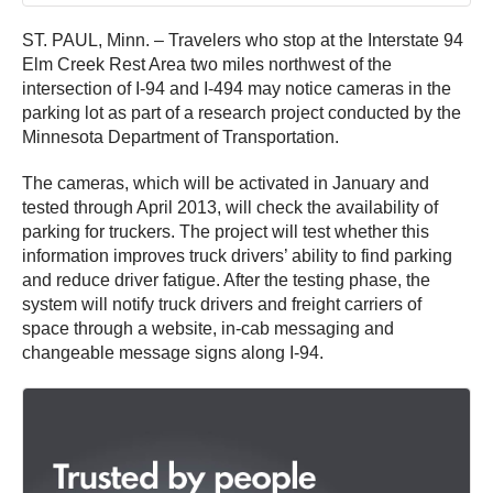
ST. PAUL, Minn. – Travelers who stop at the Interstate 94
Elm Creek Rest Area two miles northwest of the
intersection of I-94 and I-494 may notice cameras in the
parking lot as part of a research project conducted by the
Minnesota Department of Transportation.
The cameras, which will be activated in January and
tested through April 2013, will check the availability of
parking for truckers. The project will test whether this
information improves truck drivers’ ability to find parking
and reduce driver fatigue. After the testing phase, the
system will notify truck drivers and freight carriers of
space through a website, in-cab messaging and
changeable message signs along I-94.