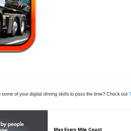
g some of your digital driving skills to pass the time? Check out
T