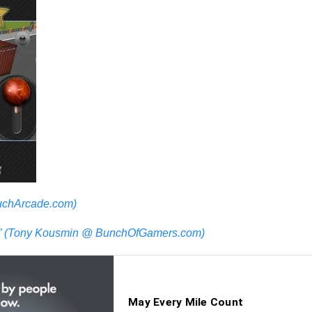
TouchArcade.com)
in.” (Tony Kousmin @ BunchOfGamers.com)