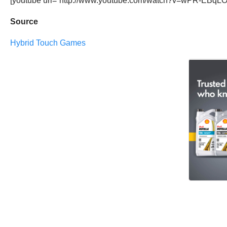
[youtube url=”http://www.youtube.com/watch?v=wPR-EBqLO
Source
Hybrid Touch Games