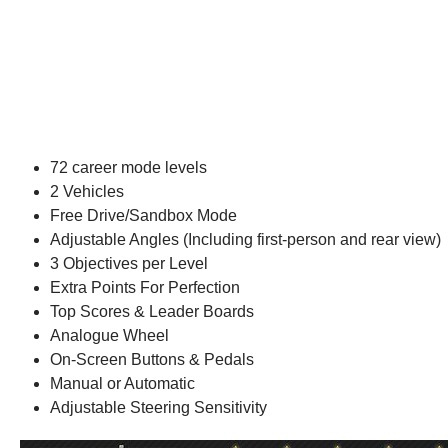
72 career mode levels
2 Vehicles
Free Drive/Sandbox Mode
Adjustable Angles (Including first-person and rear view)
3 Objectives per Level
Extra Points For Perfection
Top Scores & Leader Boards
Analogue Wheel
On-Screen Buttons & Pedals
Manual or Automatic
Adjustable Steering Sensitivity