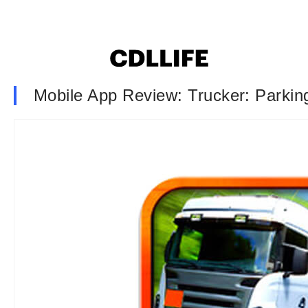
Mobile App Review: Trucker: Parking