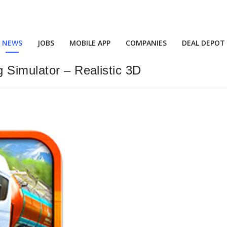
NEWS
JOBS
MOBILE APP
COMPANIES
DEAL DEPOT
 Simulator – Realistic 3D