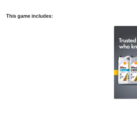
This game includes: