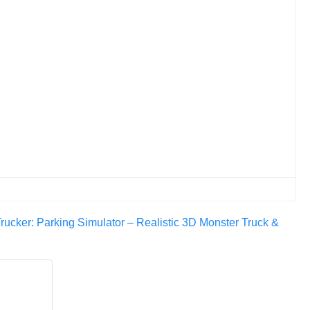
rucker: Parking Simulator – Realistic 3D Monster Truck &