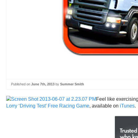
Published on
June 7th, 2013
by
Summer Smith
Feel like exercisin
Lorry ‘Driving Test’ Free Racing Game
, available on
iTunes
.