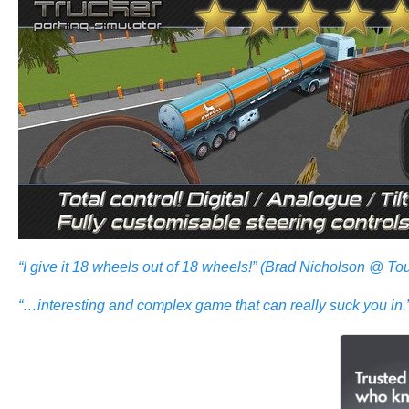
“I give it 18 wheels out of 18 wheels!” (Brad Nicholson @ 
“…interesting and complex game that can really suck you 