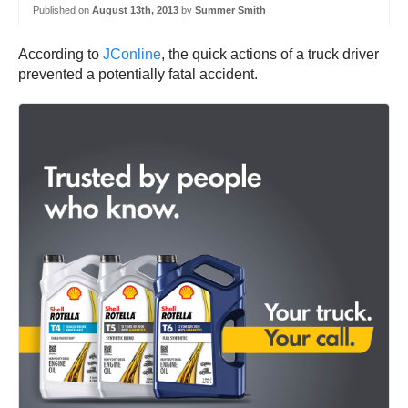
Published on
August 13th, 2013
by
Summer Smith
According to
JConline
, the quick actions of a truck driver
prevented a potentially fatal accident.