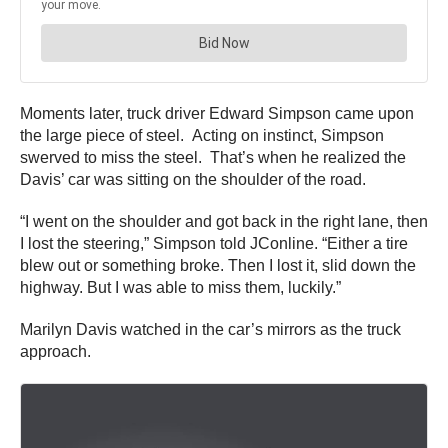
Moments later, truck driver Edward Simpson came upon
the large piece of steel. Acting on instinct, Simpson
swerved to miss the steel. That’s when he realized the
Davis’ car was sitting on the shoulder of the road.
“I went on the shoulder and got back in the right lane, then
I lost the steering,” Simpson told JConline. “Either a tire
blew out or something broke. Then I lost it, slid down the
highway. But I was able to miss them, luckily.”
Marilyn Davis watched in the car’s mirrors as the truck
approach.