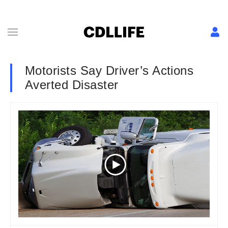
Motorists Say Driver’s Actions
Averted Disaster