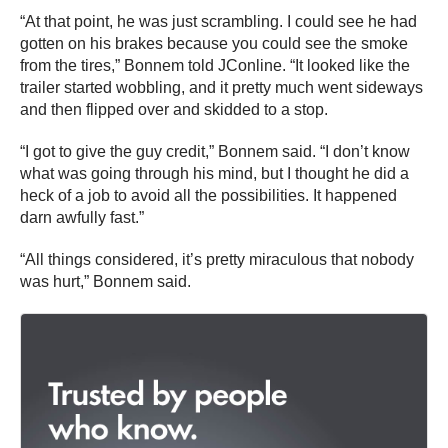
“At that point, he was just scrambling. I could see he had
gotten on his brakes because you could see the smoke
from the tires,” Bonnem told JConline. “It looked like the
trailer started wobbling, and it pretty much went sideways
and then flipped over and skidded to a stop.
“I got to give the guy credit,” Bonnem said. “I don’t know
what was going through his mind, but I thought he did a
heck of a job to avoid all the possibilities. It happened
darn awfully fast.”
“All things considered, it’s pretty miraculous that nobody
was hurt,” Bonnem said.