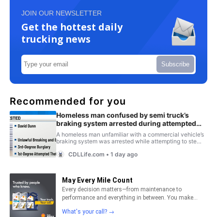
JOIN OUR NEWSLETTER
Get the hottest daily
trucking news