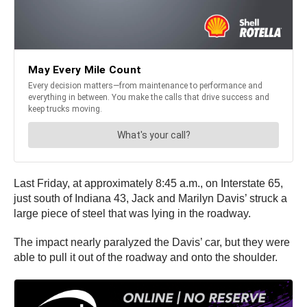
Last Friday, at approximately 8:45 a.m., on Interstate 65,
just south of Indiana 43, Jack and Marilyn Davis’ struck a
large piece of steel that was lying in the roadway.
The impact nearly paralyzed the Davis’ car, but they were
able to pull it out of the roadway and onto the shoulder.