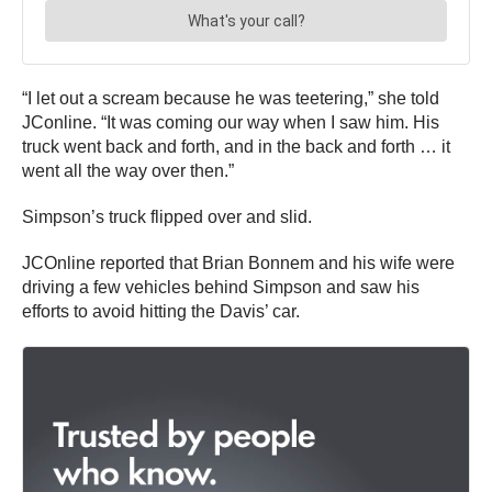
“I let out a scream because he was teetering,” she told
JConline. “It was coming our way when I saw him. His
truck went back and forth, and in the back and forth … it
went all the way over then.”
Simpson’s truck flipped over and slid.
JCOnline reported that Brian Bonnem and his wife were
driving a few vehicles behind Simpson and saw his
efforts to avoid hitting the Davis’ car.