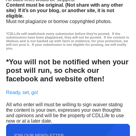
Content must be original. (Not share with any other
site) If it’s on your blog, or another site, it is not
eligible.
Must not plagiarize or borrow copyrighted photos.
*CDLLife will read/check every submission before they’re posted. If the
submissions have been plagiarized, they will not be posted. If the content is
libelous and is not backed up with facts or evidence, for your protection, we
will not post it. If your submission is not eligible for posting, we will notify
you.
*You will not be notified when your
post will run, so check our
facebook and website often!
Ready, set, go!
All who enter will must be willing to sign waiver stating
the content is your own, expresses your own thoughts
and opinions and will be the property of CDLLife to use
now or at a later date.
JOIN OUR NEWSLETTER