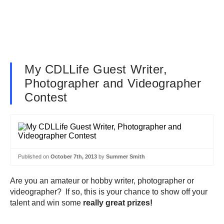
My CDLLife Guest Writer,
Photographer and Videographer
Contest
Published on
October 7th, 2013
by
Summer Smith
Are you an amateur or hobby writer, photographer or
videographer? If so, this is your chance to show off your
talent and win some
really great prizes!