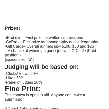
Prizes:
-iPad mini– First prize for written submissions
-GoPro — First prize for photography and videography
-Gift Cards– Overall runners up– $100, $50 and $25
– A chance at winning a guest job with CDLLife (Paid
position!)
[spacer size=”5″]
Judging will be based on:
-Clicks/ Views 50%
-Likes 30%
-Panel of judges 20%
Fine Print:
The contest is open to all! Anyone can make a
submission.
All back links would be stripped.