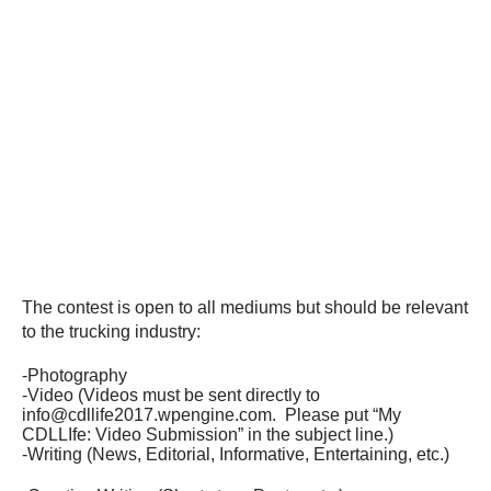
The contest is open to all mediums but should be relevant
to the trucking industry:
-Photography
-Video (Videos must be sent directly to
info@cdllife2017.wpengine.com. Please put “My
CDLLIfe: Video Submission” in the subject line.)
-Writing (News, Editorial, Informative, Entertaining, etc.)