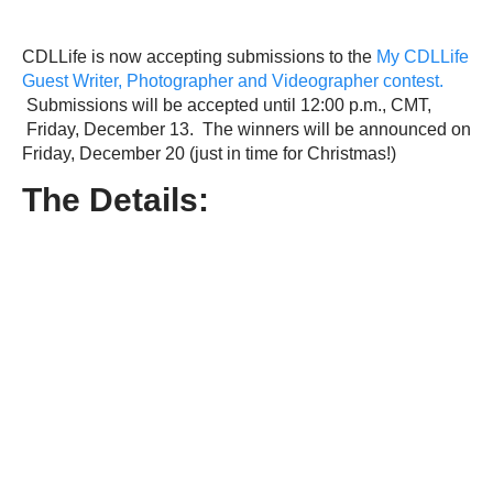
CDLLife is now accepting submissions to the
My CDLLife
Guest Writer, Photographer and Videographer contest.
Submissions will be accepted until 12:00 p.m., CMT,
Friday, December 13. The winners will be announced on
Friday, December 20 (just in time for Christmas!)
The Details: