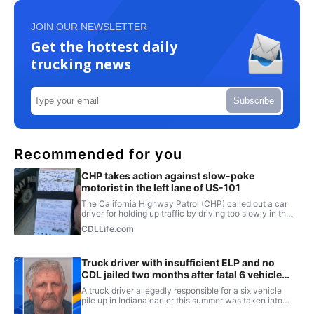
JOIN OUR NEWSLETTER
Get the hottest daily
trucking news