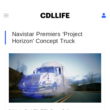
Navistar Premiers ‘Project
Horizon’ Concept Truck