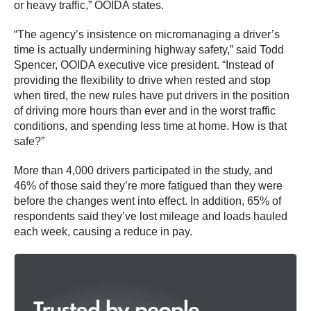
or heavy traffic,” OOIDA states.
“The agency’s insistence on micromanaging a driver’s
time is actually undermining highway safety,” said Todd
Spencer, OOIDA executive vice president. “Instead of
providing the flexibility to drive when rested and stop
when tired, the new rules have put drivers in the position
of driving more hours than ever and in the worst traffic
conditions, and spending less time at home. How is that
safe?”
More than 4,000 drivers participated in the study, and
46% of those said they’re more fatigued than they were
before the changes went into effect. In addition, 65% of
respondents said they’ve lost mileage and loads hauled
each week, causing a reduce in pay.