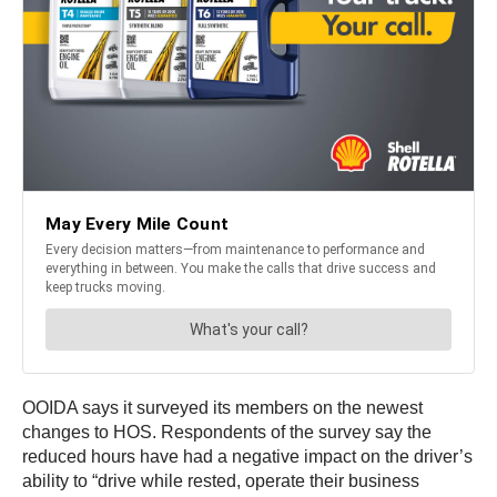
OOIDA says it surveyed its members on the newest
changes to HOS. Respondents of the survey say the
reduced hours have had a negative impact on the driver’s
ability to “drive while rested, operate their business