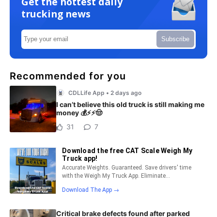
Get the hottest daily
trucking news