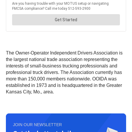
The Owner-Operator Independent Drivers Association is
the largest national trade association representing the
interests of small-business trucking professionals and
professional truck drivers. The Association currently has
more than 150,000 members nationwide. OOIDA was
established in 1973 and is headquartered in the Greater
Kansas City, Mo., area.
JOIN OUR NEWSLETTER