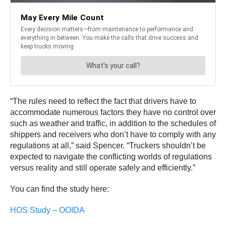
“The rules need to reflect the fact that drivers have to
accommodate numerous factors they have no control over
such as weather and traffic, in addition to the schedules of
shippers and receivers who don’t have to comply with any
regulations at all,” said Spencer. “Truckers shouldn’t be
expected to navigate the conflicting worlds of regulations
versus reality and still operate safely and efficiently.”
You can find the study here:
HOS Study – OOIDA