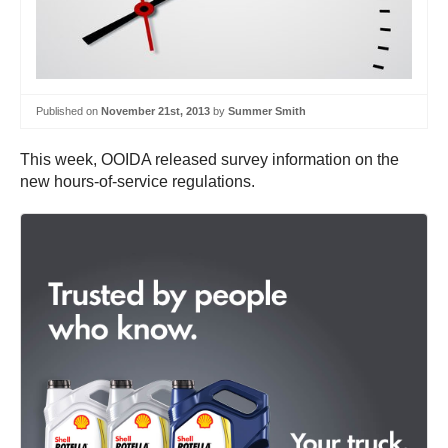
Published on
November 21st, 2013
by
Summer Smith
This week, OOIDA released survey information on the
new hours-of-service regulations.