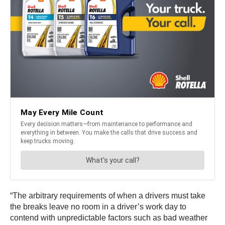
“The arbitrary requirements of when a drivers must take
the breaks leave no room in a driver’s work day to
contend with unpredictable factors such as bad weather