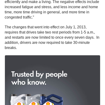
efficiently and make a living. The negative effects include
increased fatigue and stress, and less income and home
time, more time driving in general, and more time in
congested traffic.”
The changes that went into effect on July 1, 2013,
requires that drives take two rest periods from 1-5 a.m.,
and restarts are now limited to once every seven days. In
addition, drivers are now required to take 30-minute
breaks.