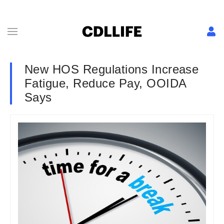
New HOS Regulations Increase
Fatigue, Reduce Pay, OOIDA
Says