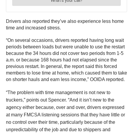
Drivers also reported they’ve also experience less home
time and increased stress.
“On several occasions, drivers reported having long wait
periods between loads but were unable to use the restart
because the 34 hours did not cover two periods from 1-5
a.m. or because 168 hours had not elapsed since the
previous restart. In general, the report said this forced
members to lose time at home, which caused them to take
on shorter hauls and earn less income,” OOIDA reported.
“The problem with time management is not new to
truckers,” points out Spencer. “And it isn’t new to the
agency either because, over and over, drivers expressed
at many FMCSA listening sessions that they have little or
no control over their time, particularly because of the
unpredictability of the job and due to shippers and