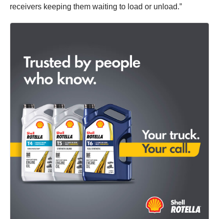
receivers keeping them waiting to load or unload.”