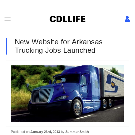
New Website for Arkansas
Trucking Jobs Launched
Published on
January 23rd, 2013
by
Summer Smith