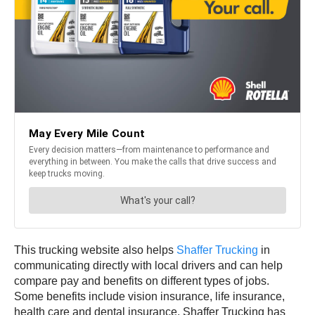
This trucking website also helps
Shaffer Trucking
in
communicating directly with local drivers and can help
compare pay and benefits on different types of jobs.
Some benefits include vision insurance, life insurance,
health care and dental insurance. Shaffer Trucking has