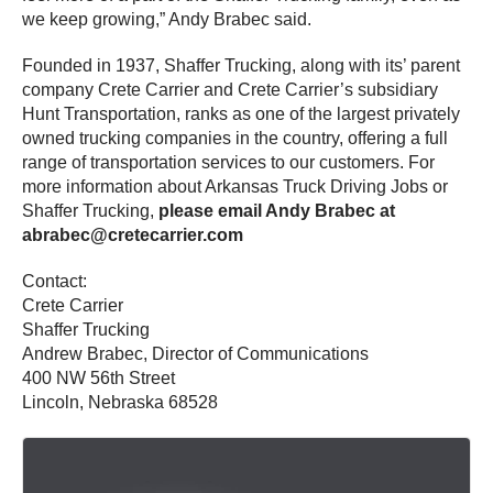
we keep growing,” Andy Brabec said.
Founded in 1937, Shaffer Trucking, along with its’ parent
company Crete Carrier and Crete Carrier’s subsidiary
Hunt Transportation, ranks as one of the largest privately
owned trucking companies in the country, offering a full
range of transportation services to our customers. For
more information about Arkansas Truck Driving Jobs or
Shaffer Trucking,
please email Andy Brabec at
abrabec@cretecarrier.com
Contact:
Crete Carrier
Shaffer Trucking
Andrew Brabec, Director of Communications
400 NW 56th Street
Lincoln, Nebraska 68528