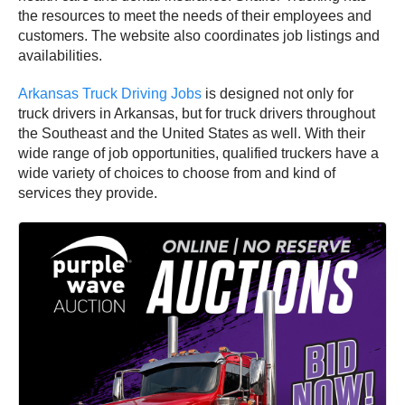
the resources to meet the needs of their employees and
customers. The website also coordinates job listings and
availabilities.
Arkansas Truck Driving Jobs
is designed not only for
truck drivers in Arkansas, but for truck drivers throughout
the Southeast and the United States as well. With their
wide range of job opportunities, qualified truckers have a
wide variety of choices to choose from and kind of
services they provide.