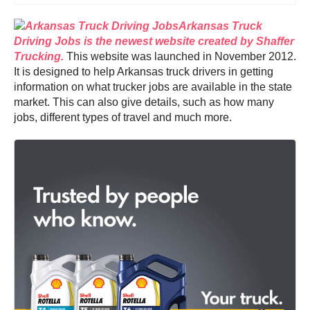
Arkansas Truck
Driving Jobs is the newest website created by Shaffer
Trucking.
This website was launched in November 2012.
It is designed to help Arkansas truck drivers in getting
information on what trucker jobs are available in the state
market. This can also give details, such as how many
jobs, different types of travel and much more.