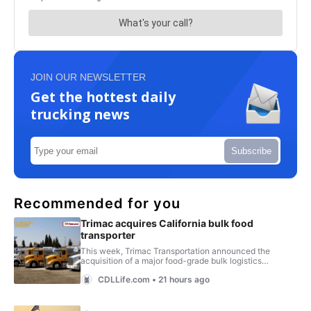
JOIN OUR NEWSLETTER
Get the hottest daily
trucking news