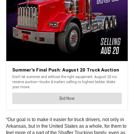
“Our goal is to make it easier for truck drivers, not only in
Arkansas, but in the United States as a whole, for them to
feel more of a part of the Shaffer Trucking family, even as