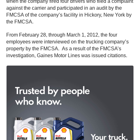
when the company fired four drivers who filed a complaint
against the carrier and participated in an audit by the
FMCSA of the company’s facility in Hickory, New York by
the FMCSA.
From February 28, through March 1, 2012, the four
employees were interviewed on the trucking company’s
property by the FMCSA. As a result of the FMCSA’s
investigation, Gaines Motor Lines was issued citations.