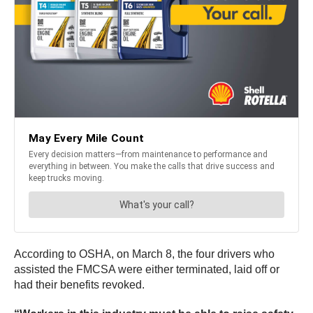
According to OSHA, on March 8, the four drivers who
assisted the FMCSA were either terminated, laid off or
had their benefits revoked.