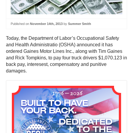
Published on
November 14th, 2013
by
Summer Smith
Today, the Department of Labor’s Occupational Safety
and Health Administratio (OSHA) announced it has
ordered Gaines Motor Lines Inc., along with Tim Gaines
and Rick Tompkins, to pay four truck drivers $1,070.123 in
back pay, interesest, compensatory and punitive
damages.