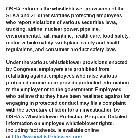
OSHA enforces the whistleblower provisions of the
STAA and 21 other statutes protecting employees
who report violations of various securities laws,
trucking, airline, nuclear power, pipeline,
environmental, rail, maritime, health care, food safety,
motor vehicle safety, workplace safety and health
regulations, and consumer product safety laws.
Under the various whistleblower provisions enacted
by Congress, employers are prohibited from
retaliating against employees who raise various
protected concerns or provide protected information
to the employer or to the government. Employees
who believe that they have been retaliated against for
engaging in protected conduct may file a complaint
with the secretary of labor for an investigation by
OSHA’s Whistleblower Protection Program. Detailed
information on employee whistleblower rights,
including fact sheets, is available online
at
http://www.whistleblowers.gov
.