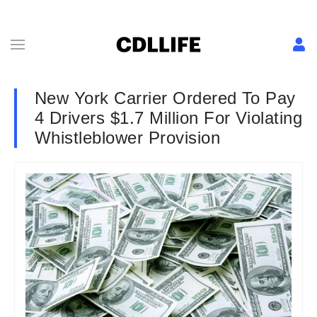
New York Carrier Ordered To Pay
4 Drivers $1.7 Million For Violating
Whistleblower Provision