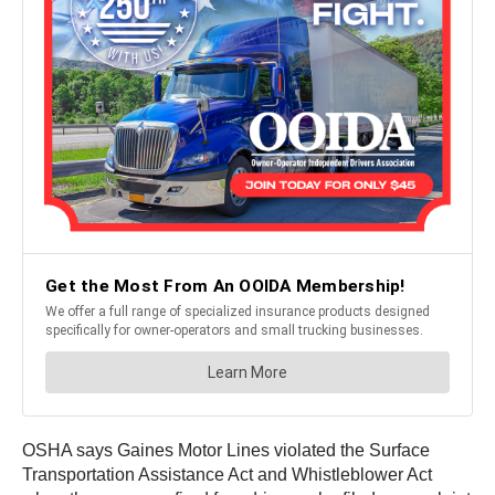
OSHA says Gaines Motor Lines violated the Surface
Transportation Assistance Act and Whistleblower Act