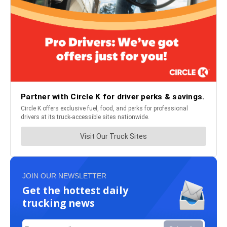
JOIN OUR NEWSLETTER
Get the hottest daily
trucking news