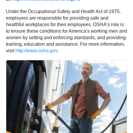
Under the Occupational Safety and Health Act of 1970,
employers are responsible for providing safe and
healthful workplaces for their employees. OSHA’s role is
to ensure these conditions for America’s working men and
women by setting and enforcing standards, and providing
training, education and assistance. For more information,
visit
http://www.osha.gov
.