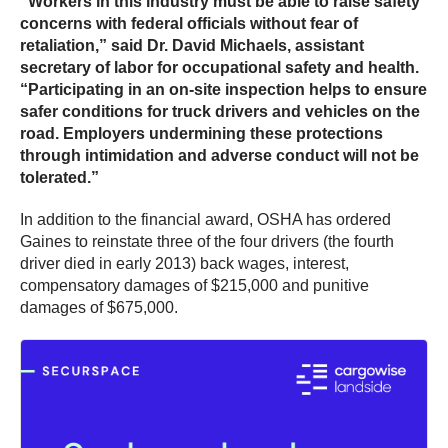
“Workers in this industry must be able to raise safety
concerns with federal officials without fear of
retaliation,” said Dr. David Michaels, assistant
secretary of labor for occupational safety and health.
“Participating in an on-site inspection helps to ensure
safer conditions for truck drivers and vehicles on the
road. Employers undermining these protections
through intimidation and adverse conduct will not be
tolerated.”
In addition to the financial award, OSHA has ordered
Gaines to reinstate three of the four drivers (the fourth
driver died in early 2013) back wages, interest,
compensatory damages of $215,000 and punitive
damages of $675,000.