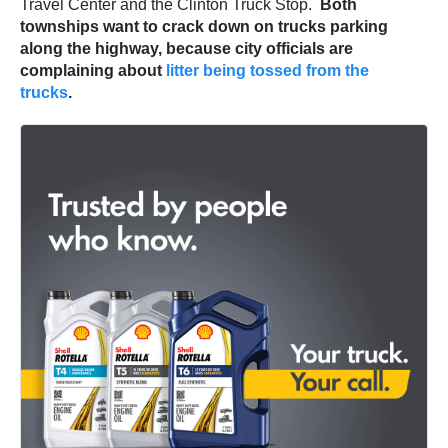
Travel Center and the Clinton Truck Stop.
Both
townships want to crack down on trucks parking
along the highway, because city officials are
complaining about
litter being tossed from the
trucks
.