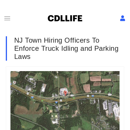
NJ Town Hiring Officers To
Enforce Truck Idling and Parking
Laws