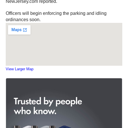
NewJersey.com reported.
Officers will begin enforcing the parking and idling
ordinances soon.
View Larger Map