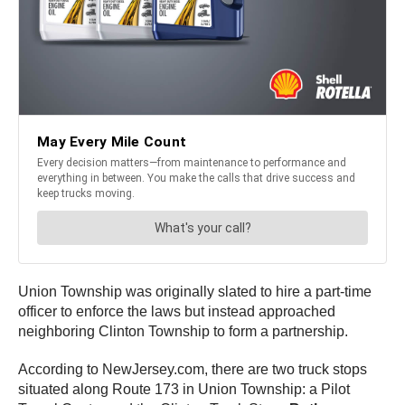
Union Township was originally slated to hire a part-time
officer to enforce the laws but instead approached
neighboring Clinton Township to form a partnership.
According to NewJersey.com, there are two truck stops
situated along Route 173 in Union Township: a Pilot