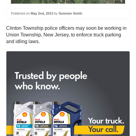
Published on
May 2nd, 2013
by
Summer Smith
Clinton Township police officers may soon be working in
Union Township, New Jersey, to enforce truck parking
and idling laws.