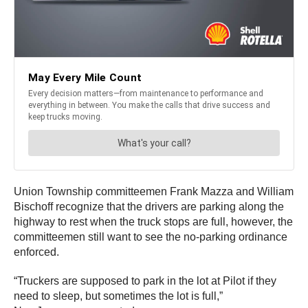
Union Township committeemen Frank Mazza and William
Bischoff recognize that the drivers are parking along the
highway to rest when the truck stops are full, however, the
committeemen still want to see the no-parking ordinance
enforced.
“Truckers are supposed to park in the lot at Pilot if they
need to sleep, but sometimes the lot is full,”