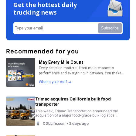
Get the hottest daily
trucking news