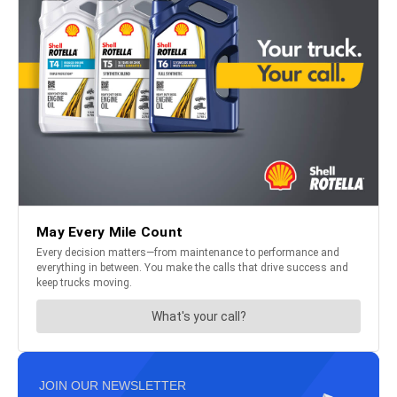
JOIN OUR NEWSLETTER