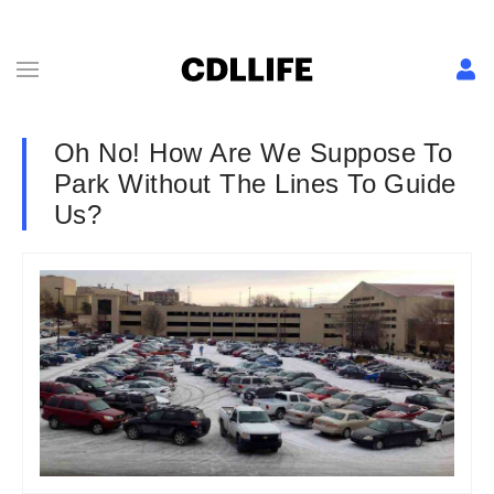
Oh No! How Are We Suppose To
Park Without The Lines To Guide
Us?