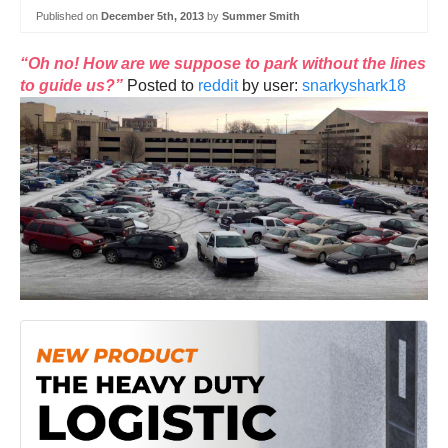
Published on
December 5th, 2013
by
Summer Smith
“Oh no! How are we suppose to park without the lines
to guide us?”
Posted to
reddit
by user:
snarkyshark18