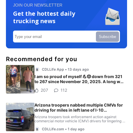
JOIN OUR NEWSLETTER
Get the hottest daily
trucking news