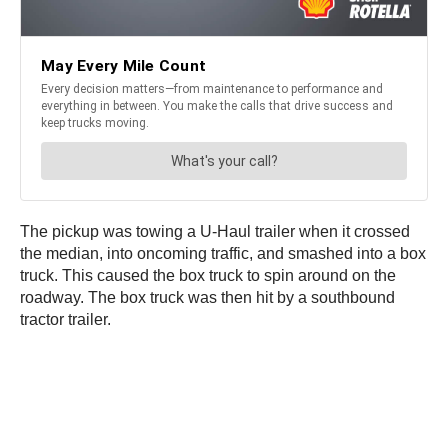
The pickup was towing a U-Haul trailer when it crossed
the median, into oncoming traffic, and smashed into a box
truck. This caused the box truck to spin around on the
roadway. The box truck was then hit by a southbound
tractor trailer.