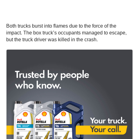
Both trucks burst into flames due to the force of the
impact. The box truck’s occupants managed to escape,
but the truck driver was killed in the crash.