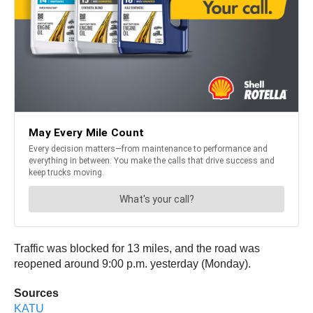
Traffic was blocked for 13 miles, and the road was
reopened around 9:00 p.m. yesterday (Monday).
Sources
KATU