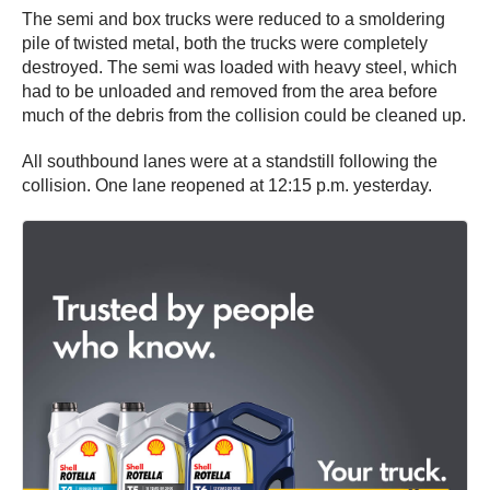
The semi and box trucks were reduced to a smoldering
pile of twisted metal, both the trucks were completely
destroyed. The semi was loaded with heavy steel, which
had to be unloaded and removed from the area before
much of the debris from the collision could be cleaned up.
All southbound lanes were at a standstill following the
collision. One lane reopened at 12:15 p.m. yesterday.