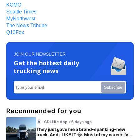
KOMO
Seattle Times
MyNorthwest
The News Tribune
Q13Fox
JOIN OUR NEWSLETTER
Get the hottest daily
trucking news