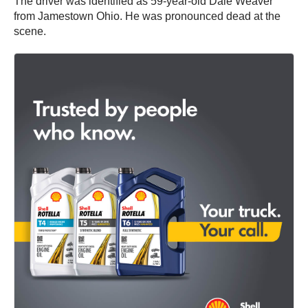
The driver was identified as 59-year-old Dale Weaver
from Jamestown Ohio. He was pronounced dead at the
scene.