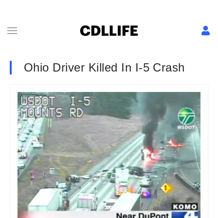
Ohio Driver Killed In I-5 Crash