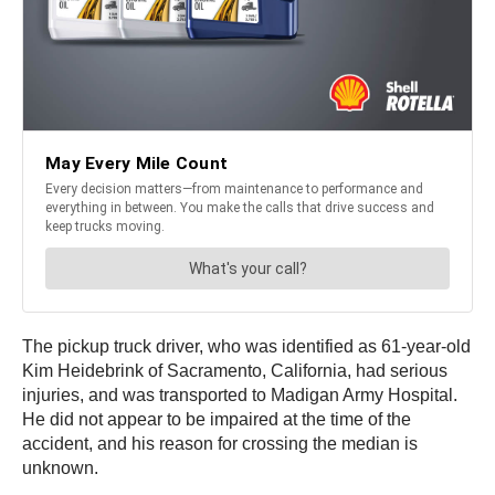
The pickup truck driver, who was identified as 61-year-old
Kim Heidebrink of Sacramento, California, had serious
injuries, and was transported to Madigan Army Hospital.
He did not appear to be impaired at the time of the
accident, and his reason for crossing the median is
unknown.