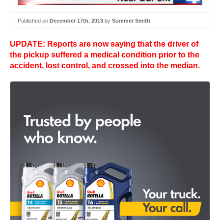
Published on
December 17th, 2013
by
Summer Smith
UPDATE: Reports are now saying that the driver of
the pickup suffered a medical condition prior to the
accident, lost control, and crossed into the median.