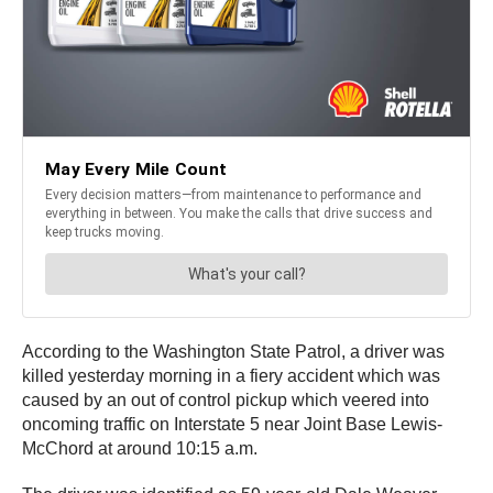
According to the Washington State Patrol, a driver was
killed yesterday morning in a fiery accident which was
caused by an out of control pickup which veered into
oncoming traffic on Interstate 5 near Joint Base Lewis-
McChord at around 10:15 a.m.