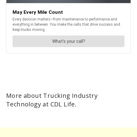
More about Trucking Industry
Technology at CDL Life.