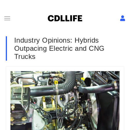
Industry Opinions: Hybrids
Outpacing Electric and CNG
Trucks