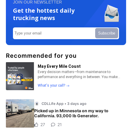
JOIN OUR NEWSLETTER
Get the hottest daily
trucking news