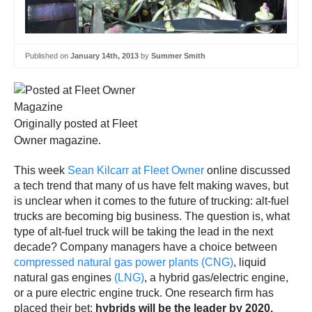
Published on
January 14th, 2013
by
Summer Smith
Originally posted at Fleet
Owner magazine.
This week
Sean Kilcarr at Fleet Owner
online discussed
a tech trend that many of us have felt making waves, but
is unclear when it comes to the future of trucking: alt-fuel
trucks are becoming big business. The question is, what
type of alt-fuel truck will be taking the lead in the next
decade? Company managers have a choice between
compressed natural gas power plants (CNG)
, liquid
natural gas engines
(LNG)
, a hybrid gas/electric engine,
or a pure electric engine truck. One research firm has
placed their bet:
hybrids will be the leader by 2020.