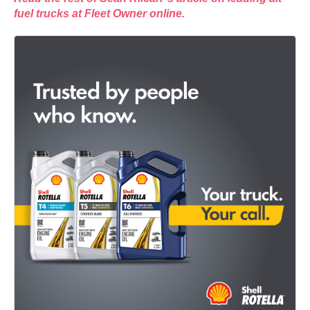
fuel trucks at Fleet Owner online.