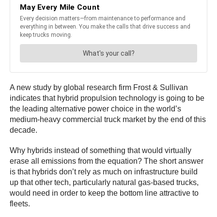
A new study by global research firm Frost & Sullivan
indicates that hybrid propulsion technology is going to be
the leading alternative power choice in the world’s
medium-heavy commercial truck market by the end of this
decade.
Why hybrids instead of something that would virtually
erase all emissions from the equation? The short answer
is that hybrids don’t rely as much on infrastructure build
up that other tech, particularly natural gas-based trucks,
would need in order to keep the bottom line attractive to
fleets.