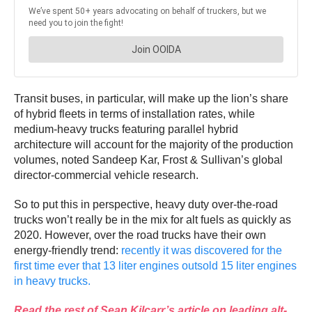
Transit buses, in particular, will make up the lion’s share
of hybrid fleets in terms of installation rates, while
medium-heavy trucks featuring parallel hybrid
architecture will account for the majority of the production
volumes, noted Sandeep Kar, Frost & Sullivan’s global
director-commercial vehicle research.
So to put this in perspective, heavy duty over-the-road
trucks won’t really be in the mix for alt fuels as quickly as
2020. However, over the road trucks have their own
energy-friendly trend:
recently it was discovered for the
first time ever that 13 liter engines outsold 15 liter engines
in heavy trucks.
Read the rest of Sean Kilcarr’s article on leading alt-