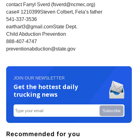
contact Farryl Sverd (fsverd@ncmec.org)
case# 1210399Steven Colbert, Fela’s father
541-337-3536
earthart3@gmail.comState Dept.
Child Abduction Prevention
888-407-4747
preventionabduction@state.gov
JOIN OUR NEWSLETTER
Get the hottest daily
trucking news