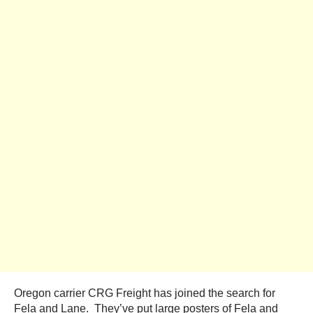
Oregon carrier CRG Freight has joined the search for
Fela and Lane. They’ve put large posters of Fela and