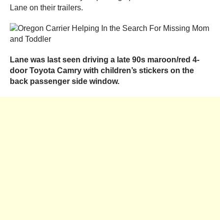
Lane on their trailers.
Lane was last seen driving a late 90s maroon/red 4-
door Toyota Camry with children’s stickers on the
back passenger side window.