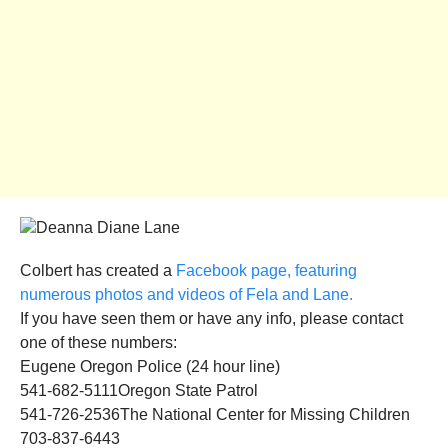
Colbert has created a
Facebook page, featuring
numerous photos and videos of Fela and Lane.
If you have seen them or have any info, please contact
one of these numbers:
Eugene Oregon Police (24 hour line)
541-682-5111Oregon State Patrol
541-726-2536The National Center for Missing Children
703-837-6443