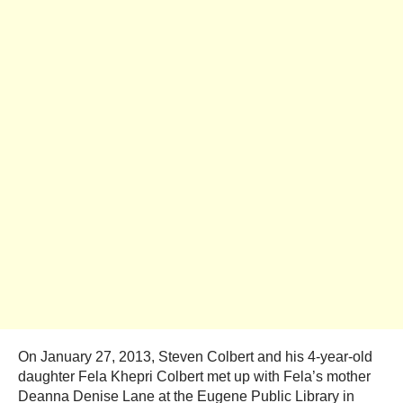
On January 27, 2013, Steven Colbert and his 4-year-old
daughter Fela Khepri Colbert met up with Fela’s mother
Deanna Denise Lane at the Eugene Public Library in