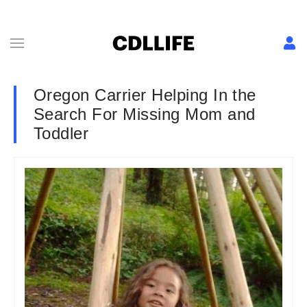
Oregon Carrier Helping In the
Search For Missing Mom and
Toddler