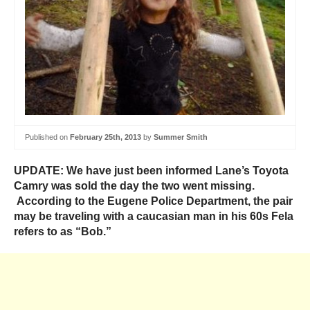
Published on
February 25th, 2013
by
Summer Smith
UPDATE: We have just been informed Lane’s Toyota
Camry was sold the day the two went missing.
According to the Eugene Police Department, the pair
may be traveling with a caucasian man in his 60s Fela
refers to as “Bob.”