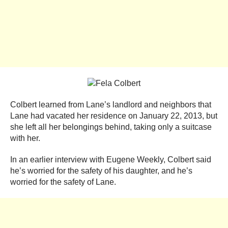
Colbert learned from Lane’s landlord and neighbors that
Lane had vacated her residence on January 22, 2013, but
she left all her belongings behind, taking only a suitcase
with her.
In an earlier interview with Eugene Weekly, Colbert said
he’s worried for the safety of his daughter, and he’s
worried for the safety of Lane.