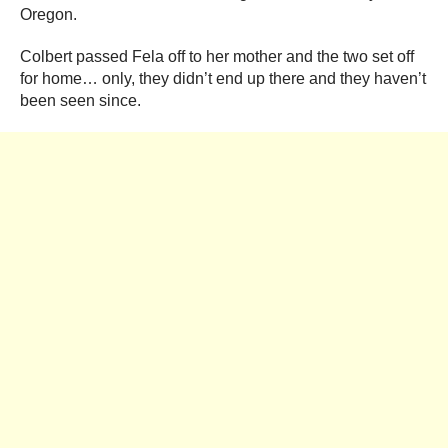
Oregon.
Colbert passed Fela off to her mother and the two set off
for home… only, they didn’t end up there and they haven’t
been seen since.