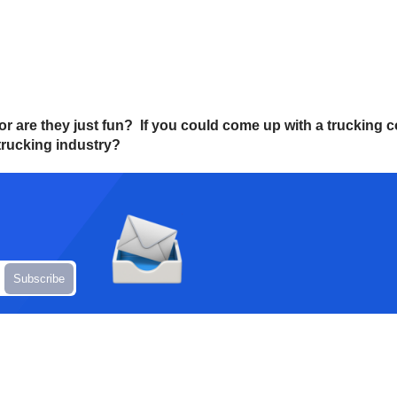
, or are they just fun? If you could come up with a truckin
trucking industry?