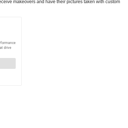
receive makeovers and have their pictures taken with custom