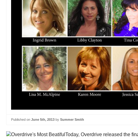
Published on
June 5th, 2013
by
Summer Smith
Today, Overdrive released the final