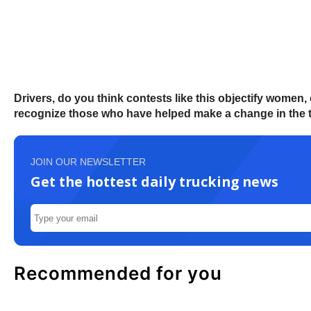
Drivers, do you think contests like this objectify women
recognize those who have helped make a change in the 
JOIN OUR NEWSLETTER
Get the hottest daily trucking news