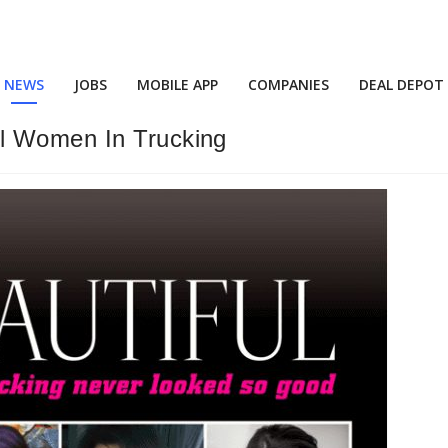
NEWS
JOBS
MOBILE APP
COMPANIES
DEAL DEPOT
l Women In Trucking