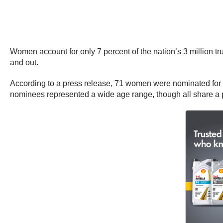
Women account for only 7 percent of the nation’s 3 million tr
and out.
According to a press release, 71 women were nominated for t
nominees represented a wide age range, though all share a p