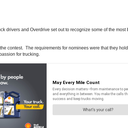
uck drivers and Overdrive set out to recognize some of the most 
he contest. The requirements for nominees were that they hold a
assion for trucking.