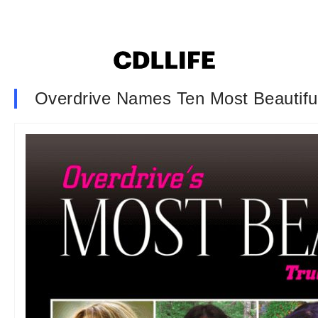
Overdrive Names Ten Most Beautifu