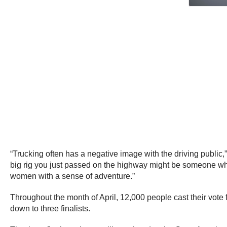
“Trucking often has a negative image with the driving public
big rig you just passed on the highway might be someone who
women with a sense of adventure.”
Throughout the month of April, 12,000 people cast their vot
down to three finalists.