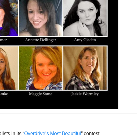
ists in its “
Overdrive’s Most Beautiful
” contest.