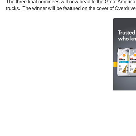
The three final nominees will now head to the Great America
trucks. The winner will be featured on the cover of Overdrive