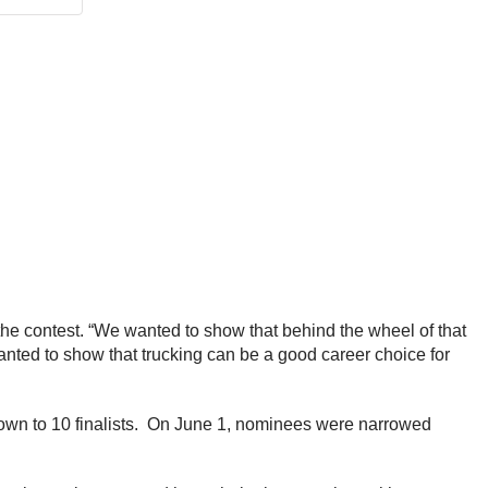
the contest. “We wanted to show that behind the wheel of that
nted to show that trucking can be a good career choice for
down to 10 finalists. On June 1, nominees were narrowed