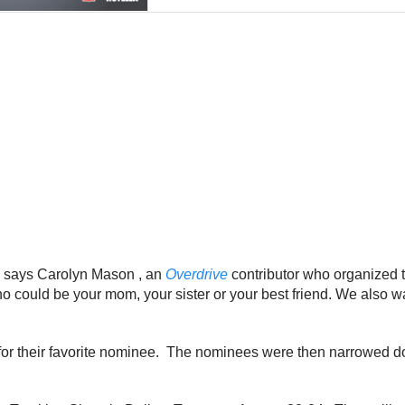
,” says Carolyn Mason , an
Overdrive
contributor who organized 
 could be your mom, your sister or your best friend. We also wa
e for their favorite nominee. The nominees were then narrowed 