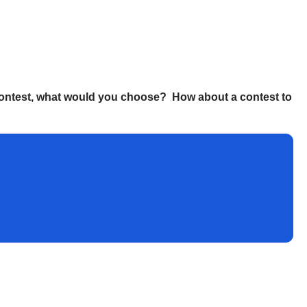
g contest, what would you choose? How about a contest to