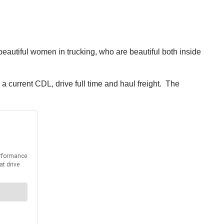
beautiful women in trucking, who are beautiful both inside
 current CDL, drive full time and haul freight. The