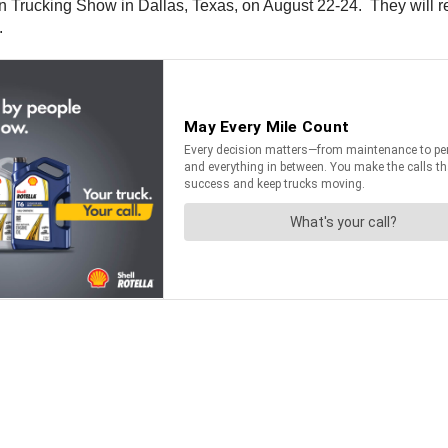
n Trucking Show in Dallas, Texas, on August 22-24. They will 
.