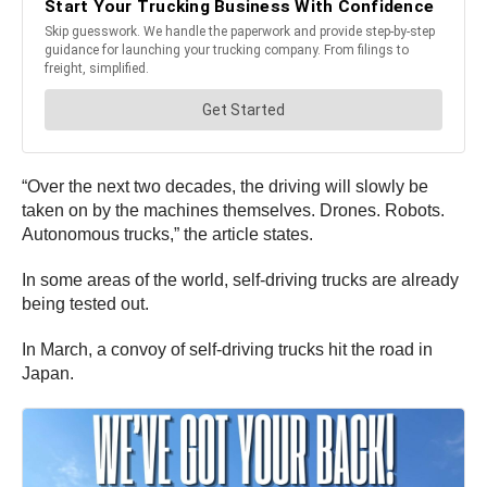
“Over the next two decades, the driving will slowly be
taken on by the machines themselves. Drones. Robots.
Autonomous trucks,” the article states.
In some areas of the world, self-driving trucks are already
being tested out.
In March, a convoy of self-driving trucks hit the road in
Japan.