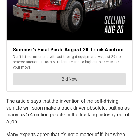
The article says that the invention of the self-driving
vehicle will soon make a truck driver obsolete, putting as
many as 5.4 million people in the trucking industry out of
a job.
Many experts agree that it’s not a matter of if, but when.