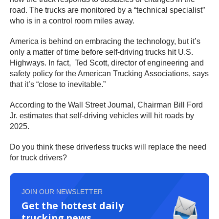
road. The trucks are monitored by a “technical specialist”
who is in a control room miles away.
America is behind on embracing the technology, but it’s
only a matter of time before self-driving trucks hit U.S.
Highways. In fact, Ted Scott, director of engineering and
safety policy for the American Trucking Associations, says
that it’s “close to inevitable.”
According to the Wall Street Journal, Chairman Bill Ford
Jr. estimates that self-driving vehicles will hit roads by
2025.
Do you think these driverless trucks will replace the need
for truck drivers?
JOIN OUR NEWSLETTER
Get the hottest daily
trucking news