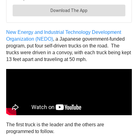
New Energy and Industrial Technology Development
Organization (NEDO)
, a Japanese government-funded
program, put four self-driven trucks on the road. The
trucks were driven in a convoy, with each truck being kept
13 feet apart and traveling at 50 mph.
The first truck is the leader and the others are
programmed to follow.