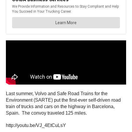
Last summer, Volvo and Safe Road Trains for the
Environment (SARTE) put the first-ever self-driven road
train of trucks and cars on the highway in Barcelona,
Spain. The convoy traveled 125 miles.
http://youtu.be/VJ_4EtCuLsY