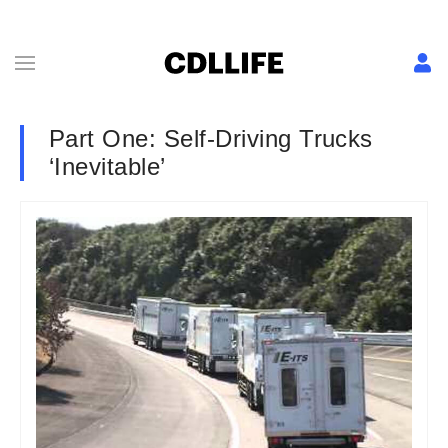
Part One: Self-Driving Trucks
‘Inevitable’