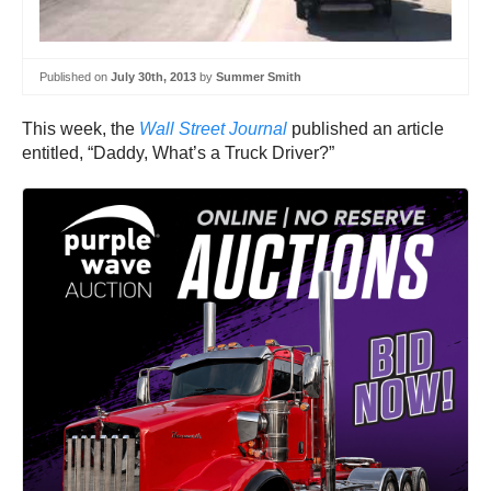
Published on
July 30th, 2013
by
Summer Smith
This week, the
Wall Street Journal
published an article
entitled, “Daddy, What’s a Truck Driver?”