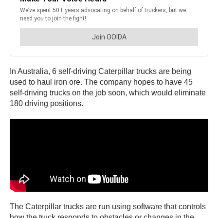
In Australia, 6 self-driving Caterpillar trucks are being
used to haul iron ore. The company hopes to have 45
self-driving trucks on the job soon, which would eliminate
180 driving positions.
The Caterpillar trucks are run using software that controls
how the truck responds to obstacles or changes in the