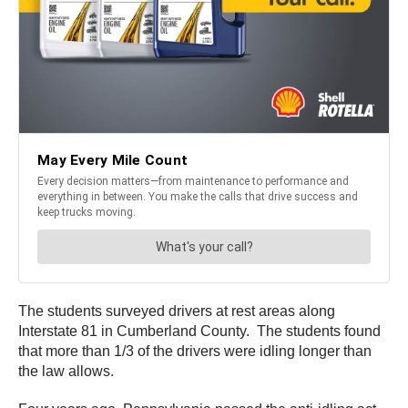
The students surveyed drivers at rest areas along
Interstate 81 in Cumberland County. The students found
that more than 1/3 of the drivers were idling longer than
the law allows.