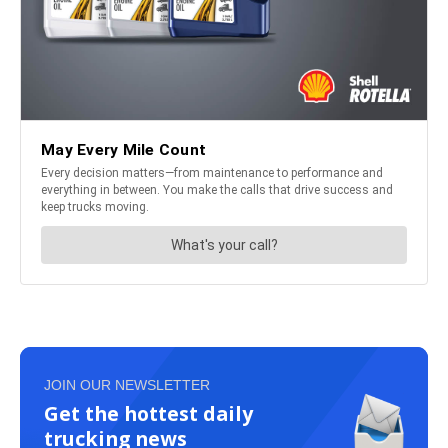
JOIN OUR NEWSLETTER
Get the hottest daily
trucking news