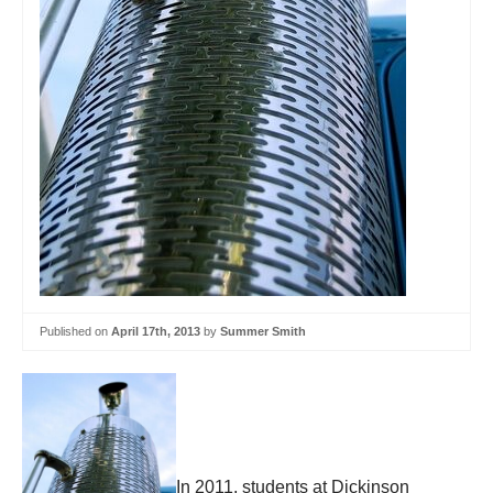
Published on
April 17th, 2013
by
Summer Smith
In 2011, students at Dickinson