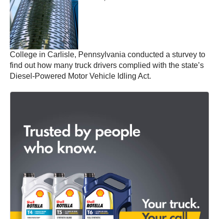
College in Carlisle, Pennsylvania conducted a sturvey to
find out how many truck drivers complied with the state’s
Diesel-Powered Motor Vehicle Idling Act.