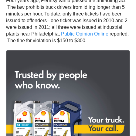
Four years ago, Pennsylvania passed the anti-idling act.
The law prohibits truck drivers from idling longer than 5
minutes per hour. To date: only three tickets have been
issued to offenders– one ticket was issued in 2010 and 2
were issued in 2011; all three were issued at industrial
plants near Philadelphia,
Public Opinion Online
reported.
The fine for violation is $150 to $300.