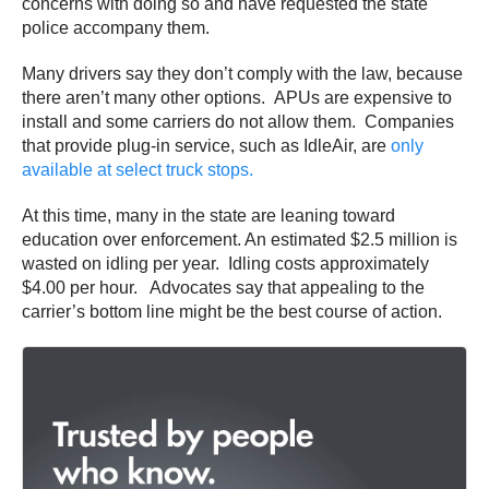
concerns with doing so and have requested the state
police accompany them.
Many drivers say they don’t comply with the law, because
there aren’t many other options. APUs are expensive to
install and some carriers do not allow them. Companies
that provide plug-in service, such as IdleAir, are
only
available at select truck stops.
At this time, many in the state are leaning toward
education over enforcement. An estimated $2.5 million is
wasted on idling per year. Idling costs approximately
$4.00 per hour. Advocates say that appealing to the
carrier’s bottom line might be the best course of action.