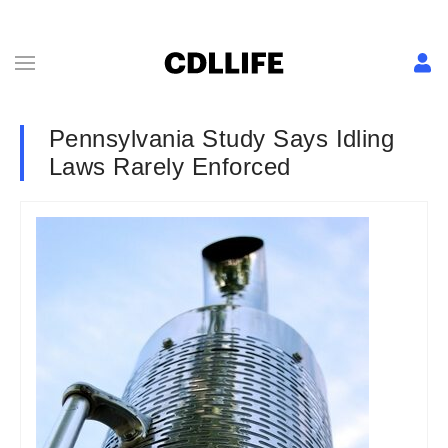
Pennsylvania Study Says Idling
Laws Rarely Enforced