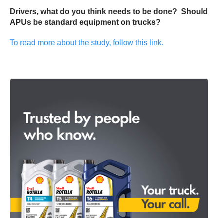
Drivers, what do you think needs to be done? Should
APUs be standard equipment on trucks?
To read more about the study, follow this link.