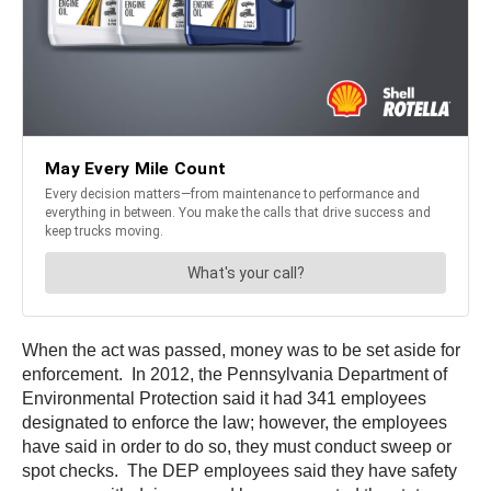
When the act was passed, money was to be set aside for
enforcement. In 2012, the Pennsylvania Department of
Environmental Protection said it had 341 employees
designated to enforce the law; however, the employees
have said in order to do so, they must conduct sweep or
spot checks. The DEP employees said they have safety