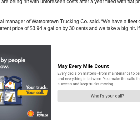
being hit with unforeseen costs after a year filled with flat prof
al manager of Watsontown Trucking Co. said. “We have a fleet of
ent price of $3.94 a gallon by 30 cents and we take a big hit. If w