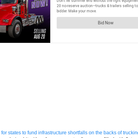
or states to fund infrastructure shortfalls on the backs of truck