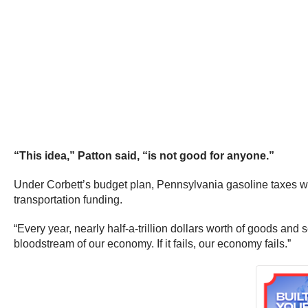
“This idea,” Patton said, “is not good for anyone.”
Under Corbett’s budget plan, Pennsylvania gasoline taxes woul
transportation funding.
“Every year, nearly half-a-trillion dollars worth of goods and
bloodstream of our economy. If it fails, our economy fails.”