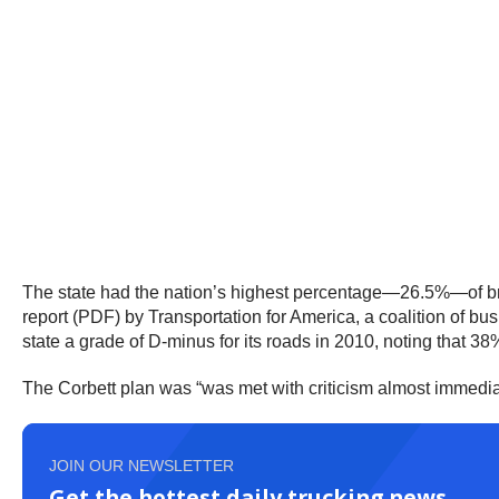
The state had the nation’s highest percentage—26.5%—of brid
report (PDF) by Transportation for America, a coalition of b
state a grade of D-minus for its roads in 2010, noting that 38%
The Corbett plan was “was met with criticism almost immedia
JOIN OUR NEWSLETTER
Get the hottest daily trucking news