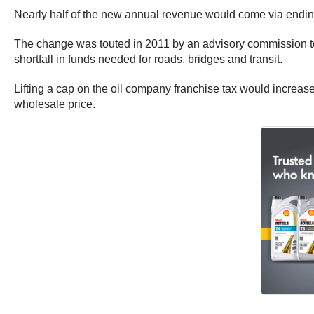
Nearly half of the new annual revenue would come via ending
The change was touted in 2011 by an advisory commission to
shortfall in funds needed for roads, bridges and transit.
Lifting a cap on the oil company franchise tax would increase t
wholesale price.