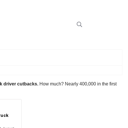
k driver cutbacks.
How much? Nearly 400,000 in the first