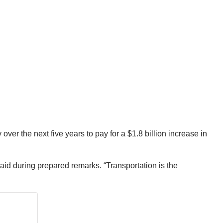
er the next five years to pay for a $1.8 billion increase in
said during prepared remarks. “Transportation is the