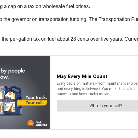
 a cap on a tax on wholesale fuel prices.
 the governor on transportation funding. The Transportation Fu
he per-gallon tax on fuel about 28 cents over five years. Currentl