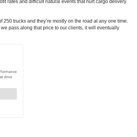
it rates and difficult natural events that hurt cargo delivery
 250 trucks and they’re mostly on the road at any one time.
e pass along that price to our clients, it will eventually