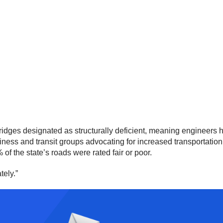
ges designated as structurally deficient, meaning engineers hav
usiness and transit groups advocating for increased transportati
 of the state’s roads were rated fair or poor.
tely.”