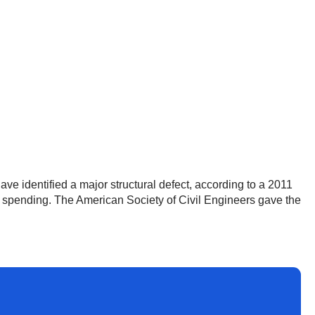
e identified a major structural defect, according to a 2011
on spending. The American Society of Civil Engineers gave the