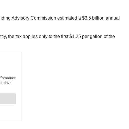
nding Advisory Commission estimated a $3.5 billion annual
y, the tax applies only to the first $1.25 per gallon of the