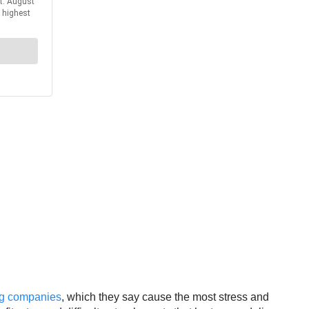
ing companies
, which they say cause the most stress and