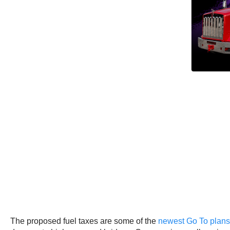
The proposed fuel taxes are some of the
newest Go To plans f