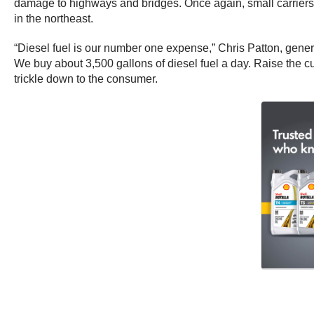
damage to highways and bridges. Once again, small carriers are 
in the northeast.
“Diesel fuel is our number one expense,” Chris Patton, gener
We buy about 3,500 gallons of diesel fuel a day. Raise the curr
trickle down to the consumer.