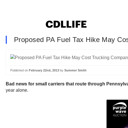
Proposed PA Fuel Tax Hike May Cos
Published on
February 22nd, 2013
by
Summer Smith
Bad news for small carriers that route through Pennsylva
year alone.