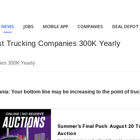
NEWS
JOBS
MOBILE APP
COMPANIES
DEAL DEPOT
t Trucking Companies 300K Yearly
nia: Your bottom line may be increasing to the point of truc