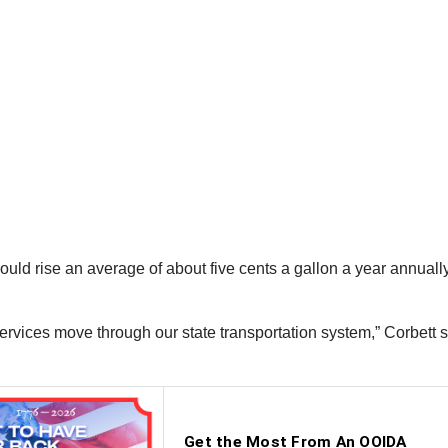
d rise an average of about five cents a gallon a year annually ov
 services move through our state transportation system,” Corbett 