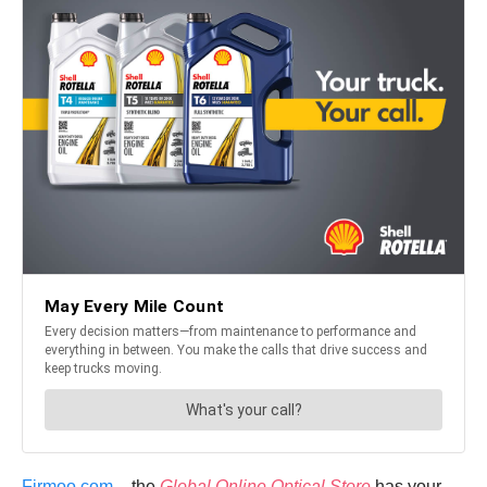
Firmoo.com
– the
Global Online Optical Store
has your