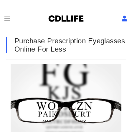
Purchase Prescription Eyeglasses
Online For Less