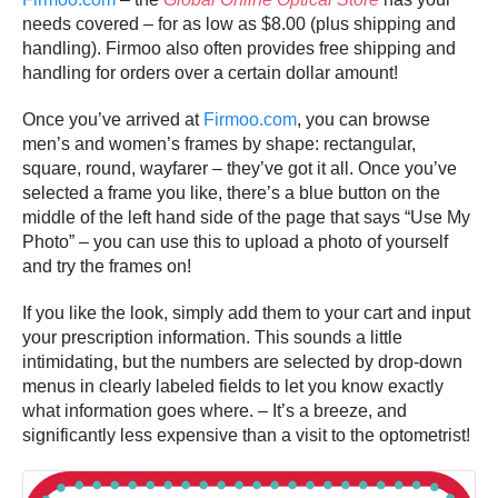
needs covered – for as low as $8.00 (plus shipping and
handling). Firmoo also often provides free shipping and
handling for orders over a certain dollar amount!
Once you’ve arrived at
Firmoo.com
, you can browse
men’s and women’s frames by shape: rectangular,
square, round, wayfarer – they’ve got it all. Once you’ve
selected a frame you like, there’s a blue button on the
middle of the left hand side of the page that says “Use My
Photo” – you can use this to upload a photo of yourself
and try the frames on!
If you like the look, simply add them to your cart and input
your prescription information. This sounds a little
intimidating, but the numbers are selected by drop-down
menus in clearly labeled fields to let you know exactly
what information goes where. – It’s a breeze, and
significantly less expensive than a visit to the optometrist!