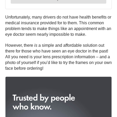
Unfortunately, many drivers do not have health benefits or
medical insurance provided for to them. This common
problem tends to make things like an appointment with an
eye doctor seem nearly impossible to make.
However, there
is
a simple and affordable solution out
there for those who have seen an eye doctor in the past!
All you need is your lens prescription information – and a
photo of yourself if you’d like to try the frames on your own
face before ordering!