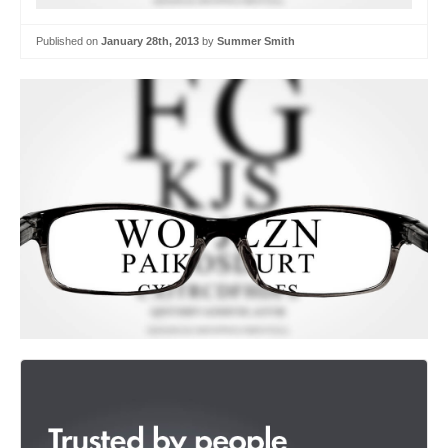
Published on
January 28th, 2013
by
Summer Smith