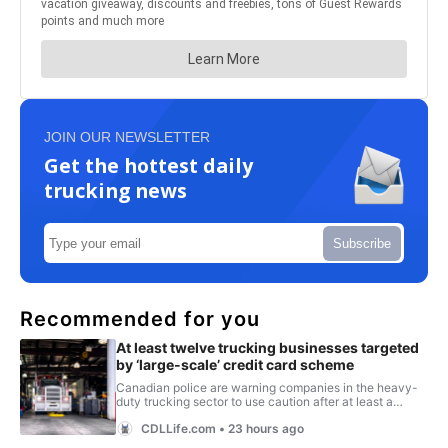
JOIN OUR NEWSLETTER
Get the hottest daily
trucking news