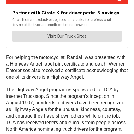
For helping the motorcyclist, Randall was presented with
a Highway Angel lapel pin, certificate and patch. Werner
Enterprises also received a certificate acknowledging that
one of its drivers is a Highway Angel.
The Highway Angel program is sponsored for TCA by
Internet Truckstop. Since the program’s inception in
August 1997, hundreds of drivers have been recognized
as Highway Angels for the unusual kindness, courtesy,
and courage they have shown others while on the job.
TCA has received letters and e-mails from people across
North America nominating truck drivers for the program.