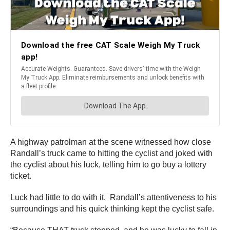
A highway patrolman at the scene witnessed how close
Randall’s truck came to hitting the cyclist and joked with
the cyclist about his luck, telling him to go buy a lottery
ticket.
Luck had little to do with it. Randall’s attentiveness to his
surroundings and his quick thinking kept the cyclist safe.