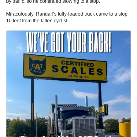
by traffic, so he continued slowing to a stop.
Miraculously, Randall’s fully-loaded truck came to a stop
10 feet from the fallen cyclist.