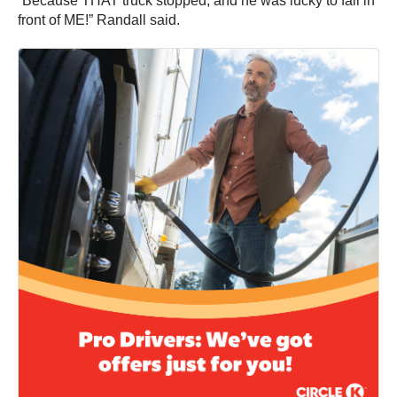
“Because THAT truck stopped, and he was lucky to fall in
front of ME!” Randall said.