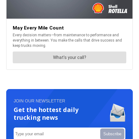
JOIN OUR NEWSLETTER
Get the hottest daily
trucking news