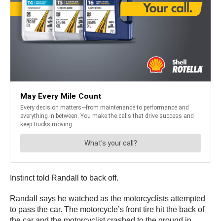
Instinct told Randall to back off.
Randall says he watched as the motorcyclists attempted
to pass the car. The motorcycle’s front tire hit the back of
the car and the motorcyclist crashed to the ground in