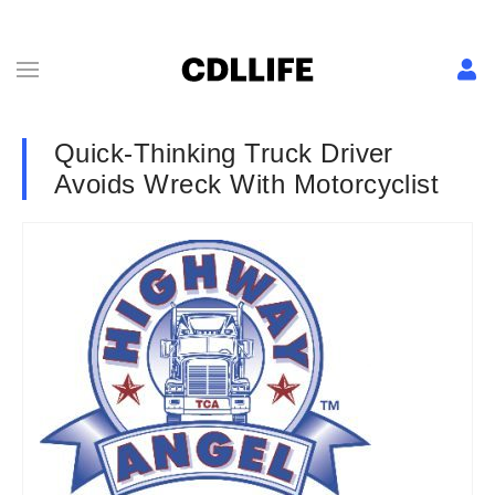
Quick-Thinking Truck Driver
Avoids Wreck With Motorcyclist