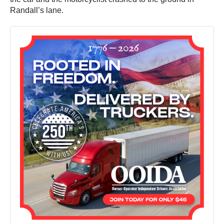
Randall’s lane.