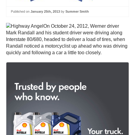
Published on
January 25th, 2013
by
Summer Smith
On October 24, 2012, Werner driver
Mark Randall and his student driver were driving along
Interstate 80/680, headed to deliver a load of tires, when
Randall noticed a motorcyclist up ahead who was driving
quickly and following a car a little too closely.