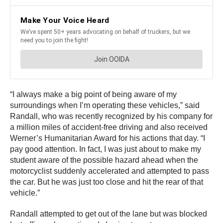
“I always make a big point of being aware of my
surroundings when I’m operating these vehicles,” said
Randall, who was recently recognized by his company for
a million miles of accident-free driving and also received
Werner’s Humanitarian Award for his actions that day. “I
pay good attention. In fact, I was just about to make my
student aware of the possible hazard ahead when the
motorcyclist suddenly accelerated and attempted to pass
the car. But he was just too close and hit the rear of that
vehicle.”
Randall attempted to get out of the lane but was blocked