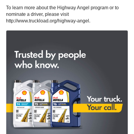
To learn more about the Highway Angel program or to
nominate a driver, please visit
http://www.truckload.org/highway-angel.