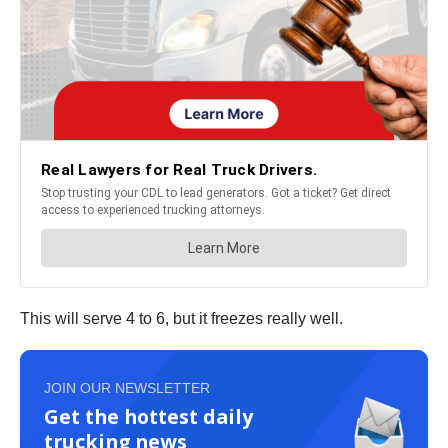
This will serve 4 to 6, but it freezes really well.
JOIN OUR NEWSLETTER
Get the hottest daily
trucking news