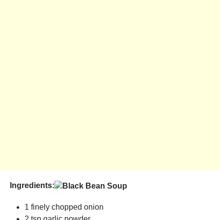
Ingredients:
1 finely chopped onion
2 tsp garlic powder