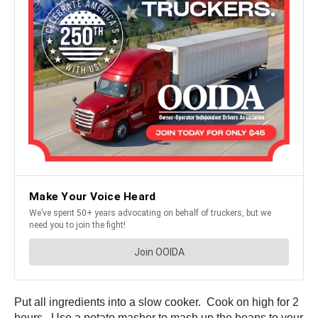
Put all ingredients into a slow cooker. Cook on high for 2
hours. Use a potato masher to mash up the beans to your