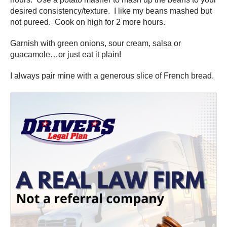
desired consistency/texture. I like my beans mashed but
not pureed. Cook on high for 2 more hours.
Garnish with green onions, sour cream, salsa or
guacamole…or just eat it plain!
I always pair mine with a generous slice of French bread.