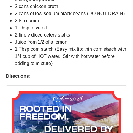
2 cans chicken broth
2 cans of low sodium black beans (DO NOT DRAIN)
2 tsp cumin
1 Tbsp olive oil
2 finely diced celery stalks
Juice from 1/2 of a lemon
1 Tbsp corn starch (Easy mix tip: thin corn starch with
1/4 cup of HOT water. Stir with hot water before
adding to mixture)
Directions: