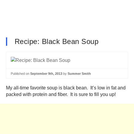
Recipe: Black Bean Soup
Published on
September 9th, 2013
by
Summer Smith
My all-time favorite soup is black bean. It’s low in fat and
packed with protein and fiber. It is sure to fill you up!