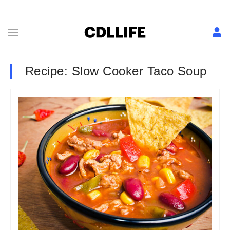
Recipe: Slow Cooker Taco Soup