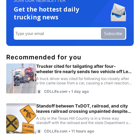
JOIN OUR NEWSLETTER
Get the hottest daily
trucking news