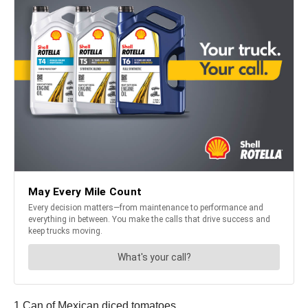
1 Can of Mexican diced tomatoes