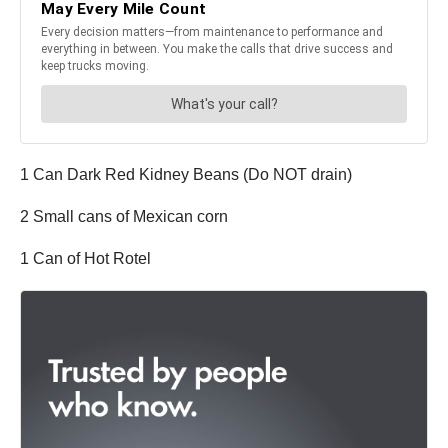
1 Can Dark Red Kidney Beans (Do NOT drain)
2 Small cans of Mexican corn
1 Can of Hot Rotel