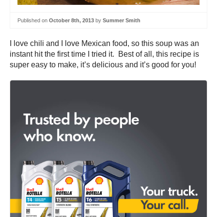
Published on
October 8th, 2013
by
Summer Smith
I love chili and I love Mexican food, so this soup was an
instant hit the first time I tried it. Best of all, this recipe is
super easy to make, it’s delicious and it’s good for you!