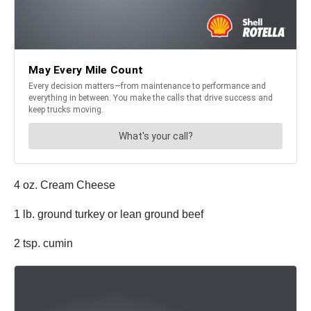
4 oz. Cream Cheese
1 lb. ground turkey or lean ground beef
2 tsp. cumin