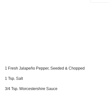
1 Fresh Jalapeño Pepper, Seeded & Chopped
1 Tsp. Salt
3/4 Tsp. Worcestershire Sauce