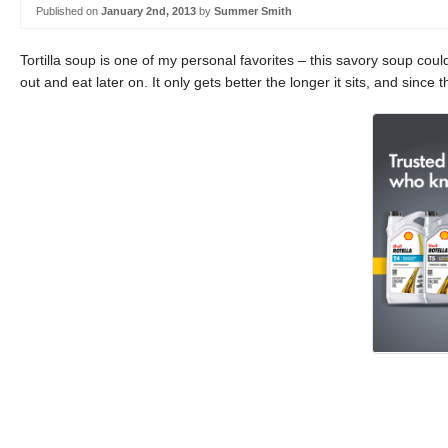
Published on
January 2nd, 2013
by
Summer Smith
Tortilla soup is one of my personal favorites – this savory soup cou
out and eat later on. It only gets better the longer it sits, and since