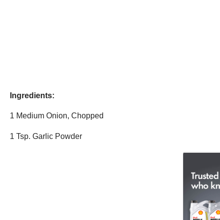
Ingredients:
1 Medium Onion, Chopped
1 Tsp. Garlic Powder