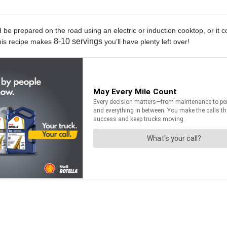
ld be prepared on the road using an electric or induction cooktop, or i
8-10 servings
 this recipe makes
you’ll have plenty left over!