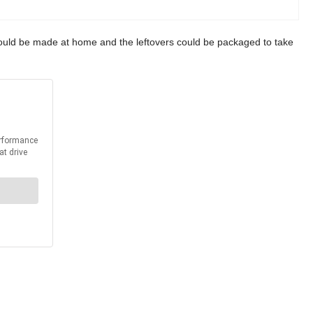
t could be made at home and the leftovers could be packaged to take