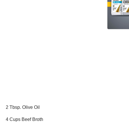
2 Tbsp. Olive Oil
4 Cups Beef Broth