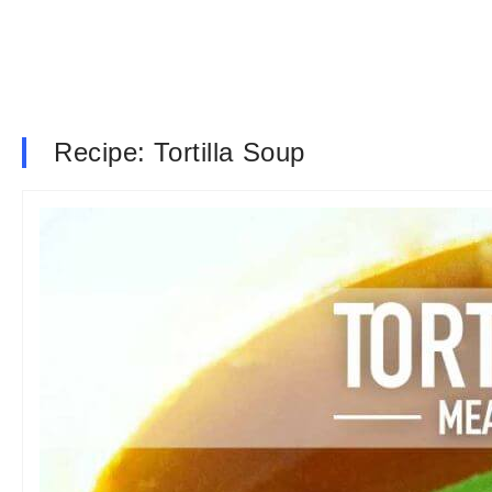
Recipe: Tortilla Soup