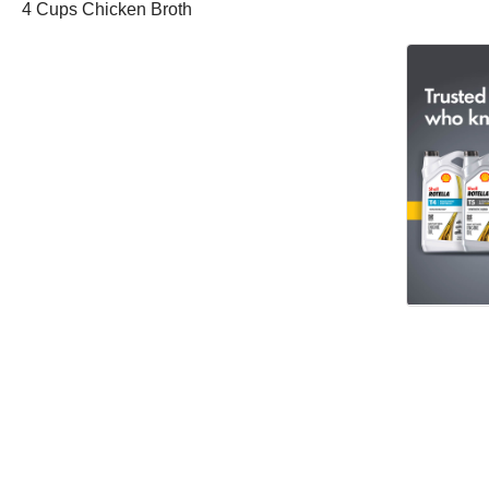
4 Cups Chicken Broth