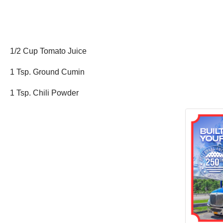
1/2 Cup Tomato Juice
1 Tsp. Ground Cumin
1 Tsp. Chili Powder