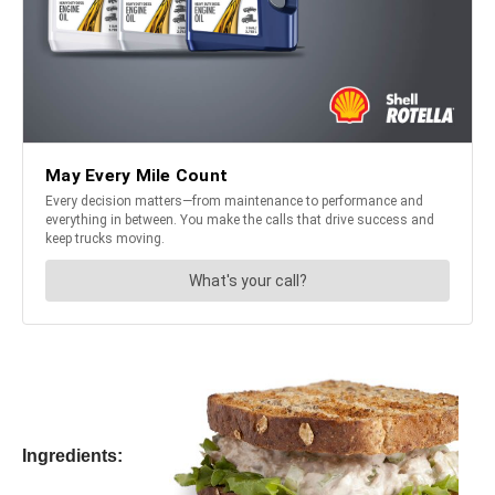
Ingredients: