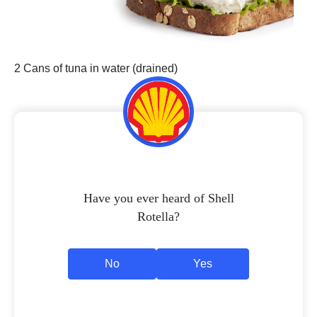
2 Cans of tuna in water (drained)