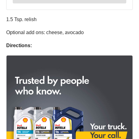
1.5 Tsp. relish
Optional add ons: cheese, avocado
Directions: