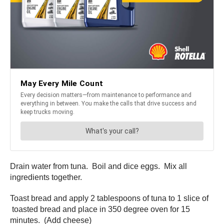
Drain water from tuna. Boil and dice eggs. Mix all
ingredients together.
Toast bread and apply 2 tablespoons of tuna to 1 slice of
toasted bread and place in 350 degree oven for 15
minutes. (Add cheese)