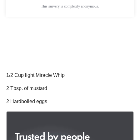
1/2 Cup light Miracle Whip
2 Tbsp. of mustard
2 Hardboiled eggs