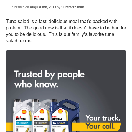
Published on
August 8th, 2013
by
Summer Smith
Tuna salad is a fast, delicious meal that’s packed with
protein. The good new is that it doesn’t have to be bad for
you to be delicious. This is our family’s favorite tuna
salad recipe: