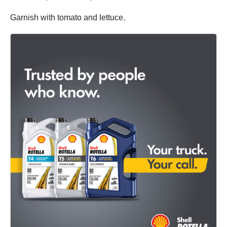
Garnish with tomato and lettuce.