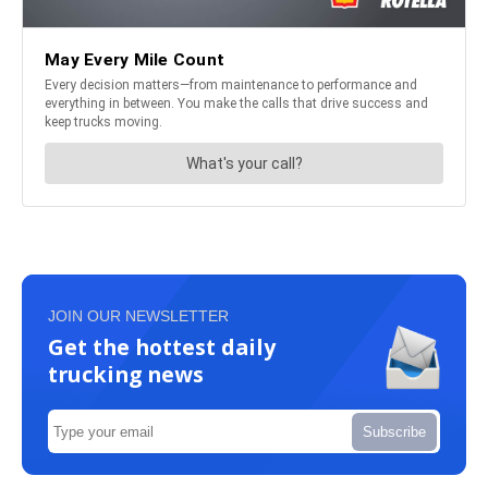
JOIN OUR NEWSLETTER
Get the hottest daily
trucking news