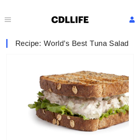
Recipe: World’s Best Tuna Salad