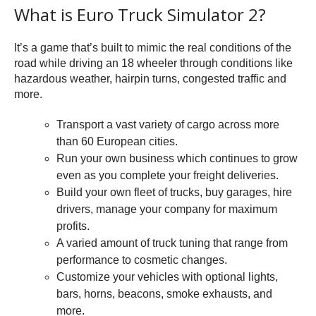
What is Euro Truck Simulator 2?
It’s a game that’s built to mimic the real conditions of the
road while driving an 18 wheeler through conditions like
hazardous weather, hairpin turns, congested traffic and
more.
Transport a vast variety of cargo across more
than 60 European cities.
Run your own business which continues to grow
even as you complete your freight deliveries.
Build your own fleet of trucks, buy garages, hire
drivers, manage your company for maximum
profits.
A varied amount of truck tuning that range from
performance to cosmetic changes.
Customize your vehicles with optional lights,
bars, horns, beacons, smoke exhausts, and
more.