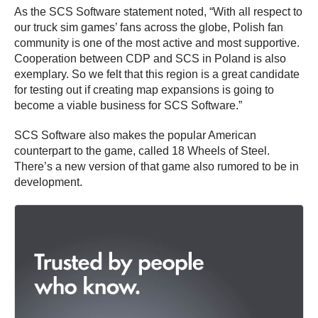
As the SCS Software statement noted, “With all respect to
our truck sim games’ fans across the globe, Polish fan
community is one of the most active and most supportive.
Cooperation between CDP and SCS in Poland is also
exemplary. So we felt that this region is a great candidate
for testing out if creating map expansions is going to
become a viable business for SCS Software.”
SCS Software also makes the popular American
counterpart to the game, called 18 Wheels of Steel.
There’s a new version of that game also rumored to be in
development.