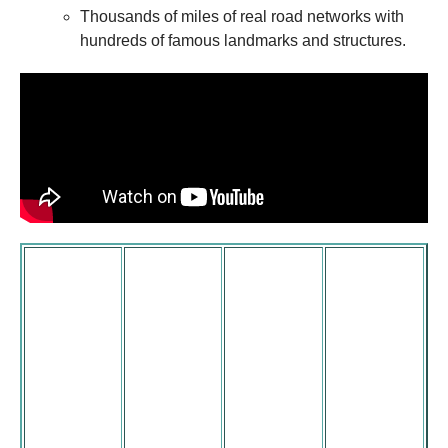
Thousands of miles of real road networks with
hundreds of famous landmarks and structures.