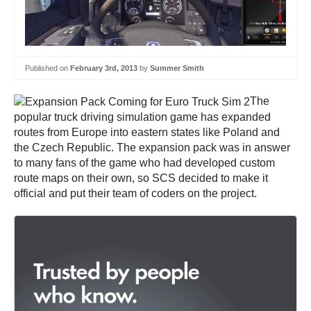
Published on
February 3rd, 2013
by
Summer Smith
The
popular truck driving simulation game has expanded
routes from Europe into eastern states like Poland and
the Czech Republic. The expansion pack was in answer
to many fans of the game who had developed custom
route maps on their own, so SCS decided to make it
official and put their team of coders on the project.