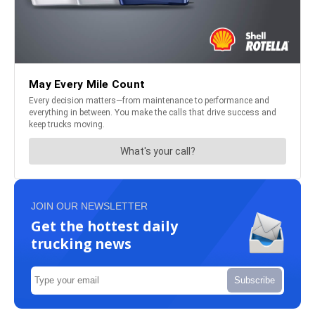
JOIN OUR NEWSLETTER
Get the hottest daily
trucking news