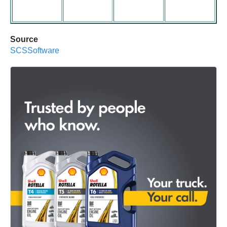
Source
SCSSoftware