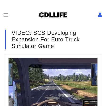
VIDEO: SCS Developing
Expansion For Euro Truck
Simulator Game