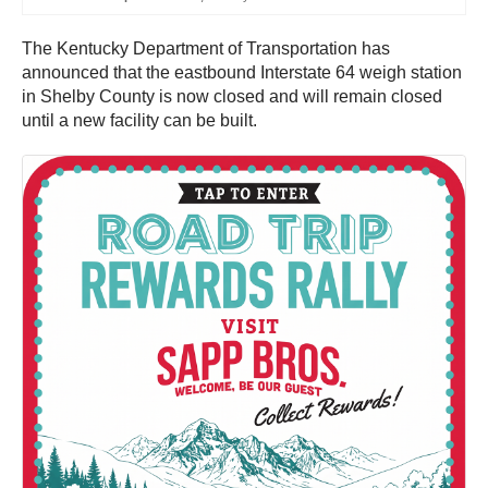
The Kentucky Department of Transportation has
announced that the eastbound Interstate 64 weigh station
in Shelby County is now closed and will remain closed
until a new facility can be built.