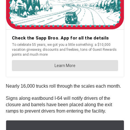
Nearly 16,000 trucks roll through the scales each month.
Signs along eastbound I-64 will notify drivers of the
closure and barrels have been placed along the exit
ramps to prevent drivers from entering the facility.