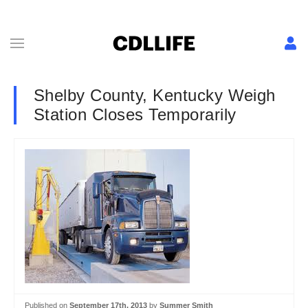
Shelby County, Kentucky Weigh
Station Closes Temporarily
Published on
September 17th, 2013
by
Summer Smith