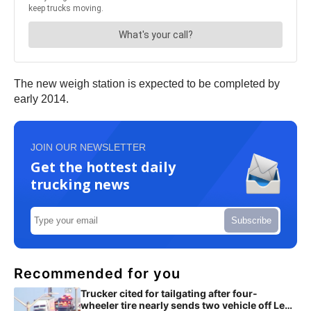
The new weigh station is expected to be completed by
early 2014.
JOIN OUR NEWSLETTER
Get the hottest daily
trucking news