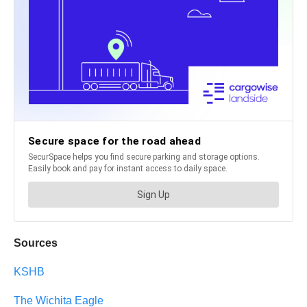
Sources
KSHB
The Wichita Eagle