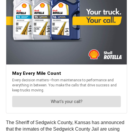
The Sheriff of Sedgwick County, Kansas has announced
that the inmates of the Sedgwick County Jail are using