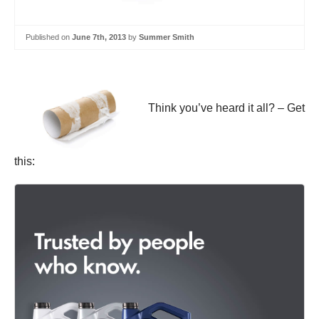
Published on
June 7th, 2013
by
Summer Smith
Think you’ve heard it all? – Get
this: