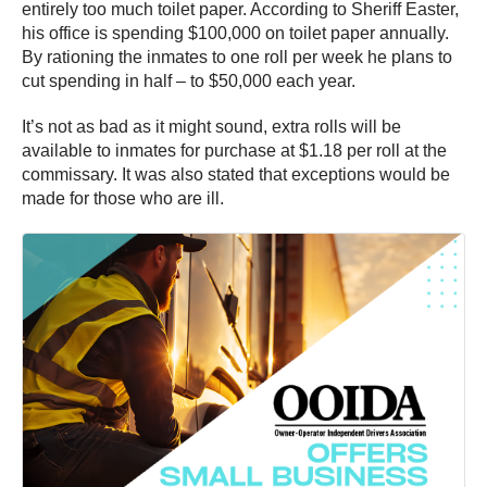
entirely too much toilet paper. According to Sheriff Easter,
his office is spending $100,000 on toilet paper annually.
By rationing the inmates to one roll per week he plans to
cut spending in half – to $50,000 each year.
It’s not as bad as it might sound, extra rolls will be
available to inmates for purchase at $1.18 per roll at the
commissary. It was also stated that exceptions would be
made for those who are ill.