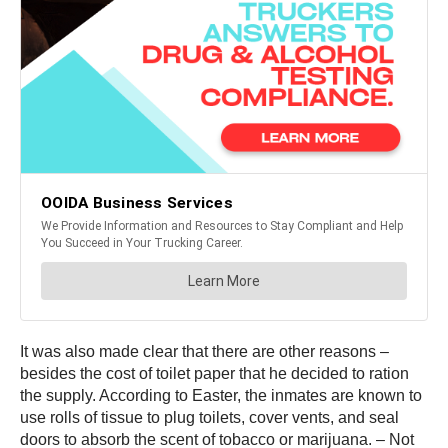
It was also made clear that there are other reasons –
besides the cost of toilet paper that he decided to ration
the supply. According to Easter, the inmates are known to
use rolls of tissue to plug toilets, cover vents, and seal
doors to absorb the scent of tobacco or marijuana. – Not