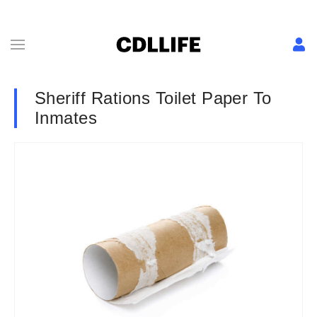
Sheriff Rations Toilet Paper To
Inmates