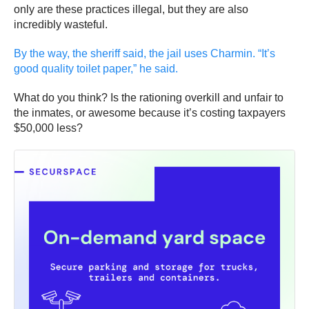
only are these practices illegal, but they are also
incredibly wasteful.
By the way, the sheriff said, the jail uses Charmin. “It’s
good quality toilet paper,” he said.
What do you think? Is the rationing overkill and unfair to
the inmates, or awesome because it’s costing taxpayers
$50,000 less?