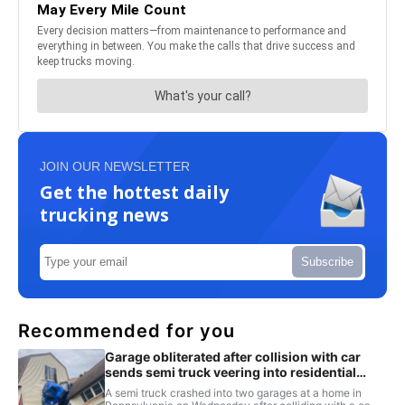
JOIN OUR NEWSLETTER
Get the hottest daily
trucking news