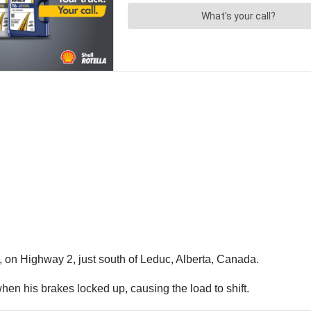
 on Highway 2, just south of Leduc, Alberta, Canada.
 when his brakes locked up, causing the load to shift.