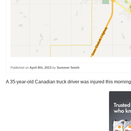
Published on
April 8th, 2013
by
Summer Smith
A 35-year-old Canadian truck driver was injured this morning 