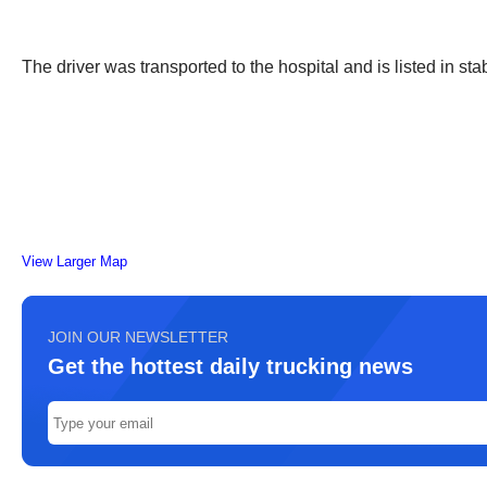
The driver was transported to the hospital and is listed in sta
View Larger Map
JOIN OUR NEWSLETTER
Get the hottest daily trucking news