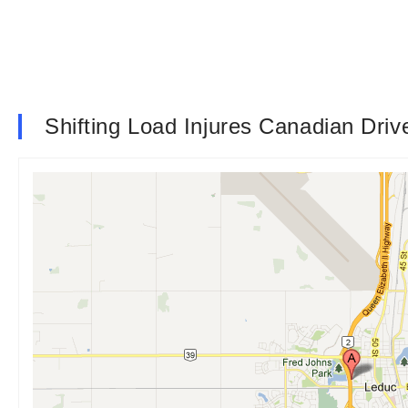
Shifting Load Injures Canadian Driv