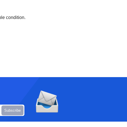
ble condition.