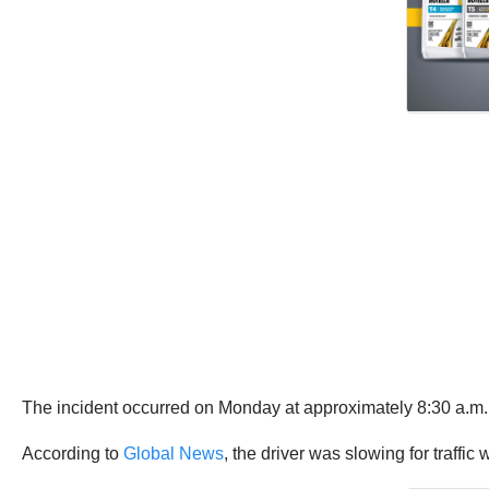
The incident occurred on Monday at approximately 8:30 a.m.,
According to
Global News
, the driver was slowing for traffic