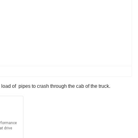
load of pipes to crash through the cab of the truck.