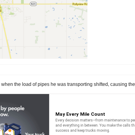
when the load of pipes he was transporting shifted, causing the 