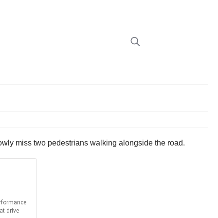
arrowly miss two pedestrians walking alongside the road.