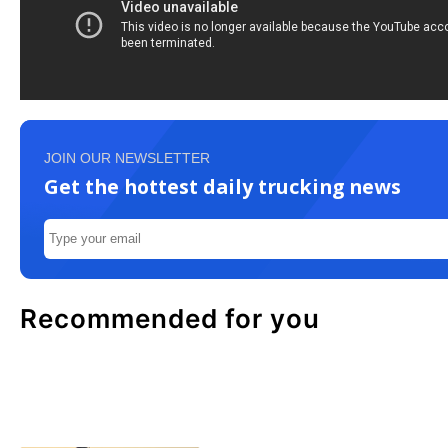
JOIN OUR NEWSLETTER
Get the hottest daily trucking news