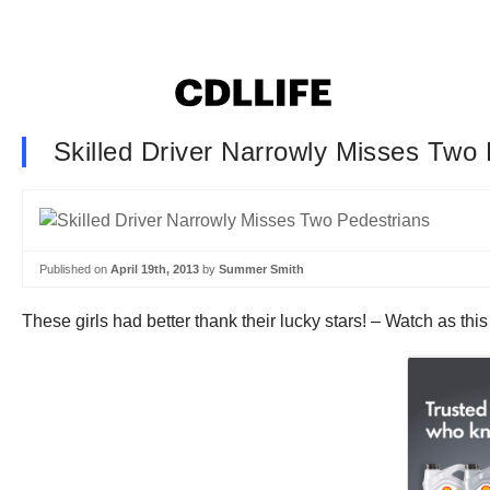
Skilled Driver Narrowly Misses Two
Published on
April 19th, 2013
by
Summer Smith
These girls had better thank their lucky stars! – Watch as thi