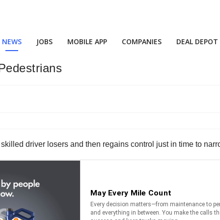
NEWS
JOBS
MOBILE APP
COMPANIES
DEAL DEPOT
 Pedestrians
s skilled driver losers and then regains control just in time to n