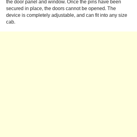
the door panel and window. Once the pins have been
secured in place, the doors cannot be opened. The
device is completely adjustable, and can fit into any size
cab.