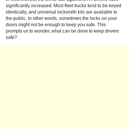
significantly increased. Most fleet trucks tend to be keyed
identically, and universal locksmith kits are available to
the public. In other words, sometimes the locks on your
doors might not be enough to keep you safe. This
prompts us to wonder, what can be done to keep drivers
safe?