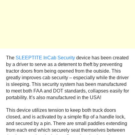
The
SLEEPTITE InCab Security
device has been created
by a driver to serve as a deterrent to theft by preventing
tractor doors from being opened from the outside. This
greatly improves cab security – especially while the driver
is sleeping. This security system has been manufactured
to meet both FAA and DOT standards, collapses easily for
portability. It’s also manufactured in the USA!
This device utilizes tension to keep both truck doors
closed, and is activated by a simple flip of a handle lock,
and secured by a pin. There are small paddles extending
from each end which securely seat themselves between