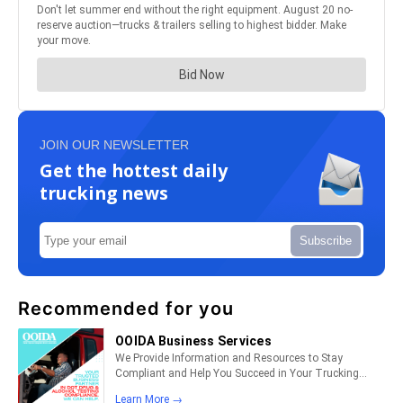
JOIN OUR NEWSLETTER
Get the hottest daily
trucking news