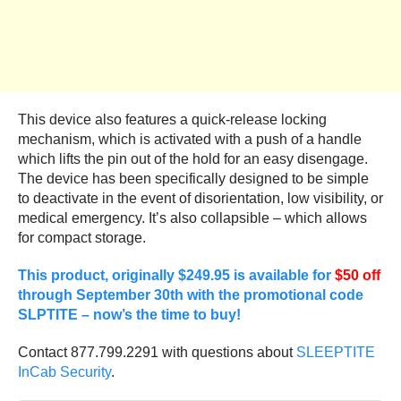
This device also features a quick-release locking
mechanism, which is activated with a push of a handle
which lifts the pin out of the hold for an easy disengage.
The device has been specifically designed to be simple
to deactivate in the event of disorientation, low visibility, or
medical emergency. It’s also collapsible – which allows
for compact storage.
This product, originally $249.95 is available for
$50 off
through September 30th with the promotional code
SLPTITE – now’s the time to buy!
Contact 877.799.2291 with questions about
SLEEPTITE
InCab Security
.