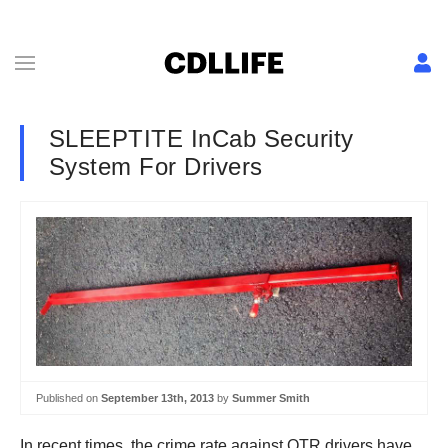
SLEEPTITE InCab Security
System For Drivers
Published on
September 13th, 2013
by
Summer Smith
In recent times, the crime rate against OTR drivers have