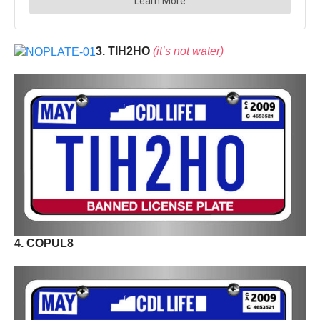
3. TIH2HO
(it’s not water)
4. COPUL8