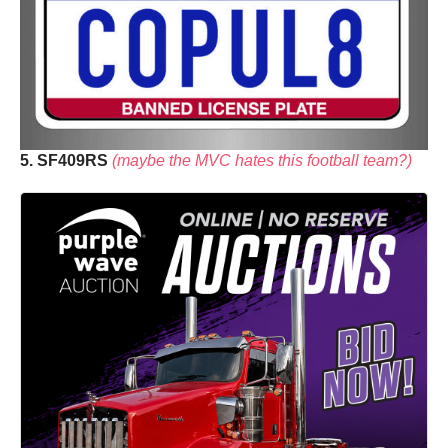
5. SF409RS
(maybe the MVC hates this football team?)