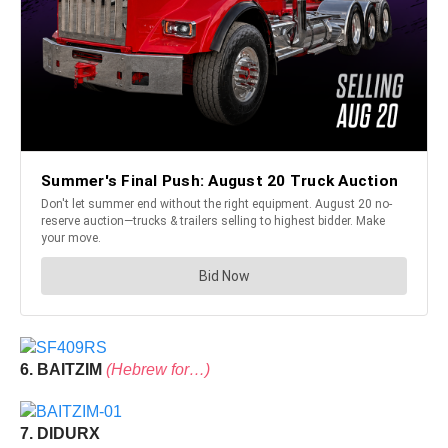
6. BAITZIM
(Hebrew for…)
7. DIDURX