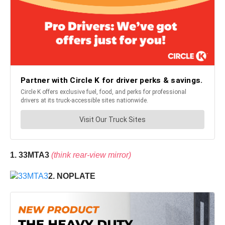
1. 33MTA3
(think rear-view mirror)
2. NOPLATE