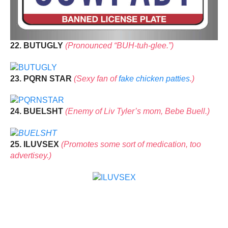
22. BUTUGLY
(Pronounced “BUH-tuh-glee.”)
23. PQRN STAR
(Sexy fan of
fake chicken patties
.)
24. BUELSHT
(Enemy of Liv Tyler’s mom, Bebe Buell.)
25. ILUVSEX
(Promotes some sort of medication, too
advertisey.)