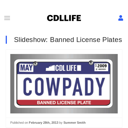
Slideshow: Banned License Plates
Published on
February 28th, 2013
by
Summer Smith