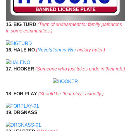
15. BIG TURD
(Term of endearment for family patriarchs
in some communities.)
16. HALE NO
(
Revolutionary War
history hater.)
17. HOOKER
(Someone who just takes pride in their job.)
18. FOR PLAY
(Should be “four play,” actually.)
19. DRGNASS