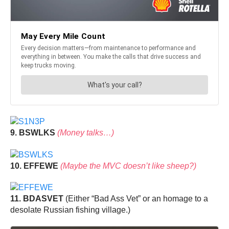
9. BSWLKS
(Money talks…)
10. EFFEWE
(Maybe the MVC doesn’t like sheep?)
11. BDASVET
(Either “Bad Ass Vet” or an homage to a
desolate Russian fishing village.)