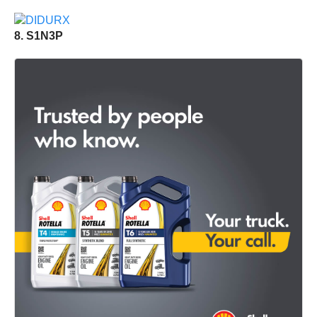
8. S1N3P