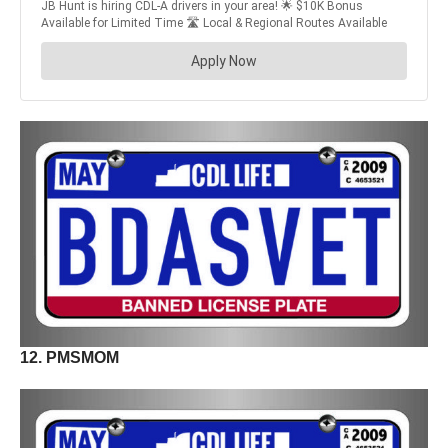
12. PMSMOM