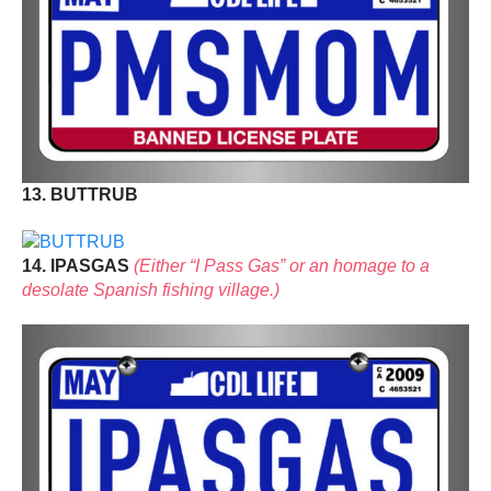
13. BUTTRUB
14. IPASGAS
(Either “I Pass Gas” or an homage to a
desolate Spanish fishing village.)