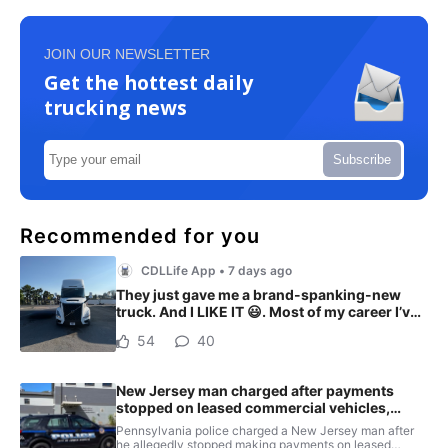
JOIN OUR NEWSLETTER
Get the hottest daily
trucking news