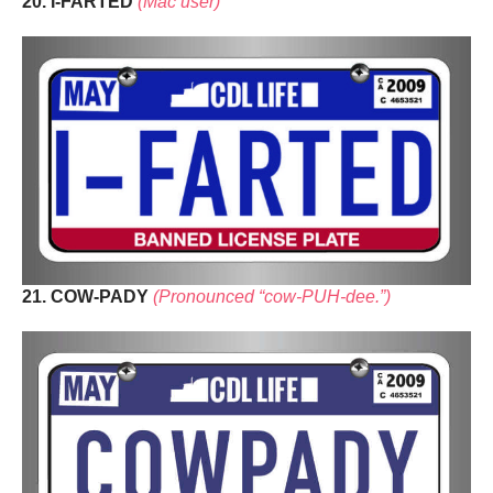
20. I-FARTED
(Mac user)
21. COW-PADY
(Pronounced “cow-PUH-dee.”)