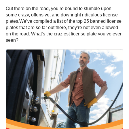
Out there on the road, you’re bound to stumble upon
some crazy, offensive, and downright ridiculous license
plates.We’ve compiled a list of the top 25 banned license
plates that are so far out there, they’re not even allowed
on the road. What’s the craziest license plate you’ve ever
seen?