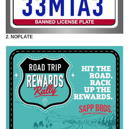
2. NOPLATE