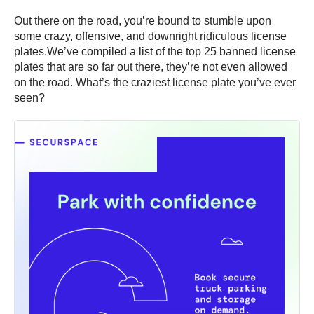
Out there on the road, you’re bound to stumble upon
some crazy, offensive, and downright ridiculous license
plates.We’ve compiled a list of the top 25 banned license
plates that are so far out there, they’re not even allowed
on the road. What’s the craziest license plate you’ve ever
seen?