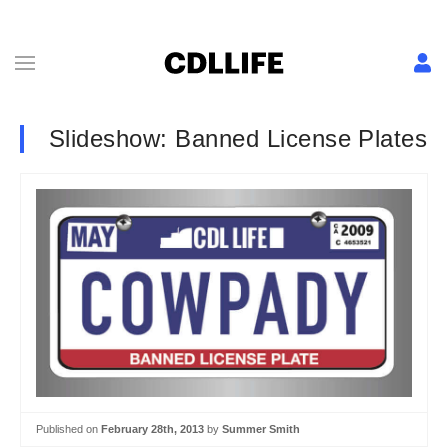
Slideshow: Banned License Plates
Published on
February 28th, 2013
by
Summer Smith