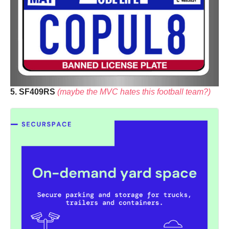
5. SF409RS
(maybe the MVC hates this football team?)