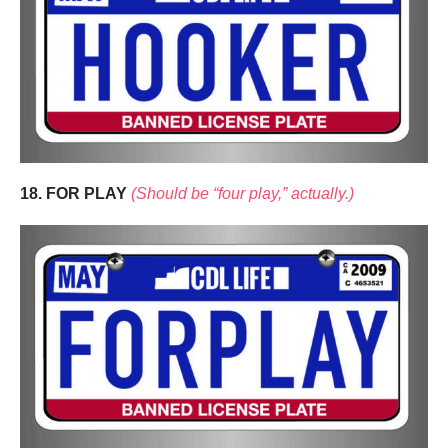
18. FOR PLAY
(Should be “four play,” actually.)