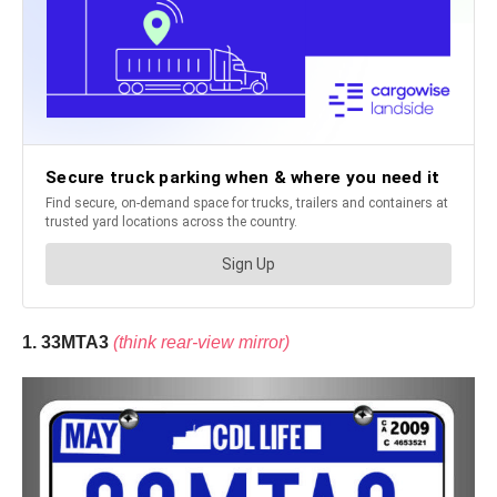
1. 33MTA3
(think rear-view mirror)