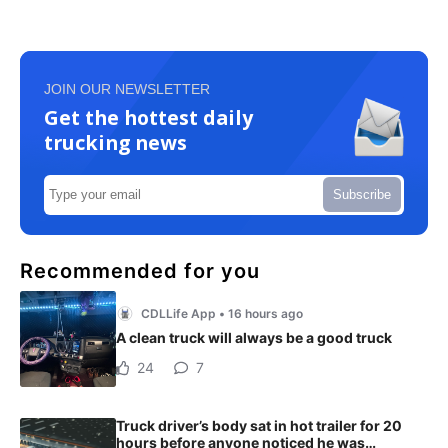
JOIN OUR NEWSLETTER
Get the hottest daily
trucking news