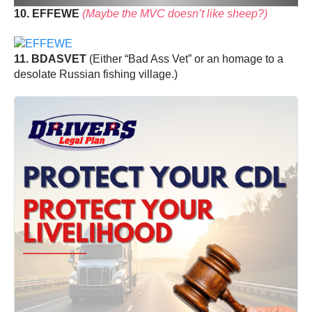
10. EFFEWE
(Maybe the MVC doesn’t like sheep?)
11. BDASVET
(Either “Bad Ass Vet” or an homage to a
desolate Russian fishing village.)