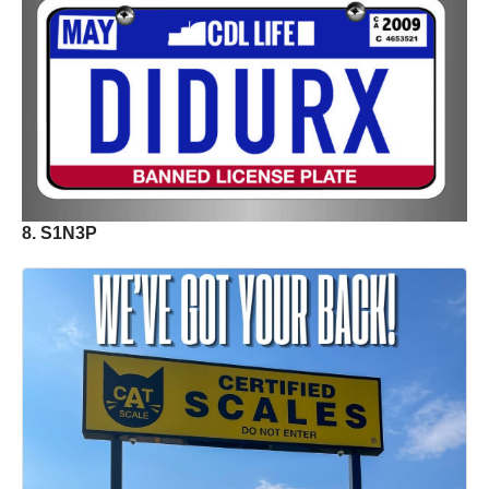
8. S1N3P