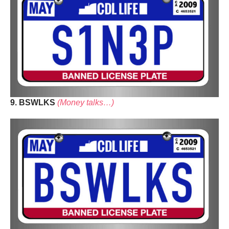
9. BSWLKS
(Money talks…)