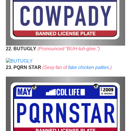
22. BUTUGLY
(Pronounced “BUH-tuh-glee.”)
23. PQRN STAR
(Sexy fan of
fake chicken patties
.)