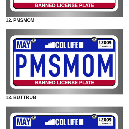
12. PMSMOM
13. BUTTRUB