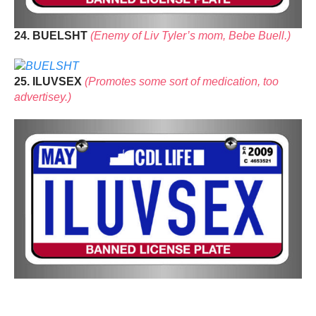
24. BUELSHT
(Enemy of Liv Tyler’s mom, Bebe Buell.)
25. ILUVSEX
(Promotes some sort of medication, too
advertisey.)