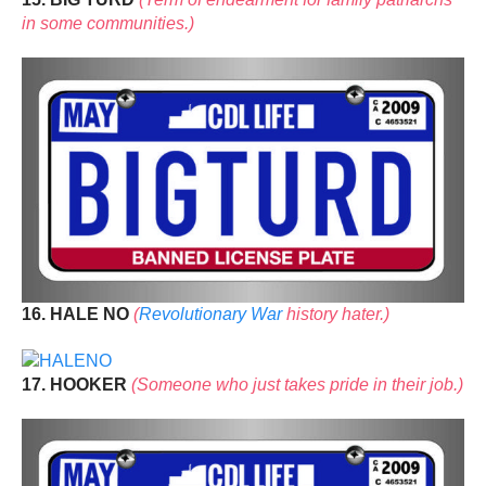
in some communities.)
16. HALE NO
(
Revolutionary War
history hater.)
17. HOOKER
(Someone who just takes pride in their job.)