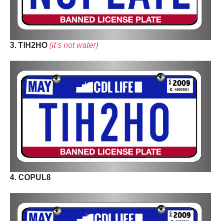
3. TIH2HO
(it’s not water)
4. COPUL8