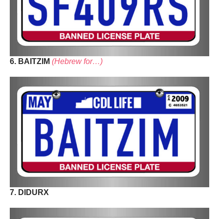
6. BAITZIM
(Hebrew for…)
7. DIDURX