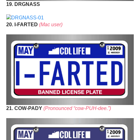
19. DRGNASS
20. I-FARTED
(Mac user)
21. COW-PADY
(Pronounced “cow-PUH-dee.”)