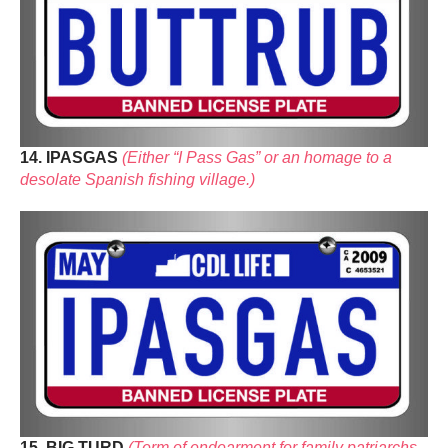
14. IPASGAS
(Either “I Pass Gas” or an homage to a
desolate Spanish fishing village.)
15. BIG TURD
(Term of endearment for family patriarchs