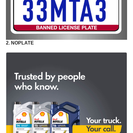
2. NOPLATE