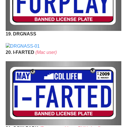
19. DRGNASS
20. I-FARTED
(Mac user)