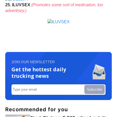
25. ILUVSEX
(Promotes some sort of medication, too
advertisey.)
JOIN OUR NEWSLETTER
Get the hottest daily
trucking news