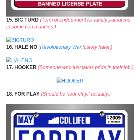
15. BIG TURD
(Term of endearment for family patriarchs
in some communities.)
16. HALE NO
(
Revolutionary War
history hater.)
17. HOOKER
(Someone who just takes pride in their job.)
18. FOR PLAY
(Should be “four play,” actually.)