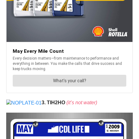
3. TIH2HO
(it’s not water)