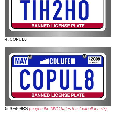
4. COPUL8
5. SF409RS
(maybe the MVC hates this football team?)