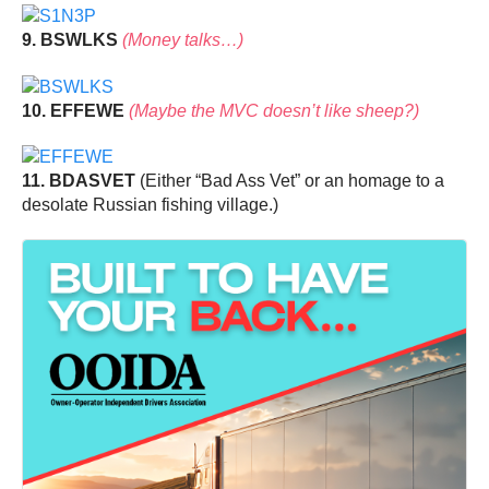
9. BSWLKS
(Money talks…)
10. EFFEWE
(Maybe the MVC doesn’t like sheep?)
11. BDASVET
(Either “Bad Ass Vet” or an homage to a
desolate Russian fishing village.)