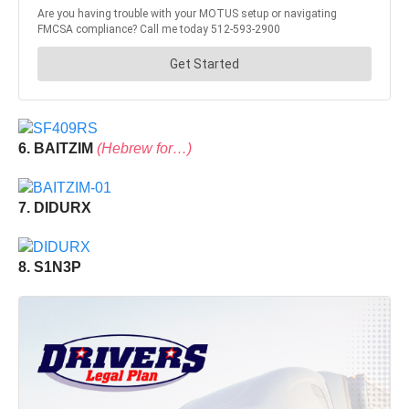
6. BAITZIM
(Hebrew for…)
7. DIDURX
8. S1N3P