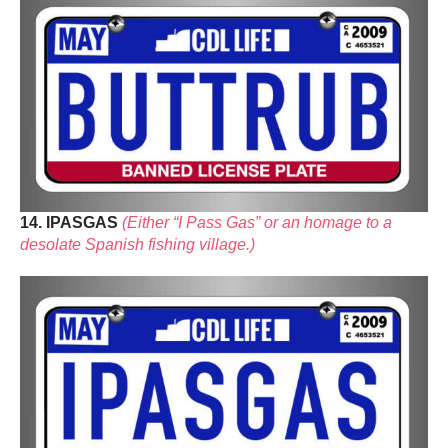
14. IPASGAS
(Either “I Pass Gas” or an homage to a
desolate Spanish fishing village.)