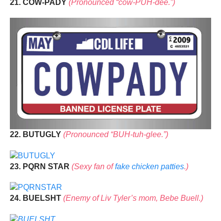
21. COW-PADY
(Pronounced “cow-PUH-dee.”)
22. BUTUGLY
(Pronounced “BUH-tuh-glee.”)
23. PQRN STAR
(Sexy fan of
fake chicken patties
.)
24. BUELSHT
(Enemy of Liv Tyler’s mom, Bebe Buell.)