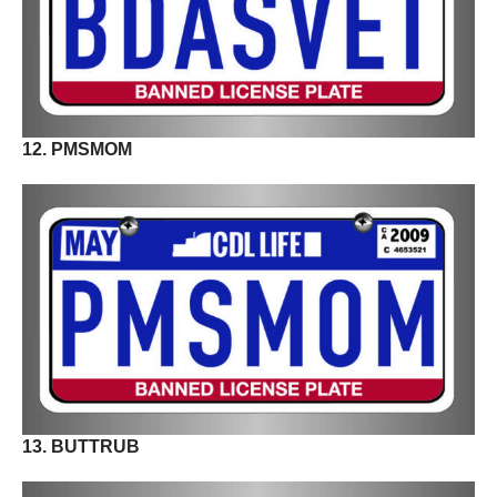
12. PMSMOM
13. BUTTRUB