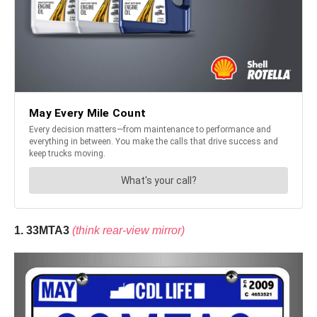
1. 33MTA3
(think rear-view mirror)