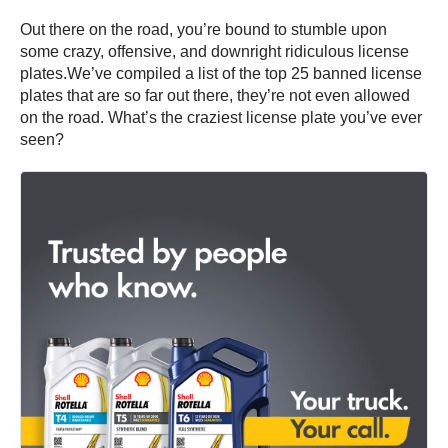
Out there on the road, you’re bound to stumble upon
some crazy, offensive, and downright ridiculous license
plates.We’ve compiled a list of the top 25 banned license
plates that are so far out there, they’re not even allowed
on the road. What’s the craziest license plate you’ve ever
seen?