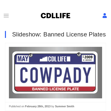
Slideshow: Banned License Plates
Published on
February 28th, 2013
by
Summer Smith