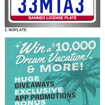
2. NOPLATE