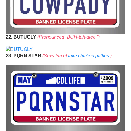
22. BUTUGLY
(Pronounced “BUH-tuh-glee.”)
23. PQRN STAR
(Sexy fan of
fake chicken patties
.)