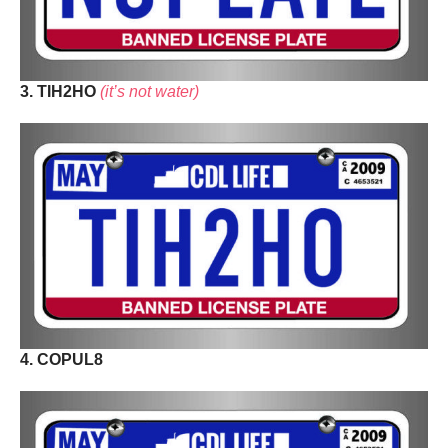
3. TIH2HO
(it’s not water)
4. COPUL8