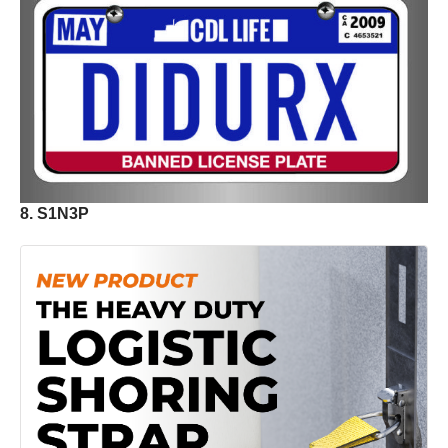
8. S1N3P