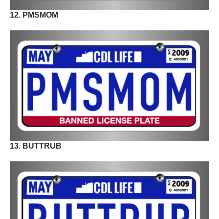
12. PMSMOM
13. BUTTRUB