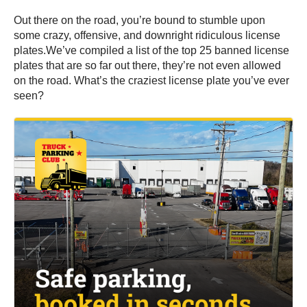
Out there on the road, you’re bound to stumble upon
some crazy, offensive, and downright ridiculous license
plates.We’ve compiled a list of the top 25 banned license
plates that are so far out there, they’re not even allowed
on the road. What’s the craziest license plate you’ve ever
seen?