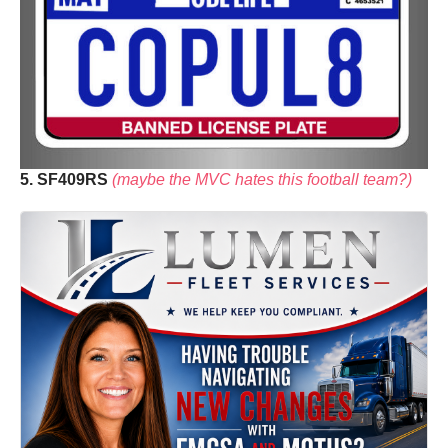
5. SF409RS
(maybe the MVC hates this football team?)