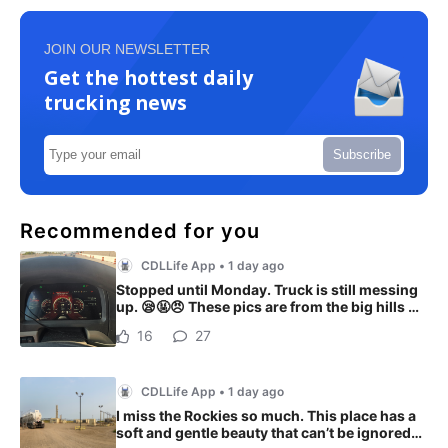
JOIN OUR NEWSLETTER
Get the hottest daily
trucking news