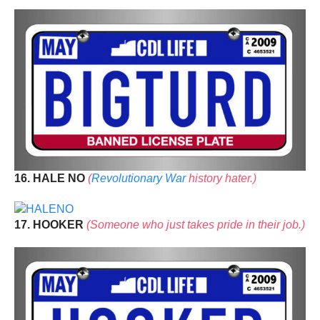
16. HALE NO
(
Revolutionary War
history hater.)
17. HOOKER
(Someone who just takes pride in their job.)