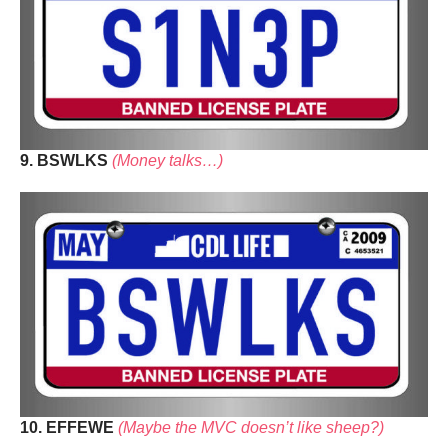
9. BSWLKS
(Money talks…)
10. EFFEWE
(Maybe the MVC doesn’t like sheep?)