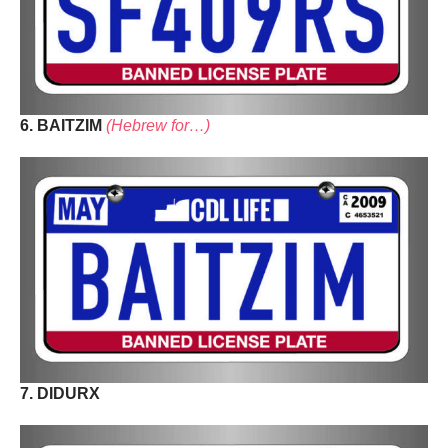
6. BAITZIM
(Hebrew for…)
7. DIDURX