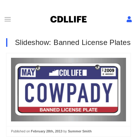
Slideshow: Banned License Plates
Published on
February 28th, 2013
by
Summer Smith