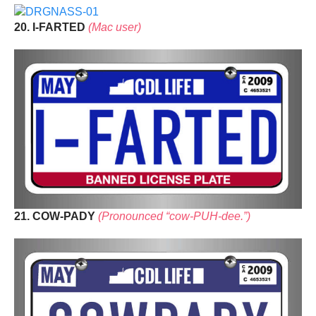
20. I-FARTED
(Mac user)
21. COW-PADY
(Pronounced “cow-PUH-dee.”)