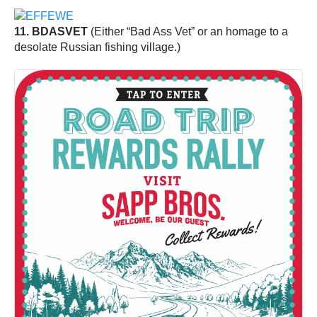
11. BDASVET
(Either “Bad Ass Vet” or an homage to a
desolate Russian fishing village.)