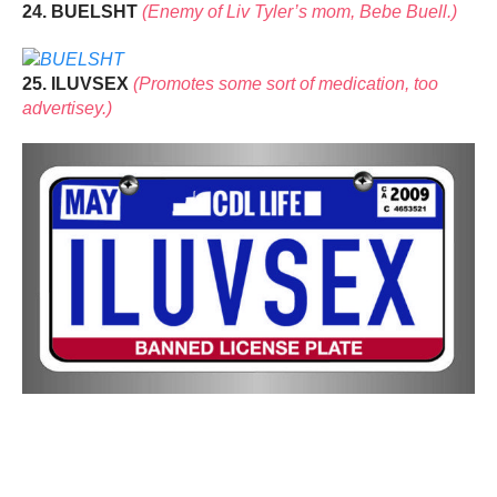
24. BUELSHT
(Enemy of Liv Tyler’s mom, Bebe Buell.)
25. ILUVSEX
(Promotes some sort of medication, too
advertisey.)