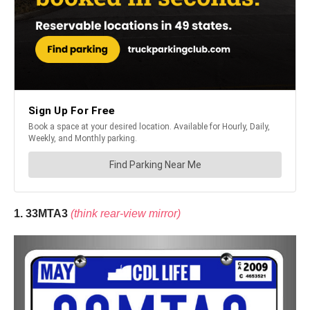
1. 33MTA3
(think rear-view mirror)