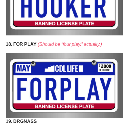
18. FOR PLAY
(Should be “four play,” actually.)
19. DRGNASS