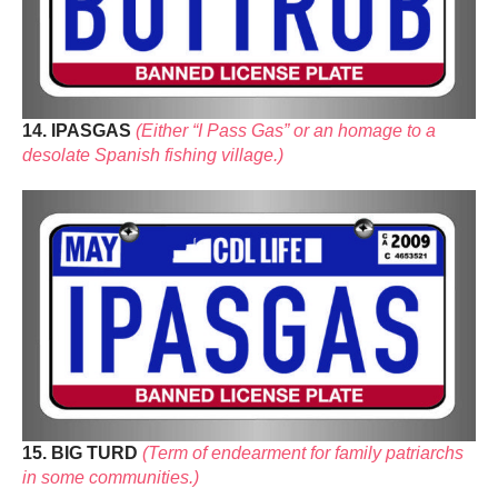
14. IPASGAS
(Either “I Pass Gas” or an homage to a
desolate Spanish fishing village.)
15. BIG TURD
(Term of endearment for family patriarchs
in some communities.)