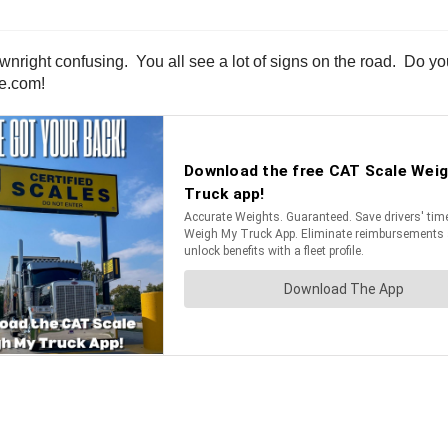
wnright confusing. You all see a lot of signs on the road. Do y
ne.com!