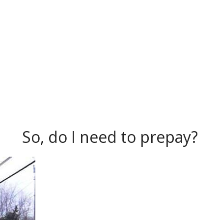
So, do I need to prepay?