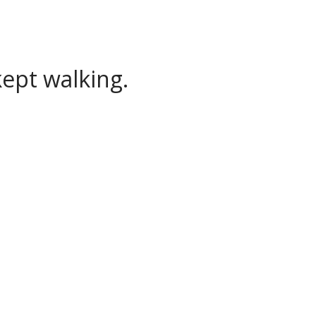
ept walking.