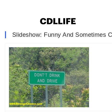
Slideshow: Funny And Sometimes C