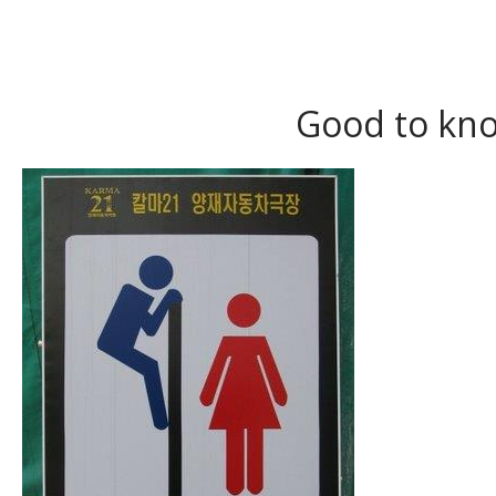
Good to kno