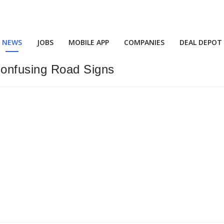
NEWS
JOBS
MOBILE APP
COMPANIES
DEAL DEPOT
onfusing Road Signs