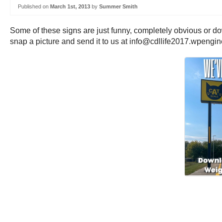
Published on
March 1st, 2013
by
Summer Smith
Some of these signs are just funny, completely obvious or do
snap a picture and send it to us at info@cdllife2017.wpengi