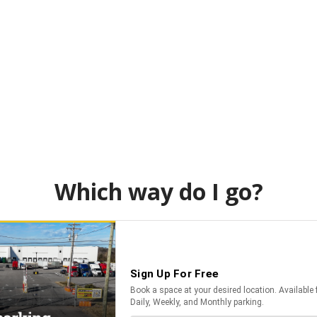
Which way do I go?