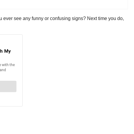
ou ever see any funny or confusing signs? Next time you do,