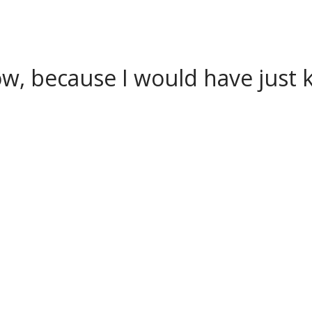
w, because I would have just k