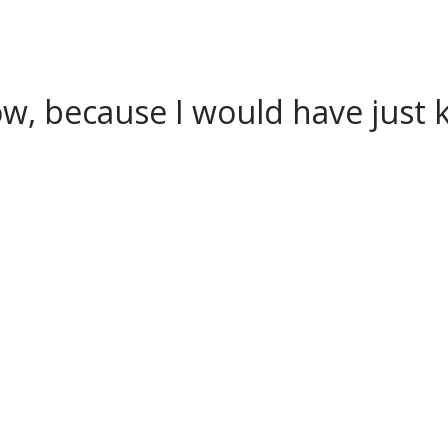
w, because I would have just k