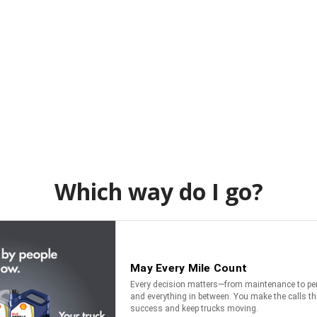
Which way do I go?