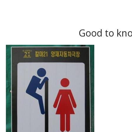
Good to kno