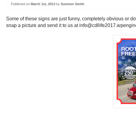
Published on
March 1st, 2013
by
Summer Smith
Some of these signs are just funny, completely obvious or do
snap a picture and send it to us at info@cdllife2017.wpengi