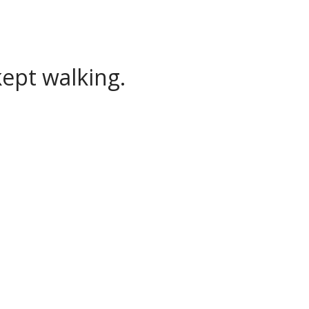
ept walking.