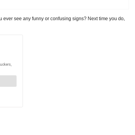
ou ever see any funny or confusing signs? Next time you do,