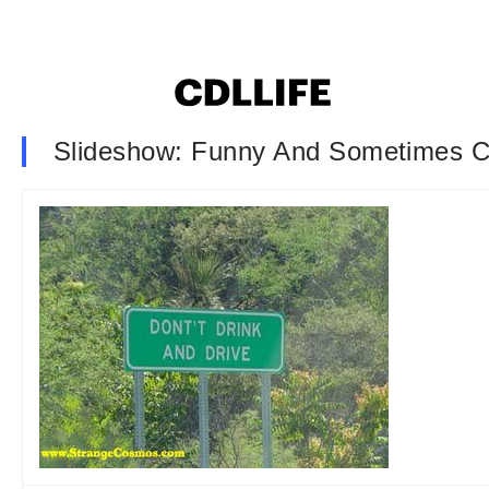
Slideshow: Funny And Sometimes C