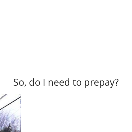
So, do I need to prepay?