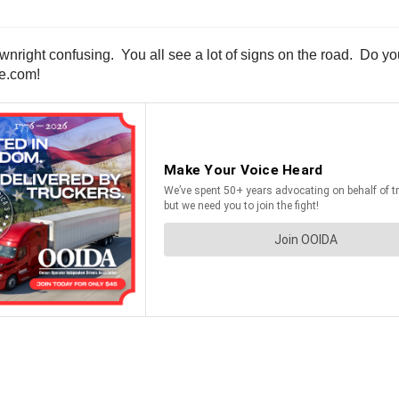
wnright confusing. You all see a lot of signs on the road. Do y
ne.com!