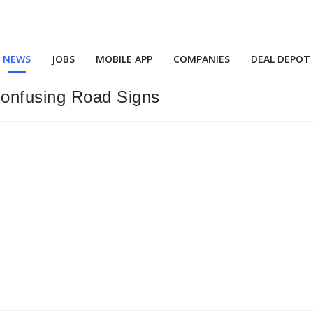
NEWS
JOBS
MOBILE APP
COMPANIES
DEAL DEPOT
onfusing Road Signs