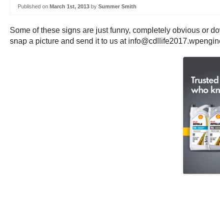
Published on
March 1st, 2013
by
Summer Smith
Some of these signs are just funny, completely obvious or do
snap a picture and send it to us at info@cdllife2017.wpengi