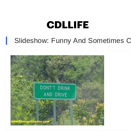
Slideshow: Funny And Sometimes C