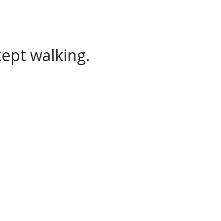
ept walking.