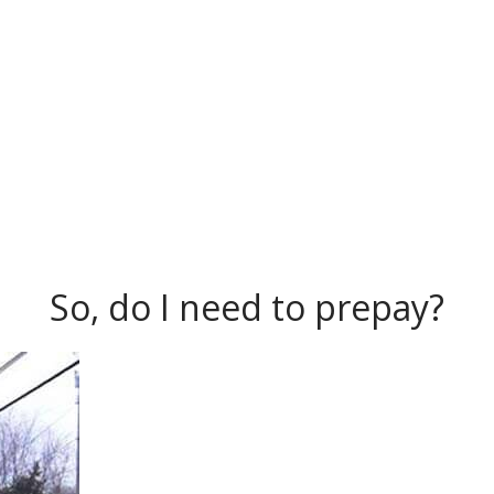
So, do I need to prepay?