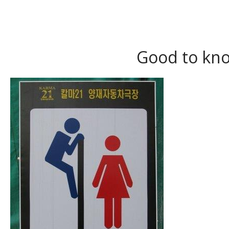
Good to kno