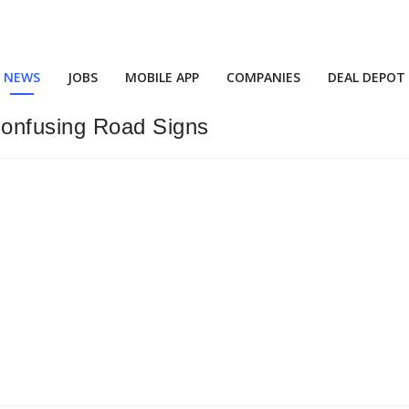
NEWS
JOBS
MOBILE APP
COMPANIES
DEAL DEPOT
onfusing Road Signs