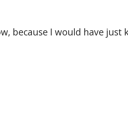
w, because I would have just k