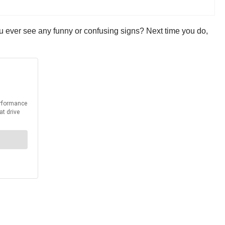
ou ever see any funny or confusing signs? Next time you do,