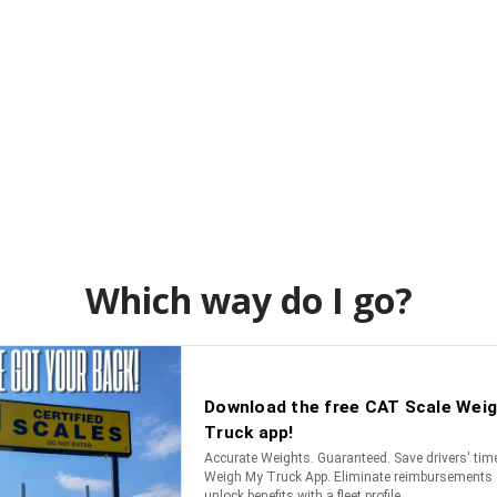
Which way do I go?