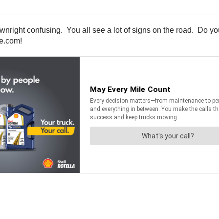
wnright confusing. You all see a lot of signs on the road. Do y
ne.com!