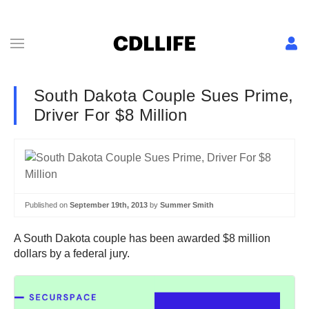
South Dakota Couple Sues Prime,
Driver For $8 Million
Published on
September 19th, 2013
by
Summer Smith
A South Dakota couple has been awarded $8 million
dollars by a federal jury.