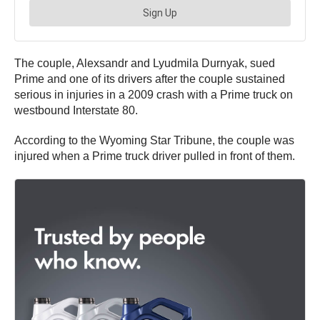
The couple, Alexsandr and Lyudmila Durnyak, sued
Prime and one of its drivers after the couple sustained
serious in injuries in a 2009 crash with a Prime truck on
westbound Interstate 80.
According to the Wyoming Star Tribune, the couple was
injured when a Prime truck driver pulled in front of them.