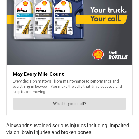
Alexsandr sustained serious injuries including, impaired
vision, brain injuries and broken bones.