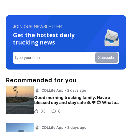
JOIN OUR NEWSLETTER
Get the hottest daily
trucking news