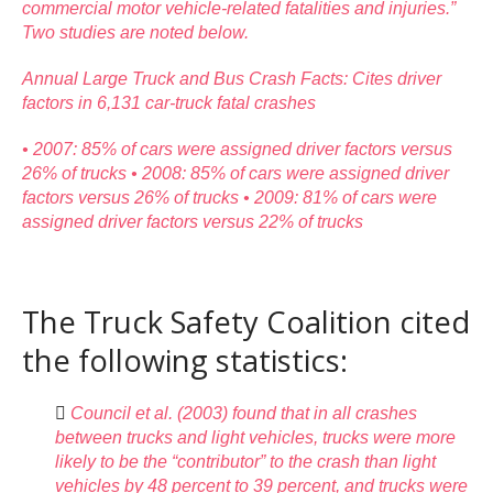
commercial motor vehicle-related fatalities and injuries.”
Two studies are noted below.
Annual Large Truck and Bus Crash Facts: Cites driver
factors in 6,131 car-truck fatal crashes
• 2007: 85% of cars were assigned driver factors versus
26% of trucks • 2008: 85% of cars were assigned driver
factors versus 26% of trucks • 2009: 81% of cars were
assigned driver factors versus 22% of trucks
The Truck Safety Coalition cited
the following statistics:

Council et al. (2003) found that in all crashes
between trucks and light vehicles, trucks were more
likely to be the “contributor” to the crash than light
vehicles by 48 percent to 39 percent, and trucks were