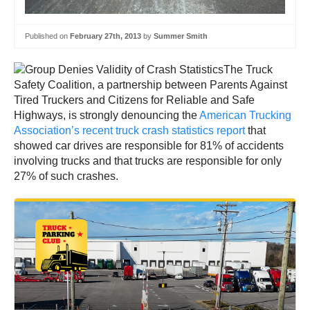
Published on
February 27th, 2013
by
Summer Smith
The Truck
Safety Coalition, a partnership between Parents Against
Tired Truckers and Citizens for Reliable and Safe
Highways, is strongly denouncing the
American Trucking
Association’s recent truck crash statistics report
that
showed car drives are responsible for 81% of accidents
involving trucks and that trucks are responsible for only
27% of such crashes.