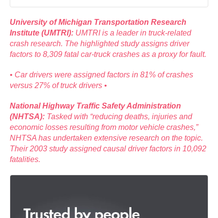
University of Michigan Transportation Research
Institute (UMTRI):
UMTRI is a leader in truck-related
crash research. The highlighted study assigns driver
factors to 8,309 fatal car-truck crashes as a proxy for fault.
• Car drivers were assigned factors in 81% of crashes
versus 27% of truck drivers •
National Highway Traffic Safety Administration
(NHTSA):
Tasked with “reducing deaths, injuries and
economic losses resulting from motor vehicle crashes,”
NHTSA has undertaken extensive research on the topic.
Their 2003 study assigned causal driver factors in 10,092
fatalities.