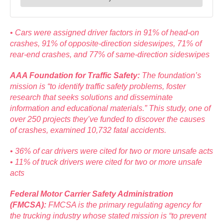
• Cars were assigned driver factors in 91% of head-on
crashes, 91% of opposite-direction sideswipes, 71% of
rear-end crashes, and 77% of same-direction sideswipes
AAA Foundation for Traffic Safety:
The foundation’s
mission is “to identify traffic safety problems, foster
research that seeks solutions and disseminate
information and educational materials.” This study, one of
over 250 projects they’ve funded to discover the causes
of crashes, examined 10,732 fatal accidents.
• 36% of car drivers were cited for two or more unsafe acts
• 11% of truck drivers were cited for two or more unsafe
acts
Federal Motor Carrier Safety Administration
(FMCSA):
FMCSA is the primary regulating agency for
the trucking industry whose stated mission is “to prevent