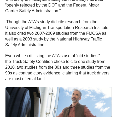
“openly rejected by the DOT and the Federal Motor
Carrier Safety Administration.”
Though the ATA’s study did cite research from the
University of Michigan Transportation Research Institute,
it also cited two 2007-2009 studies from the FMCSA as
well as a 2003 study by the National Highway Traffic
Safety Administration.
Even while criticizing the ATA’s use of “old studies,”
the Truck Safety Coalition chose to cite one study from
2010, two studies from the 80s and three studies from the
90s as contradictory evidence, claiming that truck drivers
are most often at fault.