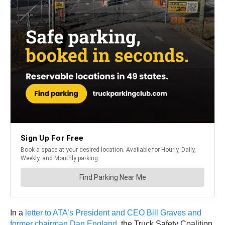
In a
letter to ATA’s President and CEO Bill Graves and
former chairman Dan England
, the Truck Safety Coalition