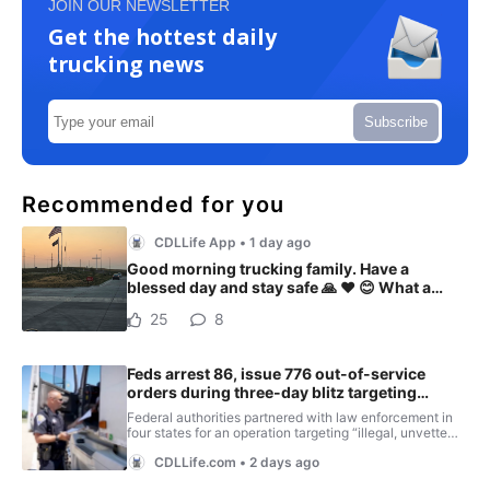
JOIN OUR NEWSLETTER
Get the hottest daily
trucking news