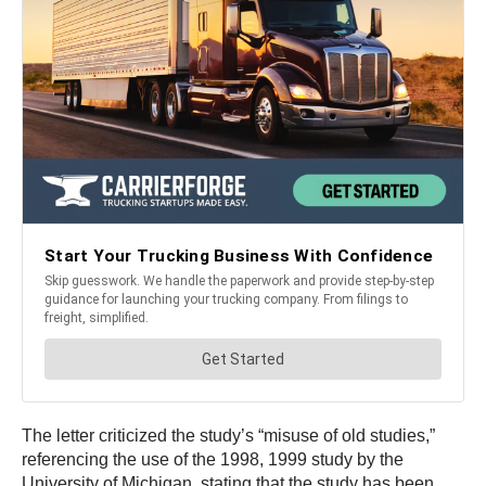
The letter criticized the study’s “misuse of old studies,”
referencing the use of the 1998, 1999 study by the
University of Michigan, stating that the study has been