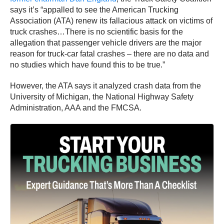
says it’s “appalled to see the American Trucking
Association (ATA) renew its fallacious attack on victims of
truck crashes…There is no scientific basis for the
allegation that passenger vehicle drivers are the major
reason for truck-car fatal crashes – there are no data and
no studies which have found this to be true.”
However, the ATA says it analyzed crash data from the
University of Michigan, the National Highway Safety
Administration, AAA and the FMCSA.