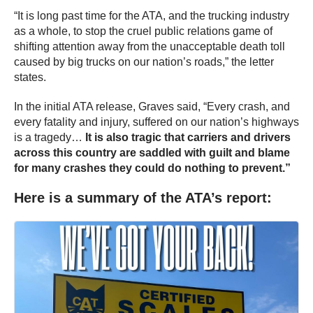
“It is long past time for the ATA, and the trucking industry
as a whole, to stop the cruel public relations game of
shifting attention away from the unacceptable death toll
caused by big trucks on our nation’s roads,” the letter
states.
In the initial ATA release, Graves said, “Every crash, and
every fatality and injury, suffered on our nation’s highways
is a tragedy…
It is also tragic that carriers and drivers
across this country are saddled with guilt and blame
for many crashes they could do nothing to prevent.”
Here is a summary of the ATA’s report: