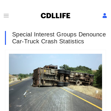
Special Interest Groups Denounce
Car-Truck Crash Statistics