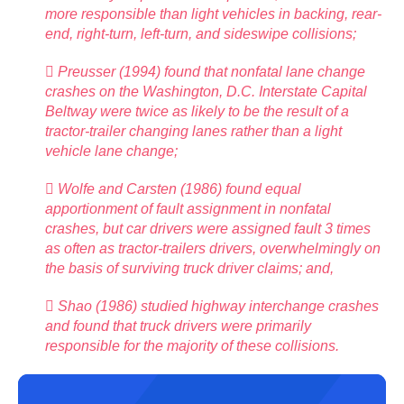
more responsible than light vehicles in backing, rear-
end, right-turn, left-turn, and sideswipe collisions;
 Preusser (1994) found that nonfatal lane change
crashes on the Washington, D.C. Interstate Capital
Beltway were twice as likely to be the result of a
tractor-trailer changing lanes rather than a light
vehicle lane change;
 Wolfe and Carsten (1986) found equal
apportionment of fault assignment in nonfatal
crashes, but car drivers were assigned fault 3 times
as often as tractor-trailers drivers, overwhelmingly on
the basis of surviving truck driver claims; and,
 Shao (1986) studied highway interchange crashes
and found that truck drivers were primarily
responsible for the majority of these collisions.