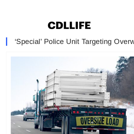
‘Special’ Police Unit Targeting Over