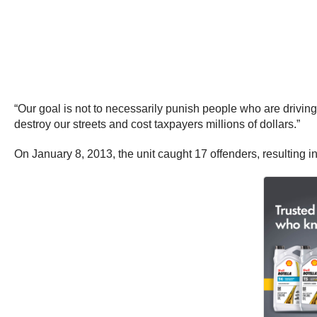
“Our goal is not to necessarily punish people who are drivin
destroy our streets and cost taxpayers millions of dollars.”
On January 8, 2013, the unit caught 17 offenders, resulting in