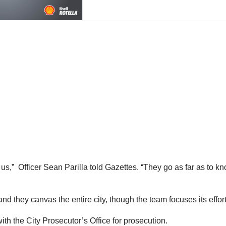
us,” Officer Sean Parilla told Gazettes. “They go as far as to 
d they canvas the entire city, though the team focuses its effor
th the City Prosecutor’s Office for prosecution.