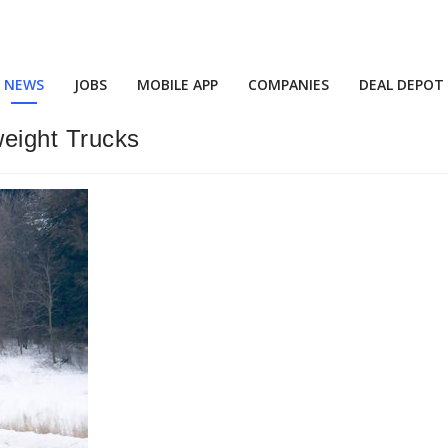
NEWS
JOBS
MOBILE APP
COMPANIES
DEAL DEPOT
weight Trucks