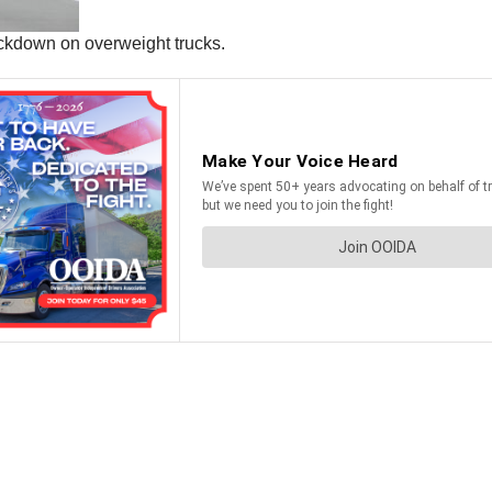
ckdown on overweight trucks.