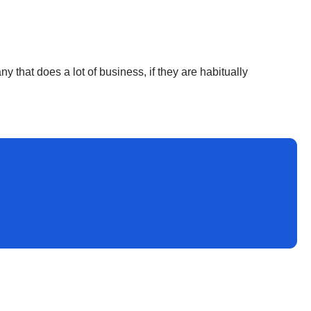
 that does a lot of business, if they are habitually