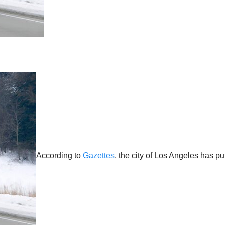
According to
Gazettes
, the city of Los Angeles has p