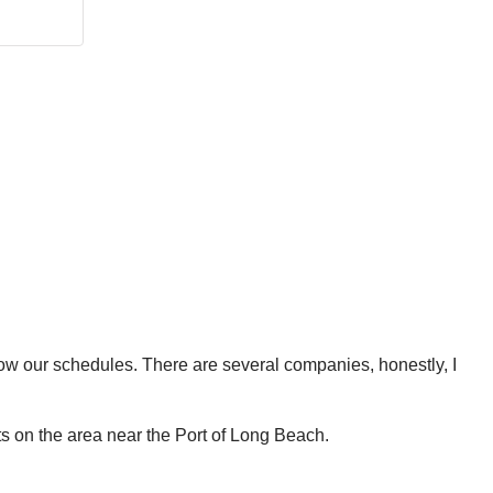
know our schedules. There are several companies, honestly, I
ts on the area near the Port of Long Beach.