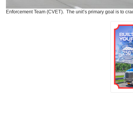
Enforcement Team (CVET). The unit’s primary goal is to cra