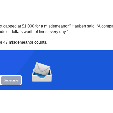
not capped at $1,000 for a misdemeanor,” Haubert said. “A company
s of dollars worth of fines every day.”
 for 47 misdemeanor counts.