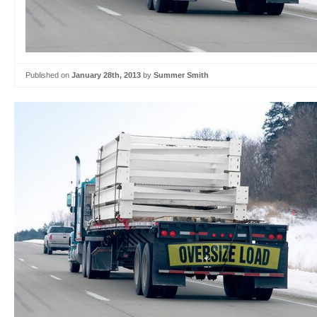
Published on
January 28th, 2013
by
Summer Smith