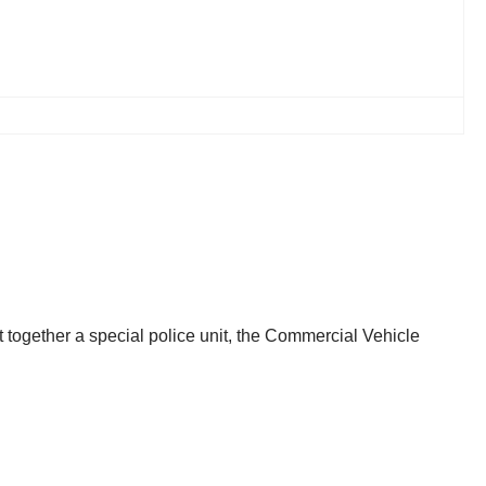
ut together a special police unit, the Commercial Vehicle