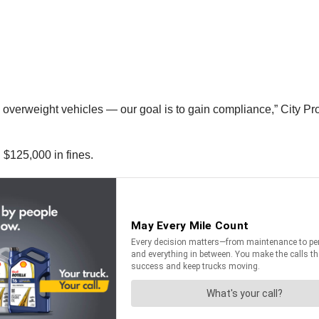
g overweight vehicles — our goal is to gain compliance,” City 
 $125,000 in fines.