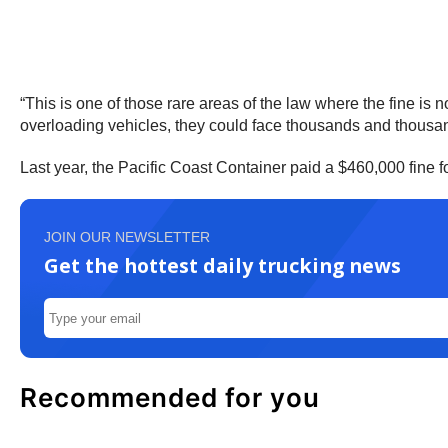
“This is one of those rare areas of the law where the fine is 
overloading vehicles, they could face thousands and thousand
Last year, the Pacific Coast Container paid a $460,000 fine
JOIN OUR NEWSLETTER
Get the hottest daily trucking news