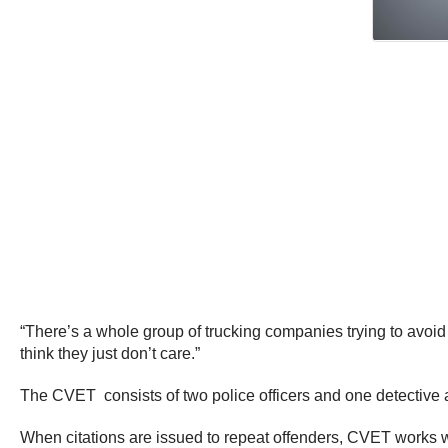
“There’s a whole group of trucking companies trying to avoid 
think they just don’t care.”
The CVET consists of two police officers and one detective an
When citations are issued to repeat offenders, CVET works wi