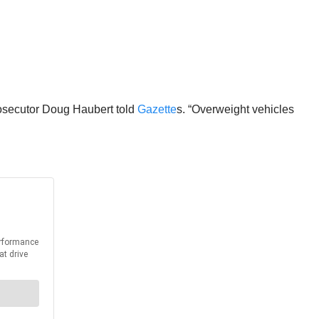
Prosecutor Doug Haubert told
Gazette
s. “Overweight vehicles