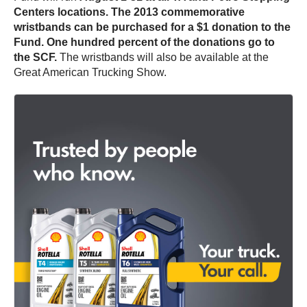
Centers locations.
The 2013 commemorative
wristbands can be purchased for a $1 donation to the
Fund. One hundred percent of the donations go to
the SCF.
The wristbands will also be available at the
Great American Trucking Show.