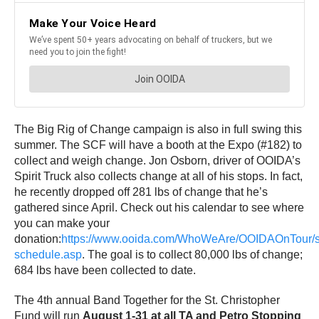
The Big Rig of Change campaign is also in full swing this
summer. The SCF will have a booth at the Expo (#182) to
collect and weigh change. Jon Osborn, driver of OOIDA’s
Spirit Truck also collects change at all of his stops. In fact,
he recently dropped off 281 lbs of change that he’s
gathered since April. Check out his calendar to see where
you can make your
donation:
https://www.ooida.com/WhoWeAre/OOIDAOnTour/sp
schedule.asp
. The goal is to collect 80,000 lbs of change;
684 lbs have been collected to date.
The 4th annual Band Together for the St. Christopher
Fund will run
August 1-31 at all TA and Petro Stopping