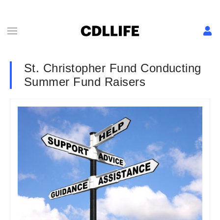
St. Christopher Fund Conducting
Summer Fund Raisers