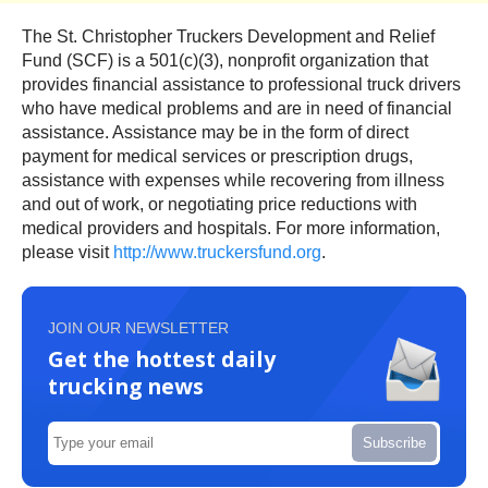
The St. Christopher Truckers Development and Relief
Fund (SCF) is a 501(c)(3), nonprofit organization that
provides financial assistance to professional truck drivers
who have medical problems and are in need of financial
assistance. Assistance may be in the form of direct
payment for medical services or prescription drugs,
assistance with expenses while recovering from illness
and out of work, or negotiating price reductions with
medical providers and hospitals. For more information,
please visit
http://www.truckersfund.org
.
JOIN OUR NEWSLETTER
Get the hottest daily
trucking news