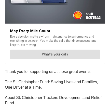
Thank you for supporting us at these great events.
The St. Christopher Fund: Saving Lives and Families,
One Driver at a Time.
About St. Christopher Truckers Development and Relief
Fund