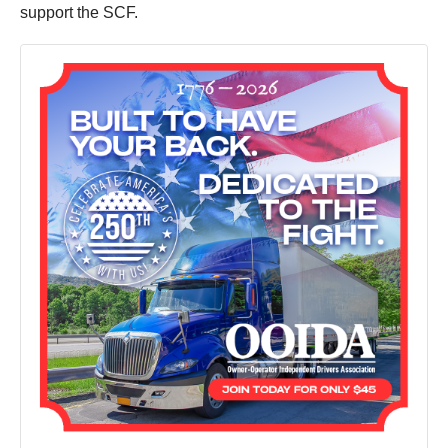
support the SCF.