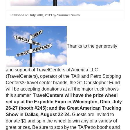
Published on
July 20th, 2013
by
Summer Smith
Thanks to the generosity
and support of TravelCenters of America LLC
(TravelCenters), operator of the TA® and Petro Stopping
Centers® travel center brands, the St. Christopher Fund
will be accepting donations at all the major truck shows
this summer.
TravelCenters will have the prize wheel
set up at the Expedite Expo in Wilmington, Ohio, July
26-27 (booth #245); and the Great American Trucking
Show in Dallas, August 22-24.
Guests are invited to
donate $1 and spin the wheel to win any of a variety of
great prizes. Be sure to stop by the TA/Petro booths and