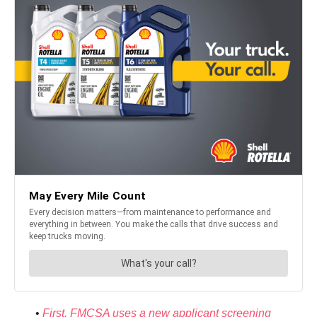
•
First, FMCSA uses a new applicant screening