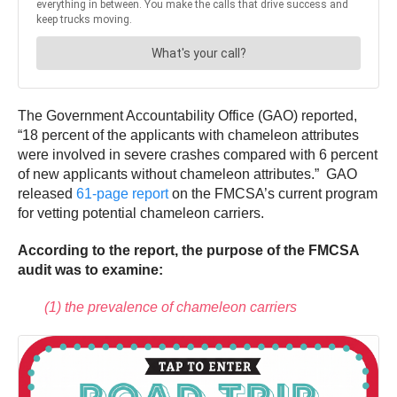
The Government Accountability Office (GAO) reported,
“18 percent of the applicants with chameleon attributes
were involved in severe crashes compared with 6 percent
of new applicants without chameleon attributes.” GAO
released
61-page report
on the FMCSA’s current program
for vetting potential chameleon carriers.
According to the report, the purpose of the FMCSA
audit was to examine:
(1) the prevalence of chameleon carriers