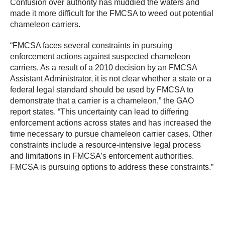
Confusion over authority has muddied the waters and
made it more difficult for the FMCSA to weed out potential
chameleon carriers.
“FMCSA faces several constraints in pursuing
enforcement actions against suspected chameleon
carriers. As a result of a 2010 decision by an FMCSA
Assistant Administrator, it is not clear whether a state or a
federal legal standard should be used by FMCSA to
demonstrate that a carrier is a chameleon,” the GAO
report states. “This uncertainty can lead to differing
enforcement actions across states and has increased the
time necessary to pursue chameleon carrier cases. Other
constraints include a resource-intensive legal process
and limitations in FMCSA’s enforcement authorities.
FMCSA is pursuing options to address these constraints.”