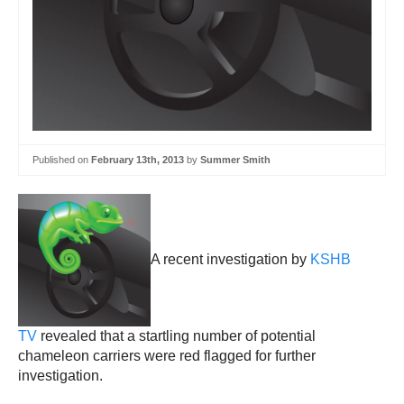
Published on
February 13th, 2013
by
Summer Smith
A recent investigation by
KSHB
TV
revealed that a startling number of potential
chameleon carriers were red flagged for further
investigation.