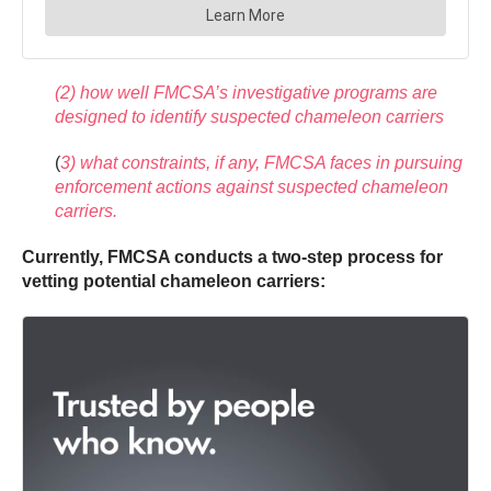
(2) how well FMCSA’s investigative programs are
designed to identify suspected chameleon carriers
(
3) what constraints, if any, FMCSA faces in pursuing
enforcement actions against suspected chameleon
carriers.
Currently, FMCSA conducts a two-step process for
vetting potential chameleon carriers: