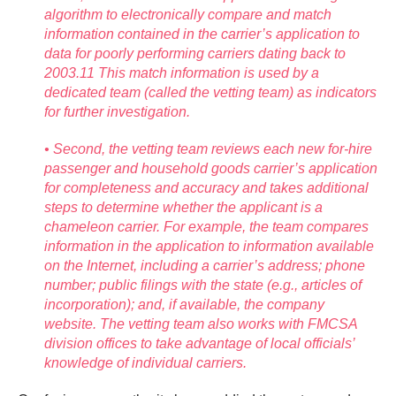
algorithm to electronically compare and match
information contained in the carrier’s application to
data for poorly performing carriers dating back to
2003.11 This match information is used by a
dedicated team (called the vetting team) as indicators
for further investigation.
• Second, the vetting team reviews each new for-hire
passenger and household goods carrier’s application
for completeness and accuracy and takes additional
steps to determine whether the applicant is a
chameleon carrier. For example, the team compares
information in the application to information available
on the Internet, including a carrier’s address; phone
number; public filings with the state (e.g., articles of
incorporation); and, if available, the company
website. The vetting team also works with FMCSA
division offices to take advantage of local officials’
knowledge of individual carriers.