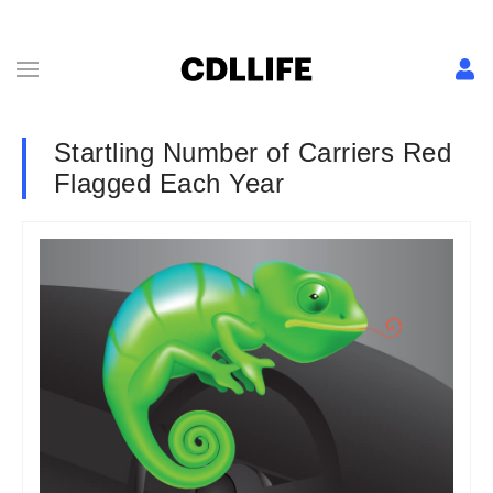
Startling Number of Carriers Red
Flagged Each Year