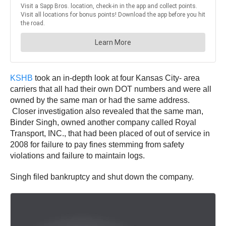
KSHB
took an in-depth look at four Kansas City- area
carriers that all had their own DOT numbers and were all
owned by the same man or had the same address.
Closer investigation also revealed that the same man,
Binder Singh, owned another company called Royal
Transport, INC., that had been placed of out of service in
2008 for failure to pay fines stemming from safety
violations and failure to maintain logs.
Singh filed bankruptcy and shut down the company.