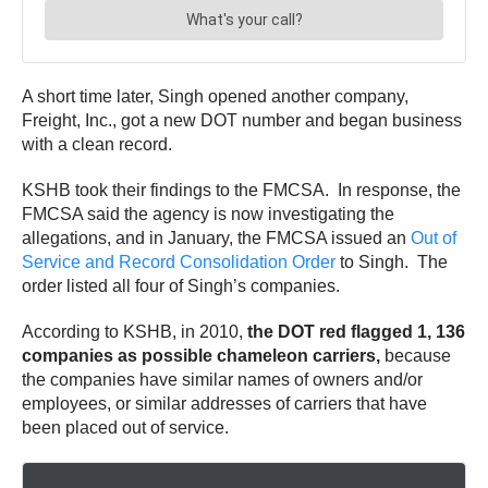
A short time later, Singh opened another company,
Freight, Inc., got a new DOT number and began business
with a clean record.
KSHB took their findings to the FMCSA. In response, the
FMCSA said the agency is now investigating the
allegations, and in January, the FMCSA issued an
Out of
Service and Record Consolidation Order
to Singh. The
order listed all four of Singh’s companies.
According to KSHB, in 2010,
the DOT red flagged 1, 136
companies as possible chameleon carriers,
because
the companies have similar names of owners and/or
employees, or similar addresses of carriers that have
been placed out of service.