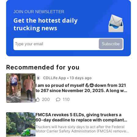
JOIN OUR NEWSLETTER
Get the hottest daily
trucking news