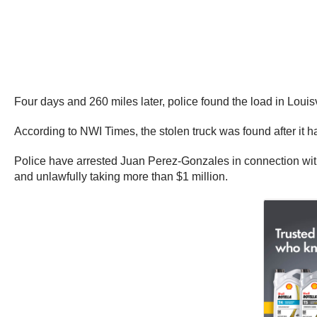
Four days and 260 miles later, police found the load in Louis
According to NWI Times, the stolen truck was found after it ha
Police have arrested Juan Perez-Gonzales in connection with
and unlawfully taking more than $1 million.