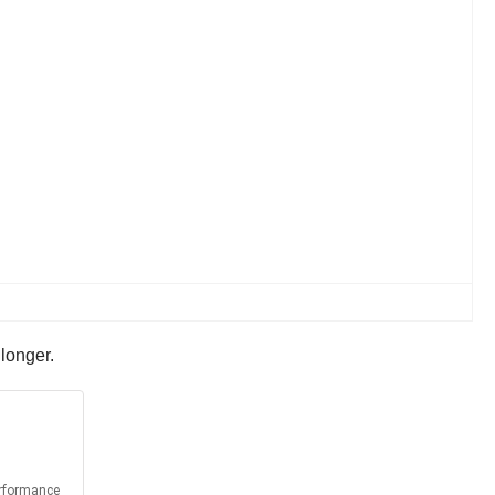
 longer.