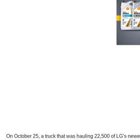
On October 25, a truck that was hauling 22,500 of LG’s newes