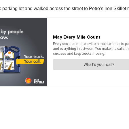
s parking lot and walked across the street to Petro’s Iron Skillet