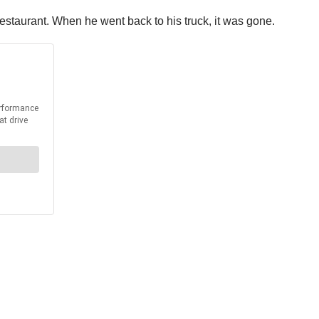
 restaurant. When he went back to his truck, it was gone.