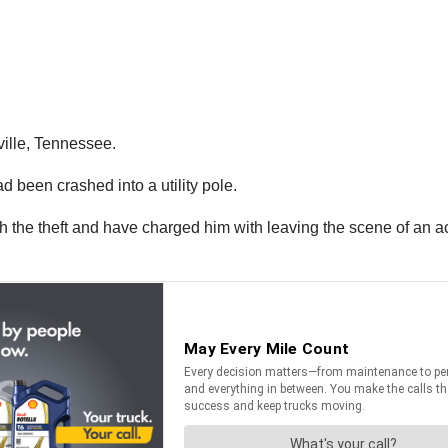
ville, Tennessee.
d been crashed into a utility pole.
 the theft and have charged him with leaving the scene of an ac