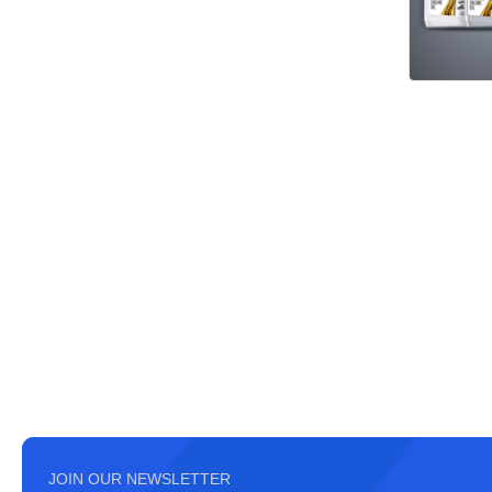
JOIN OUR NEWSLETTER