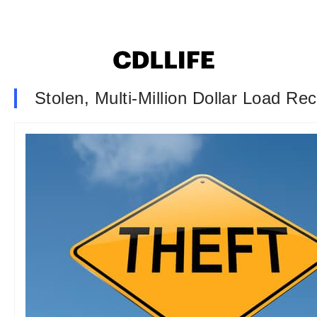
Stolen, Multi-Million Dollar Load Re