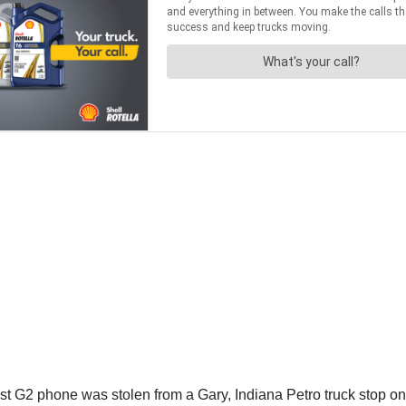
t G2 phone was stolen from a Gary, Indiana Petro truck stop on