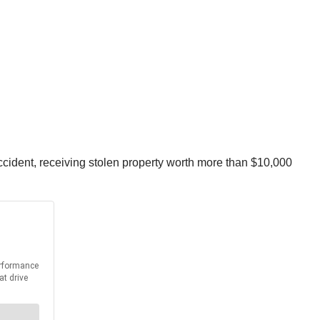
cident, receiving stolen property worth more than $10,000