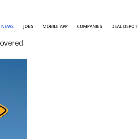
NEWS
JOBS
MOBILE APP
COMPANIES
DEAL DEPOT
covered