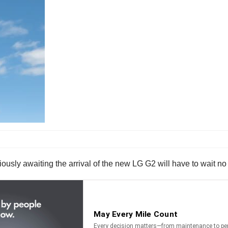
ously awaiting the arrival of the new LG G2 will have to wait no