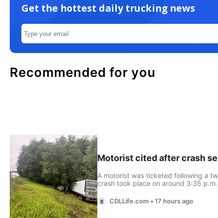
Get the hottest daily trucking news