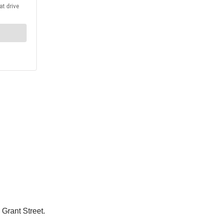
 Grant Street.