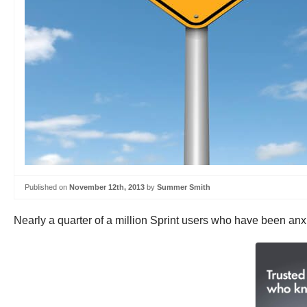
Published on
November 12th, 2013
by
Summer Smith
Nearly a quarter of a million Sprint users who have been anxi