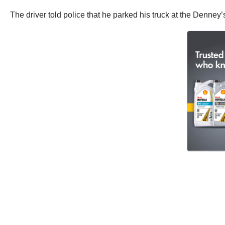
The driver told police that he parked his truck at the Denney’