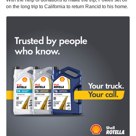
on the long trip to California to return Rancid to his home.