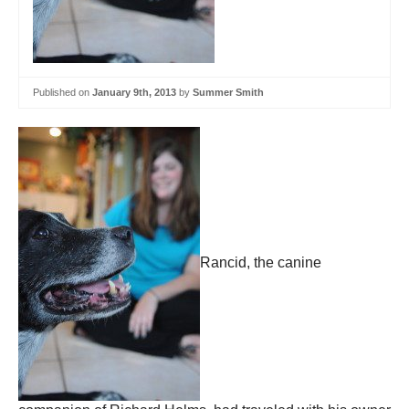
Published on
January 9th, 2013
by
Summer Smith
Rancid, the canine