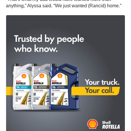
anything,” Alyssa said. “We just wanted (Rancid) home.”