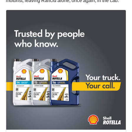
motorist, leaving Rancid alone, once again, in the cab.