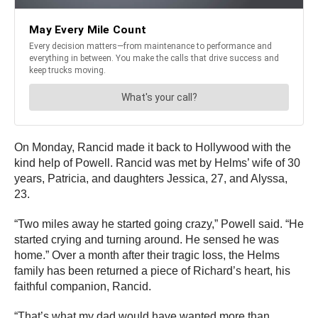
On Monday, Rancid made it back to Hollywood with the
kind help of Powell. Rancid was met by Helms’ wife of 30
years, Patricia, and daughters Jessica, 27, and Alyssa,
23.
“Two miles away he started going crazy,” Powell said. “He
started crying and turning around. He sensed he was
home.” Over a month after their tragic loss, the Helms
family has been returned a piece of Richard’s heart, his
faithful companion, Rancid.
“That’s what my dad would have wanted more than