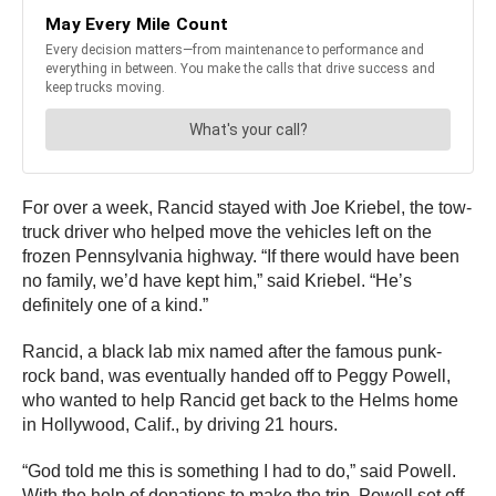
For over a week, Rancid stayed with Joe Kriebel, the tow-
truck driver who helped move the vehicles left on the
frozen Pennsylvania highway. “If there would have been
no family, we’d have kept him,” said Kriebel. “He’s
definitely one of a kind.”
Rancid, a black lab mix named after the famous punk-
rock band, was eventually handed off to Peggy Powell,
who wanted to help Rancid get back to the Helms home
in Hollywood, Calif., by driving 21 hours.
“God told me this is something I had to do,” said Powell.
With the help of donations to make the trip, Powell set off