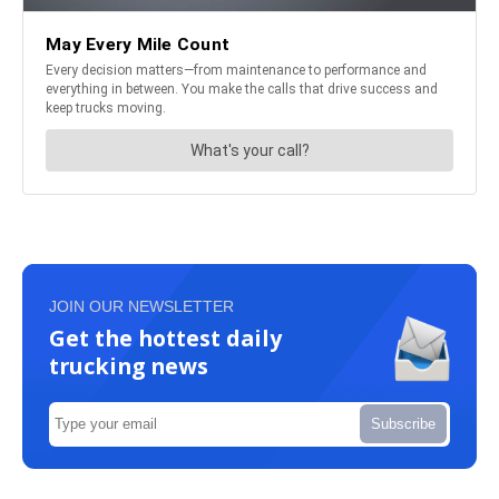
JOIN OUR NEWSLETTER
Get the hottest daily
trucking news