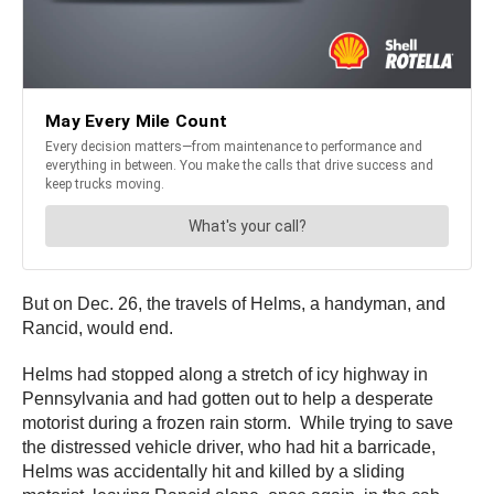
But on Dec. 26, the travels of Helms, a handyman, and
Rancid, would end.
Helms had stopped along a stretch of icy highway in
Pennsylvania and had gotten out to help a desperate
motorist during a frozen rain storm. While trying to save
the distressed vehicle driver, who had hit a barricade,
Helms was accidentally hit and killed by a sliding