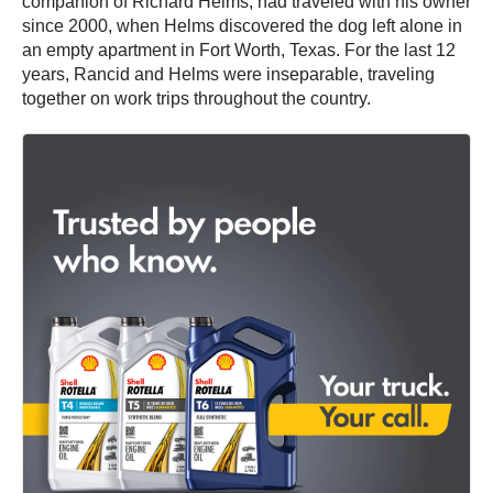
companion of Richard Helms, had traveled with his owner
since 2000, when Helms discovered the dog left alone in
an empty apartment in Fort Worth, Texas. For the last 12
years, Rancid and Helms were inseparable, traveling
together on work trips throughout the country.