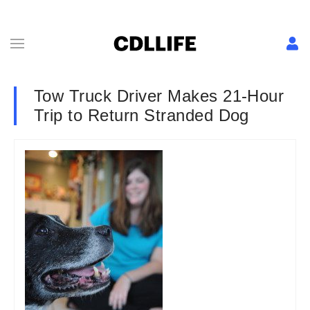
Tow Truck Driver Makes 21-Hour
Trip to Return Stranded Dog