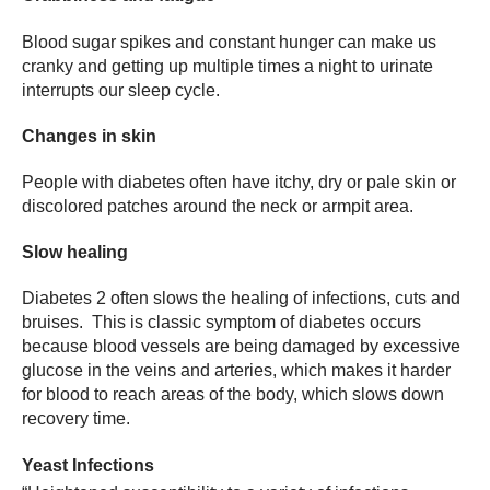
Blood sugar spikes and constant hunger can make us
cranky and getting up multiple times a night to urinate
interrupts our sleep cycle.
Changes in skin
People with diabetes often have itchy, dry or pale skin or
discolored patches around the neck or armpit area.
Slow healing
Diabetes 2 often slows the healing of infections, cuts and
bruises. This is classic symptom of diabetes occurs
because blood vessels are being damaged by excessive
glucose in the veins and arteries, which makes it harder
for blood to reach areas of the body, which slows down
recovery time.
Yeast Infections