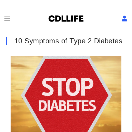
10 Symptoms of Type 2 Diabetes