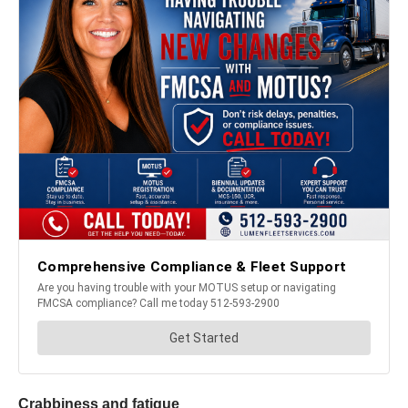
Crabbiness and fatigue