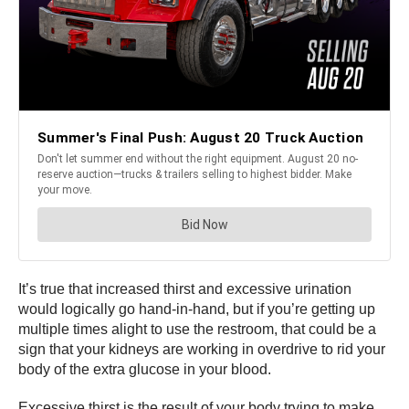
It’s true that increased thirst and excessive urination
would logically go hand-in-hand, but if you’re getting up
multiple times alight to use the restroom, that could be a
sign that your kidneys are working in overdrive to rid your
body of the extra glucose in your blood.
Excessive thirst is the result of your body trying to make