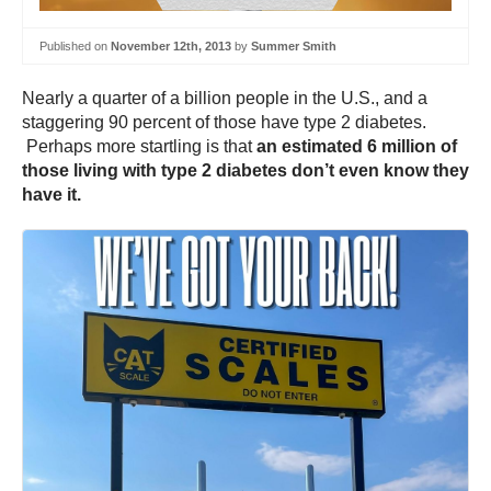
Published on
November 12th, 2013
by
Summer Smith
Nearly a quarter of a billion people in the U.S., and a
staggering 90 percent of those have type 2 diabetes.
Perhaps more startling is that
an estimated 6 million of
those living with type 2 diabetes don’t even know they
have it.