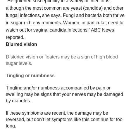
“Heightened susceptibility to a variety of infections,
although the most common are yeast (candida) and other
fungal infections, she says. Fungi and bacteria both thrive
in sugar-rich environments. Women, in particular, need to
watch out for vaginal candida infections,” ABC News
reported.
Blurred vision
Distorted vision or floaters may be a sign of high blood
sugar levels.
Tingling or numbness
Tingling and/or numbness accompanied by pain or
swelling may be signs that your nerves may be damaged
by diabetes.
If these symptoms are recent, the damage may be
reversed, but don’t let symptoms like this continue for too
long.