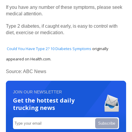
If you have any number of these symptoms, please seek
medical attention.
Type 2 diabetes, if caught early, is easy to control with
diet, exercise or medication.
Could You Have Type 2? 10 Diabetes Symptoms
originally
appeared on Health.com.
Source: ABC News
JOIN OUR NEWSLETTER
Get the hottest daily
trucking news