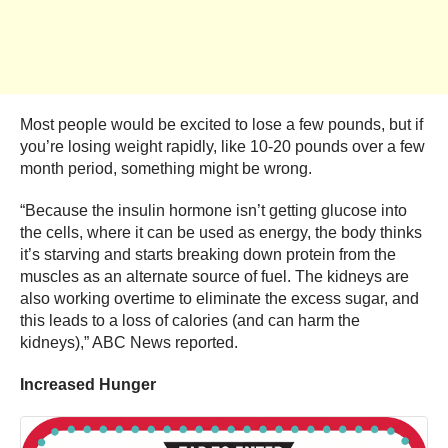
Most people would be excited to lose a few pounds, but if
you’re losing weight rapidly, like 10-20 pounds over a few
month period, something might be wrong.
“Because the insulin hormone isn’t getting glucose into
the cells, where it can be used as energy, the body thinks
it’s starving and starts breaking down protein from the
muscles as an alternate source of fuel. The kidneys are
also working overtime to eliminate the excess sugar, and
this leads to a loss of calories (and can harm the
kidneys),” ABC News reported.
Increased Hunger