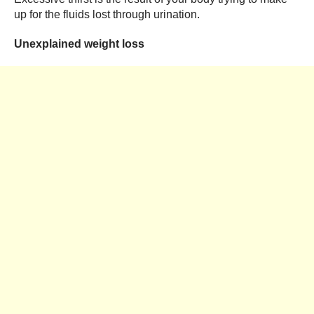
up for the fluids lost through urination.
Unexplained weight loss