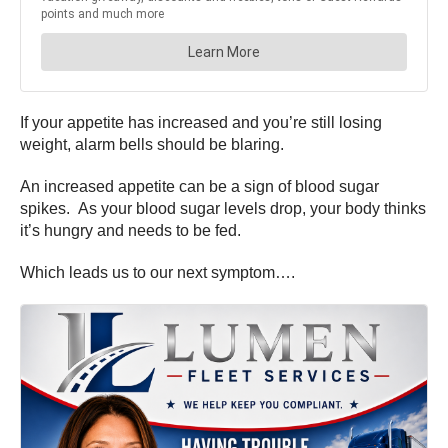
If your appetite has increased and you’re still losing
weight, alarm bells should be blaring.
An increased appetite can be a sign of blood sugar
spikes. As your blood sugar levels drop, your body thinks
it’s hungry and needs to be fed.
Which leads us to our next symptom….