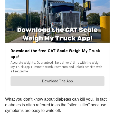
What you don’t know about diabetes can kill you. In fact,
diabetes is often referred to as the “silent killer” because
symptoms are easy to write off.