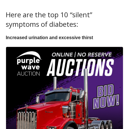
Here are the top 10 “silent”
symptoms of diabetes:
Increased urination and excessive thirst