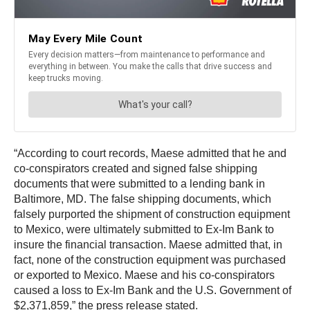
“According to court records, Maese admitted that he and
co-conspirators created and signed false shipping
documents that were submitted to a lending bank in
Baltimore, MD. The false shipping documents, which
falsely purported the shipment of construction equipment
to Mexico, were ultimately submitted to Ex-Im Bank to
insure the financial transaction. Maese admitted that, in
fact, none of the construction equipment was purchased
or exported to Mexico. Maese and his co-conspirators
caused a loss to Ex-Im Bank and the U.S. Government of
$2,371,859,” the press release stated.