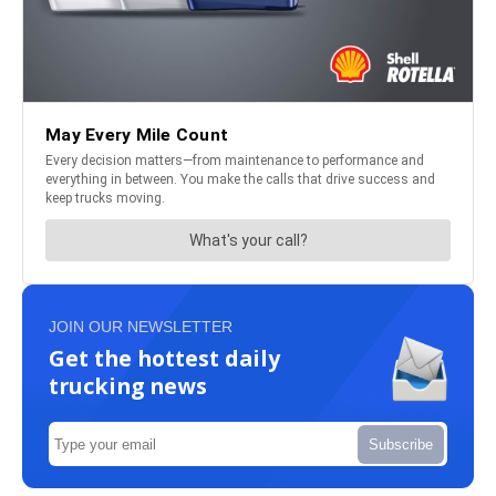
JOIN OUR NEWSLETTER
Get the hottest daily
trucking news