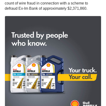
count of wire fraud in connection with a scheme to
defraud Ex-Im Bank of approximately $2,371,860.