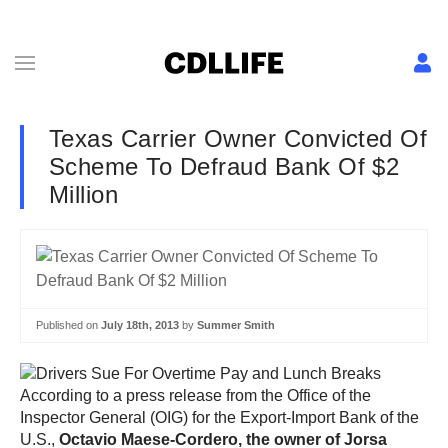
Texas Carrier Owner Convicted Of
Scheme To Defraud Bank Of $2
Million
Published on
July 18th, 2013
by
Summer Smith
According to a press release from the Office of the
Inspector General (OIG) for the Export-Import Bank of the
U.S.,
Octavio Maese-Cordero, the owner of Jorsa