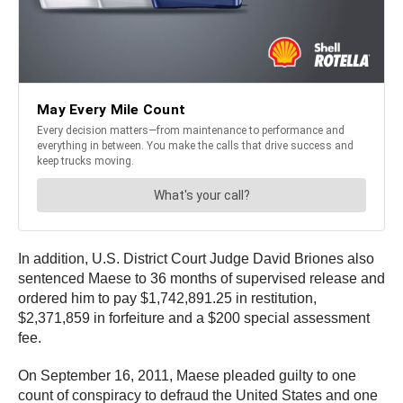
In addition, U.S. District Court Judge David Briones also
sentenced Maese to 36 months of supervised release and
ordered him to pay $1,742,891.25 in restitution,
$2,371,859 in forfeiture and a $200 special assessment
fee.
On September 16, 2011, Maese pleaded guilty to one
count of conspiracy to defraud the United States and one