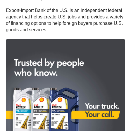
Export-Import Bank of the U.S. is an independent federal
agency that helps create U.S. jobs and provides a variety
of financing options to help foreign buyers purchase U.S.
goods and services.