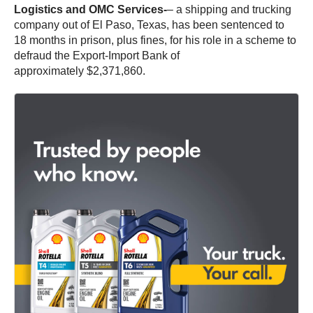
Logistics and OMC Services-
– a shipping and trucking
company out of El Paso, Texas, has been sentenced to
18 months in prison, plus fines, for his role in a scheme to
defraud the Export-Import Bank of
approximately $2,371,860.